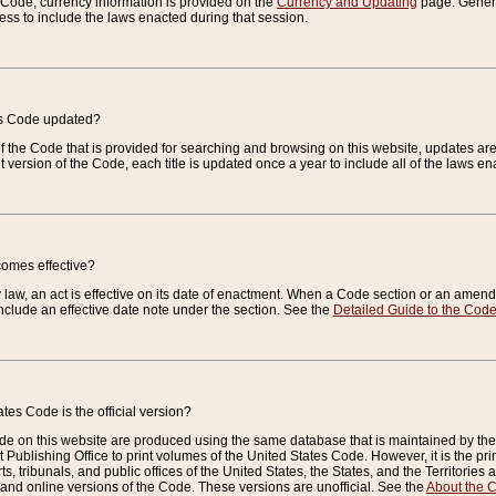
e Code, currency information is provided on the
Currency and Updating
page. General
ess to include the laws enacted during that session.
es Code updated?
of the Code that is provided for searching and browsing on this website, updates 
t version of the Code, each title is updated once a year to include all of the laws e
comes effective?
law, an act is effective on its date of enactment. When a Code section or an amendm
nclude an effective date note under the section. See the
Detailed Guide to the Cod
tes Code is the official version?
de on this website are produced using the same database that is maintained by the 
 Publishing Office to print volumes of the United States Code. However, it is the pr
rts, tribunals, and public offices of the United States, the States, and the Territorie
and online versions of the Code. These versions are unofficial. See the
About the 