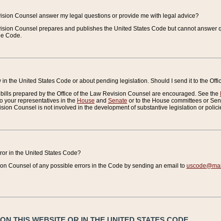
vision Counsel answer my legal questions or provide me with legal advice?
vision Counsel prepares and publishes the United States Code but cannot answer q
the Code.
in the United States Code or about pending legislation. Should I send it to the Off
bills prepared by the Office of the Law Revision Counsel are encouraged. See the
to your representatives in the
House
and
Senate
or to the House committees or Sena
sion Counsel is not involved in the development of substantive legislation or polici
error in the United States Code?
on Counsel of any possible errors in the Code by sending an email to
uscode@mail
N THIS WEBSITE OR IN THE UNITED STATES CODE