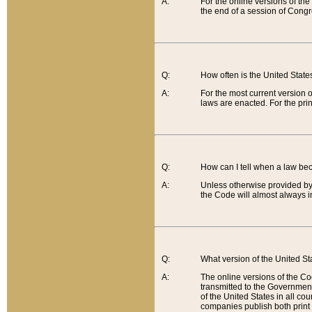
A:
For the online versions of th
the end of a session of Congr
Q:
How often is the United Stat
A:
For the most current version 
laws are enacted. For the prin
Q:
How can I tell when a law be
A:
Unless otherwise provided by 
the Code will almost always i
Q:
What version of the United Sta
A:
The online versions of the Co
transmitted to the Government
of the United States in all cou
companies publish both print 