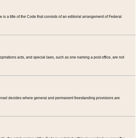
tle is a title of the Code that consists of an editorial arrangement of Federal
riations acts, and special laws, such as one naming a post office, are not
Counsel decides where general and permanent freestanding provisions are