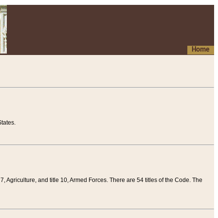
Home
tates.
 7, Agriculture, and title 10, Armed Forces. There are 54 titles of the Code. The