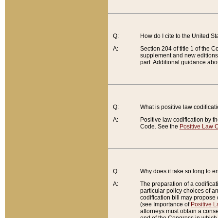
Q:
How do I cite to the United S
A:
Section 204 of title 1 of the
supplement and new editions of
part. Additional guidance abo
Q:
What is positive law codificat
A:
Positive law codification by t
Code. See the
Positive Law C
Q:
Why does it take so long to en
A:
The preparation of a codificati
particular policy choices of 
codification bill may propose d
(see Importance of
Positive L
attorneys must obtain a consen