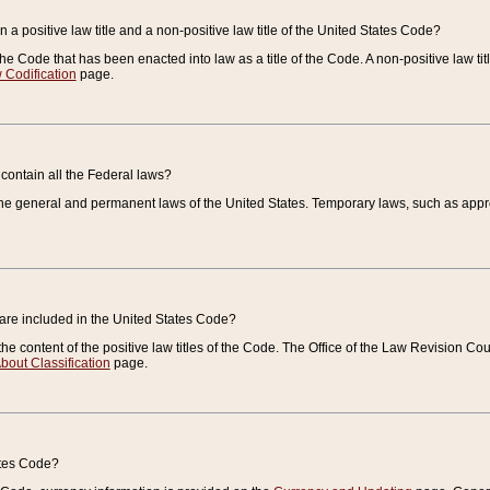
 a positive law title and a non-positive law title of the United States Code?
 of the Code that has been enacted into law as a title of the Code. A non-positive law ti
 Codification
page.
contain all the Federal laws?
e general and permanent laws of the United States. Temporary laws, such as approp
 are included in the United States Code?
e content of the positive law titles of the Code. The Office of the Law Revision 
bout Classification
page.
ates Code?