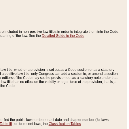
re included in non-positive law titles in order to integrate them into the Code.
eaning of the law. See the
Detailed Guide to the Code
.
aw title, whether a provision is set out as a Code section or as a statutory
 a positive law title, only Congress can add a section to, or amend a section
the editors of the Code may set the provision out as a statutory note under that
w title has no effect on the validity or legal force of the provision; that is, a
f the Code.
to find the public law number or act date and chapter number (for laws
Table III
, or for recent laws, the
Classification Tables
.