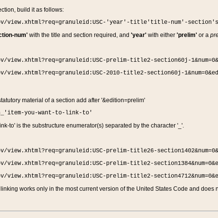
ction, build it as follows:
ov/view.xhtml?req=granuleid:USC-'year'-title'title-num'-section'
ction-num'
with the title and section required, and
'year'
with either
'prelim'
or a
pre
ov/view.xhtml?req=granuleid:USC-prelim-title2-section60j-1&num=0
ov/view.xhtml?req=granuleid:USC-2010-title2-section60j-1&num=0&e
 statutory material of a section add after '&edition=prelim'
n_'item-you-want-to-link-to'
nk-to' is the substructure enumerator(s) separated by the character '_'.
ov/view.xhtml?req=granuleid:USC-prelim-title26-section1402&num=0
ov/view.xhtml?req=granuleid:USC-prelim-title2-section1384&num=0&
ov/view.xhtml?req=granuleid:USC-prelim-title2-section4712&num=0&
linking works only in the most current version of the United States Code and does no