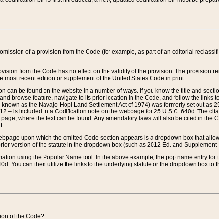
 codification bill is first introduced, a new, updated codification bill must be prepa
omission of a provision from the Code (for example, as part of an editorial reclassific
vision from the Code has no effect on the validity of the provision. The provision rem
he most recent edition or supplement of the United States Code in print.
sion can be found on the website in a number of ways. If you know the title and sect
nd browse feature, navigate to its prior location in the Code, and follow the links to 
y known as the Navajo-Hopi Land Settlement Act of 1974) was formerly set out as 25 
712 – is included in a Codification note on the webpage for 25 U.S.C. 640d. The cita
 page, where the text can be found. Any amendatory laws will also be cited in the Codi
t.
e webpage upon which the omitted Code section appears is a dropdown box that allows
ior version of the statute in the dropdown box (such as 2012 Ed. and Supplement III) wi
rmation using the Popular Name tool. In the above example, the pop name entry for th
d. You can then utilize the links to the underlying statute or the dropdown box to t
ction of the Code?