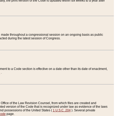
ly, the print version of the Code is updated within six weeks to a year after
are made throughout a congressional session on an ongoing basis as public
nacted during the latest session of Congress.
ent to a Code section is effective on a date other than its date of enactment,
e
.
Office of the Law Revision Counsel, from which files are created and
inted version of the Code that is recognized under law as evidence of the laws
s and possessions of the United States (
1 U.S.C. 204
). Several private
Code
page.