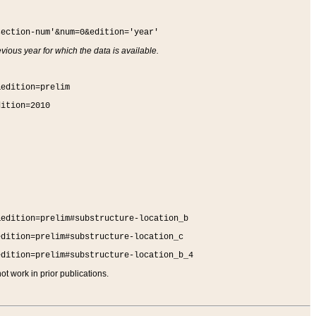
section-num'&num=0&edition='year'
vious year for which the data is available.
&edition=prelim
dition=2010
&edition=prelim#substructure-location_b
edition=prelim#substructure-location_c
edition=prelim#substructure-location_b_4
t work in prior publications.