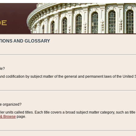
TIONS AND GLOSSARY
de?
nd codification by subject matter of the general and permanent laws of the United S
de organized?
r units called titles. Each title covers a broad subject matter category, such as title
 & Browse
page.