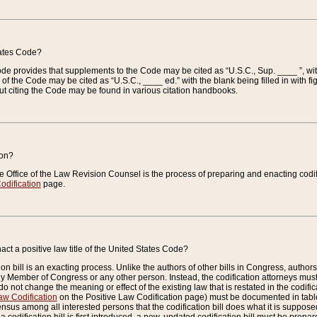
tates Code?
 Code provides that supplements to the Code may be cited as “U.S.C., Sup. ____ ”, wi
 the Code may be cited as “U.S.C., ____ ed.” with the blank being filled in with figu
ut citing the Code may be found in various citation handbooks.
ion?
he Office of the Law Revision Counsel is the process of preparing and enacting codifica
odification
page.
act a positive law title of the United States Code?
on bill is an exacting process. Unlike the authors of other bills in Congress, authors of 
any Member of Congress or any other person. Instead, the codification attorneys must
o not change the meaning or effect of the existing law that is restated in the codific
aw Codification
on the Positive Law Codification page) must be documented in tables
sus among all interested persons that the codification bill does what it is supposed 