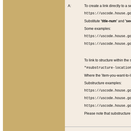
A:
To create a link directly to a se
https://uscode.house.g
Substitute
'title-num'
and
'se
Some examples:
https://uscode.house.g
https://uscode.house.g
To link to structure within the
"#substructure-locatio
Where the 'item-you-want-to-li
Substructure examples:
https://uscode.house.g
https://uscode.house.g
https://uscode.house.g
Please note that substructure 