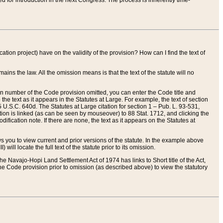
red for introduction in the next Congress. The process is inherently time-
ation project) have on the validity of the provision? How can I find the text of
ains the law. All the omission means is that the text of the statute will no
ion number of the Code provision omitted, you can enter the Code title and
the text as it appears in the Statutes at Large. For example, the text of section
U.S.C. 640d. The Statutes at Large citation for section 1 – Pub. L. 93-531,
tion is linked (as can be seen by mouseover) to 88 Stat. 1712, and clicking the
fication note. If there are none, the text as it appears on the Statutes at
 you to view current and prior versions of the statute. In the example above
ll locate the full text of the statute prior to its omission.
e Navajo-Hopi Land Settlement Act of 1974 has links to Short title of the Act,
he Code provision prior to omission (as described above) to view the statutory