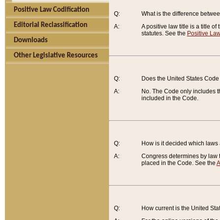
Positive Law Codification
Q:
What is the difference between
Editorial Reclassification
A:
A positive law title is a title
statutes. See the
Positive Law
Downloads
Other Legislative Resources
Q:
Does the United States Code 
A:
No. The Code only includes th
included in the Code.
Q:
How is it decided which laws
A:
Congress determines by law th
placed in the Code. See the
A
Q:
How current is the United St