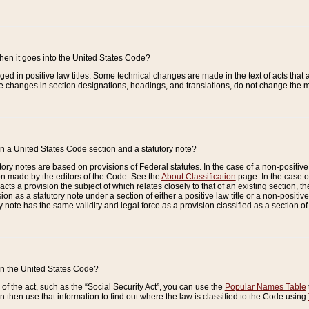
when it goes into the United States Code?
nged in positive law titles. Some technical changes are made in the text of acts that a
 changes in section designations, headings, and translations, do not change the m
n a United States Code section and a statutory note?
ry notes are based on provisions of Federal statutes. In the case of a non-positive l
ion made by the editors of the Code. See the
About Classification
page. In the case of
enacts a provision the subject of which relates closely to that of an existing section, 
on as a statutory note under a section of either a positive law title or a non-positive la
ry note has the same validity and legal force as a provision classified as a section o
 in the United States Code?
f the act, such as the “Social Security Act”, you can use the
Popular Names Table
 then use that information to find out where the law is classified to the Code using