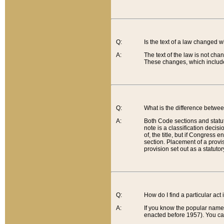
Q:
Is the text of a law changed 
A:
The text of the law is not cha
These changes, which include
Q:
What is the difference betwee
A:
Both Code sections and statuto
note is a classification decis
of, the title, but if Congress 
section. Placement of a provisi
provision set out as a statuto
Q:
How do I find a particular act
A:
If you know the popular name o
enacted before 1957). You can