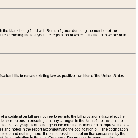
th the blank being filled with Roman figures denoting the number of the
res denoting the last year the legislation of which is included in whole or in
tion bills to restate existing law as positive law titles of the United States
a codification bill are not free to put into the bill provisions that reflect the
 be scrupulous in ensuring that any changes in the form of the law that the
ation bill. Any significant change in the form that is intended to improve the law
 and notes in the report accompanying the codification bill. The codification
to do and nothing more. If it is not possible to obtain that consensus by the