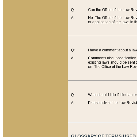
Q:
Can the Office of the Law Re
A:
No. The Office of the Law Re
or application of the laws in 
Q:
I have a comment about a law 
A:
Comments about codification 
existing laws should be sent 
on. The Office of the Law Revi
Q:
What should I do if I find an 
A:
Please advise the Law Revisi
GLOSSARY OF TERMS USED O