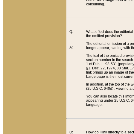
end of the Congress in which a
consuming.
Q:
What effect does the editorial 
the omitted provision?
The editorial omission of a pro
A:
longer appear, starting with t
The text of the omitted provi
section number in the search a
1 of Pub. L. 93-531 (popularl
§1, Dec. 22, 1974, 88 Stat. 1
link brings up an image of the
Large page is the most curren
In addition, at the top of th
(25 U.S.C. 640d) , viewing a pr
You can also locate this info
appearing under 25 U.S.C. 640
language.
Q:
How do I link directly to a se