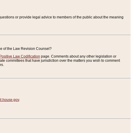
uestions or provide legal advice to members of the public about the meaning
ice of the Law Revision Counsel?
Positive Law Codification
page. Comments about any other legislation or
te committees that have jurisdiction over the matters you wish to comment
es.
.house.gov
.