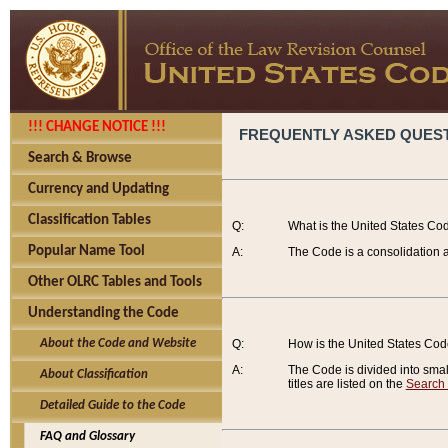
!!! CHANGE NOTICE !!!
FREQUENTLY ASKED QUES
Search & Browse
Currency and Updating
Classification Tables
Q:
What is the United States Co
Popular Name Tool
A:
The Code is a consolidation a
Other OLRC Tables and Tools
Understanding the Code
About the Code and Website
Q:
How is the United States Co
A:
The Code is divided into smalle
About Classification
titles are listed on the
Search
Detailed Guide to the Code
FAQ and Glossary