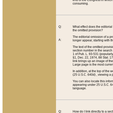
end of the Congress in which a
consuming.
Q:
What effect does the editorial 
the omitted provision?
The editorial omission of a pro
A:
longer appear, starting with t
The text of the omitted provi
section number in the search a
1 of Pub. L. 93-531 (popularl
§1, Dec. 22, 1974, 88 Stat. 1
link brings up an image of the
Large page is the most curren
In addition, at the top of th
(25 U.S.C. 640d) , viewing a pr
You can also locate this info
appearing under 25 U.S.C. 640
language.
Q:
How do I link directly to a se