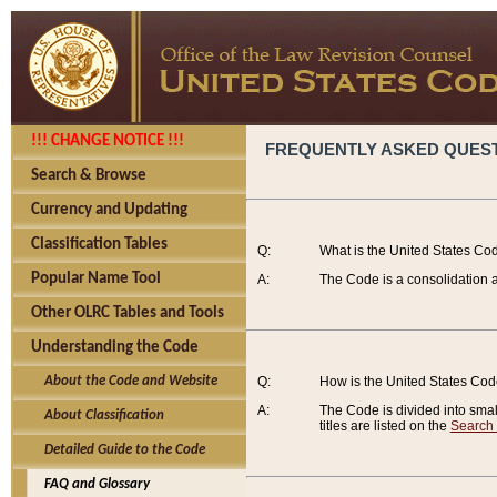
!!! CHANGE NOTICE !!!
FREQUENTLY ASKED QUES
Search & Browse
Currency and Updating
Classification Tables
Q:
What is the United States Co
Popular Name Tool
A:
The Code is a consolidation a
Other OLRC Tables and Tools
Understanding the Code
About the Code and Website
Q:
How is the United States Co
A:
The Code is divided into smalle
About Classification
titles are listed on the
Search
Detailed Guide to the Code
FAQ and Glossary