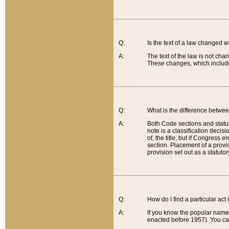
Q:
Is the text of a law changed 
A:
The text of the law is not cha
These changes, which include
Q:
What is the difference betwee
A:
Both Code sections and statuto
note is a classification decis
of, the title, but if Congress 
section. Placement of a provisi
provision set out as a statuto
Q:
How do I find a particular act
A:
If you know the popular name o
enacted before 1957). You can