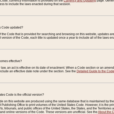
e Code, currency information is provided on the
Currency and Updating
page. General
ess to include the laws enacted during that session.
es Code updated?
of the Code that is provided for searching and browsing on this website, updates 
t version of the Code, each title is updated once a year to include all of the laws e
comes effective?
law, an act is effective on its date of enactment. When a Code section or an amendm
nclude an effective date note under the section. See the
Detailed Guide to the Cod
tes Code is the official version?
de on this website are produced using the same database that is maintained by the 
 Publishing Office to print volumes of the United States Code. However, it is the pr
rts, tribunals, and public offices of the United States, the States, and the Territorie
and online versions of the Code. These versions are unofficial. See the
About the 