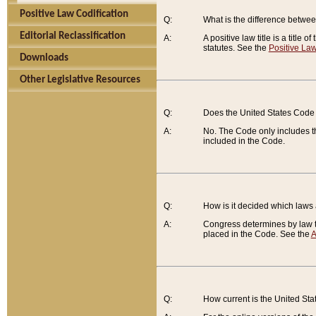
Positive Law Codification
Q:
What is the difference between
Editorial Reclassification
A:
A positive law title is a title
statutes. See the
Positive Law
Downloads
Other Legislative Resources
Q:
Does the United States Code 
A:
No. The Code only includes th
included in the Code.
Q:
How is it decided which laws
A:
Congress determines by law th
placed in the Code. See the
A
Q:
How current is the United St