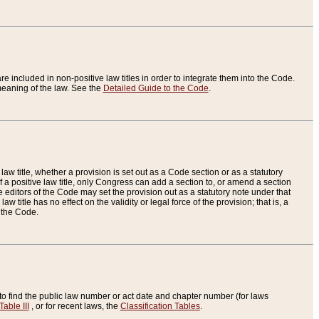
re included in non-positive law titles in order to integrate them into the Code.
eaning of the law. See the
Detailed Guide to the Code
.
aw title, whether a provision is set out as a Code section or as a statutory
 a positive law title, only Congress can add a section to, or amend a section
the editors of the Code may set the provision out as a statutory note under that
w title has no effect on the validity or legal force of the provision; that is, a
f the Code.
to find the public law number or act date and chapter number (for laws
Table III
, or for recent laws, the
Classification Tables
.