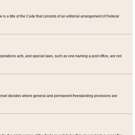
tle is a title of the Code that consists of an editorial arrangement of Federal
riations acts, and special laws, such as one naming a post office, are not
Counsel decides where general and permanent freestanding provisions are