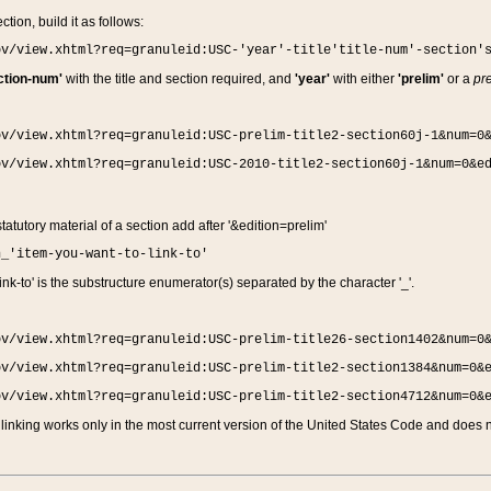
ction, build it as follows:
ov/view.xhtml?req=granuleid:USC-'year'-title'title-num'-section'
ction-num'
with the title and section required, and
'year'
with either
'prelim'
or a
pre
ov/view.xhtml?req=granuleid:USC-prelim-title2-section60j-1&num=0
ov/view.xhtml?req=granuleid:USC-2010-title2-section60j-1&num=0&e
 statutory material of a section add after '&edition=prelim'
n_'item-you-want-to-link-to'
nk-to' is the substructure enumerator(s) separated by the character '_'.
ov/view.xhtml?req=granuleid:USC-prelim-title26-section1402&num=0
ov/view.xhtml?req=granuleid:USC-prelim-title2-section1384&num=0&
ov/view.xhtml?req=granuleid:USC-prelim-title2-section4712&num=0&
linking works only in the most current version of the United States Code and does no