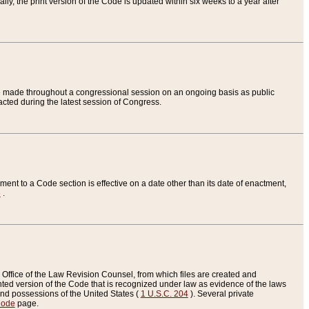
ly, the print version of the Code is updated within six weeks to a year after
are made throughout a congressional session on an ongoing basis as public
nacted during the latest session of Congress.
ent to a Code section is effective on a date other than its date of enactment,
e
.
Office of the Law Revision Counsel, from which files are created and
inted version of the Code that is recognized under law as evidence of the laws
s and possessions of the United States (
1 U.S.C. 204
). Several private
Code
page.