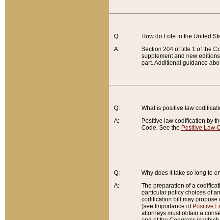
Q:
How do I cite to the United S
A:
Section 204 of title 1 of the
supplement and new editions of
part. Additional guidance abo
Q:
What is positive law codificat
A:
Positive law codification by t
Code. See the
Positive Law C
Q:
Why does it take so long to en
A:
The preparation of a codificati
particular policy choices of 
codification bill may propose d
(see Importance of
Positive L
attorneys must obtain a consen