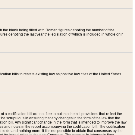
th the blank being filled with Roman figures denoting the number of the
res denoting the last year the legislation of which is included in whole or in
tion bills to restate existing law as positive law titles of the United States
a codification bill are not free to put into the bill provisions that reflect the
 be scrupulous in ensuring that any changes in the form of the law that the
ation bill. Any significant change in the form that is intended to improve the law
 and notes in the report accompanying the codification bill. The codification
to do and nothing more. If it is not possible to obtain that consensus by the