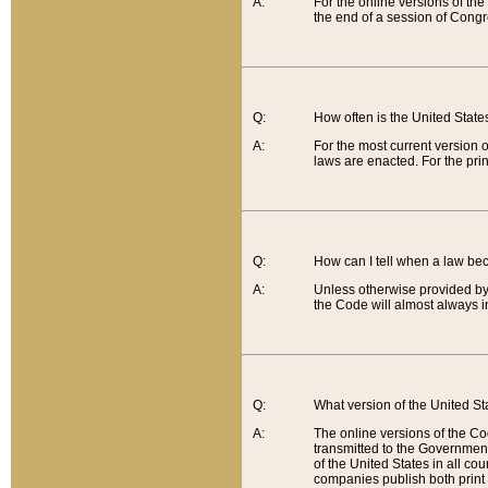
A:
For the online versions of th
the end of a session of Congr
Q:
How often is the United Stat
A:
For the most current version 
laws are enacted. For the prin
Q:
How can I tell when a law be
A:
Unless otherwise provided by 
the Code will almost always i
Q:
What version of the United Sta
A:
The online versions of the Co
transmitted to the Government
of the United States in all cou
companies publish both print 