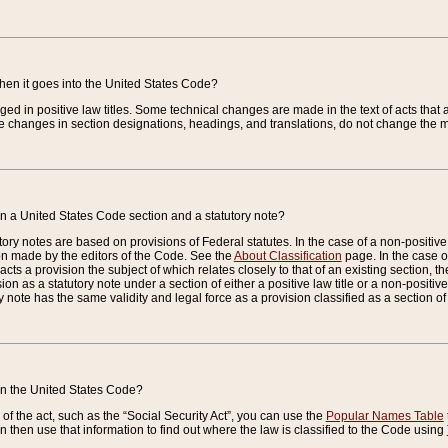
when it goes into the United States Code?
nged in positive law titles. Some technical changes are made in the text of acts that a
 changes in section designations, headings, and translations, do not change the m
n a United States Code section and a statutory note?
ry notes are based on provisions of Federal statutes. In the case of a non-positive l
ion made by the editors of the Code. See the
About Classification
page. In the case of
enacts a provision the subject of which relates closely to that of an existing section, 
on as a statutory note under a section of either a positive law title or a non-positive la
ry note has the same validity and legal force as a provision classified as a section o
 in the United States Code?
f the act, such as the “Social Security Act”, you can use the
Popular Names Table
 then use that information to find out where the law is classified to the Code using