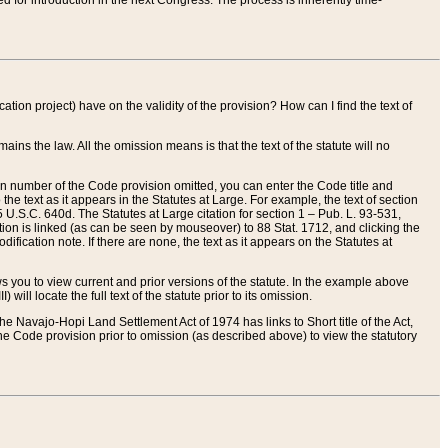
red for introduction in the next Congress. The process is inherently time-
ation project) have on the validity of the provision? How can I find the text of
ains the law. All the omission means is that the text of the statute will no
ion number of the Code provision omitted, you can enter the Code title and
the text as it appears in the Statutes at Large. For example, the text of section
U.S.C. 640d. The Statutes at Large citation for section 1 – Pub. L. 93-531,
tion is linked (as can be seen by mouseover) to 88 Stat. 1712, and clicking the
fication note. If there are none, the text as it appears on the Statutes at
 you to view current and prior versions of the statute. In the example above
ll locate the full text of the statute prior to its omission.
e Navajo-Hopi Land Settlement Act of 1974 has links to Short title of the Act,
he Code provision prior to omission (as described above) to view the statutory