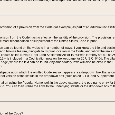
 codification bill is first introduced, a new, updated codification bill must be prepa
omission of a provision from the Code (for example, as part of an editorial reclassific
vision from the Code has no effect on the validity of the provision. The provision rem
he most recent edition or supplement of the United States Code in print.
sion can be found on the website in a number of ways. If you know the title and sect
nd browse feature, navigate to its prior location in the Code, and follow the links to 
y known as the Navajo-Hopi Land Settlement Act of 1974) was formerly set out as 25 
712 – is included in a Codification note on the webpage for 25 U.S.C. 640d. The cita
 page, where the text can be found. Any amendatory laws will also be cited in the Codi
t.
e webpage upon which the omitted Code section appears is a dropdown box that allows
ior version of the statute in the dropdown box (such as 2012 Ed. and Supplement III) wi
rmation using the Popular Name tool. In the above example, the pop name entry for th
d. You can then utilize the links to the underlying statute or the dropdown box to t
ction of the Code?