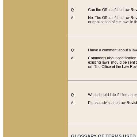
Q:
Can the Office of the Law Re
A:
No. The Office of the Law Re
or application of the laws in 
Q:
I have a comment about a law 
A:
Comments about codification 
existing laws should be sent 
on. The Office of the Law Revi
Q:
What should I do if I find an 
A:
Please advise the Law Revisi
GLOSSARY OF TERMS USED O