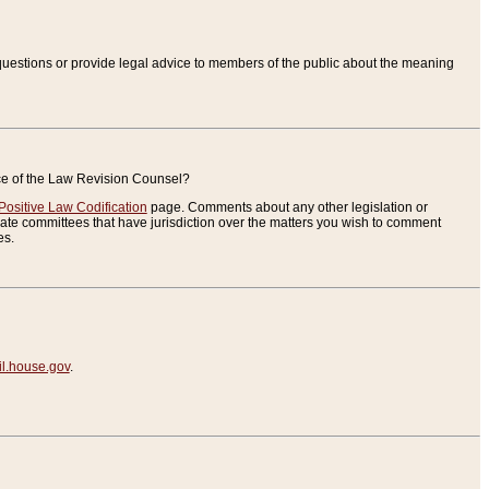
uestions or provide legal advice to members of the public about the meaning
ice of the Law Revision Counsel?
Positive Law Codification
page. Comments about any other legislation or
te committees that have jurisdiction over the matters you wish to comment
es.
.house.gov
.