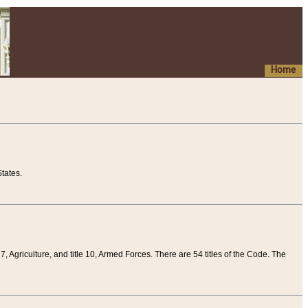
Home
tates.
 7, Agriculture, and title 10, Armed Forces. There are 54 titles of the Code. The