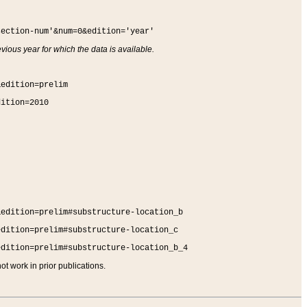
section-num'&num=0&edition='year'
vious year for which the data is available.
&edition=prelim
dition=2010
&edition=prelim#substructure-location_b
edition=prelim#substructure-location_c
edition=prelim#substructure-location_b_4
t work in prior publications.