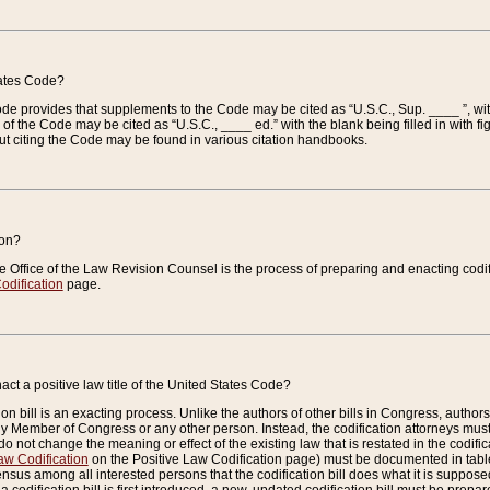
tates Code?
 Code provides that supplements to the Code may be cited as “U.S.C., Sup. ____ ”, wi
 the Code may be cited as “U.S.C., ____ ed.” with the blank being filled in with figu
ut citing the Code may be found in various citation handbooks.
ion?
he Office of the Law Revision Counsel is the process of preparing and enacting codifica
odification
page.
act a positive law title of the United States Code?
on bill is an exacting process. Unlike the authors of other bills in Congress, authors of 
any Member of Congress or any other person. Instead, the codification attorneys must
o not change the meaning or effect of the existing law that is restated in the codific
aw Codification
on the Positive Law Codification page) must be documented in tables
sus among all interested persons that the codification bill does what it is supposed 