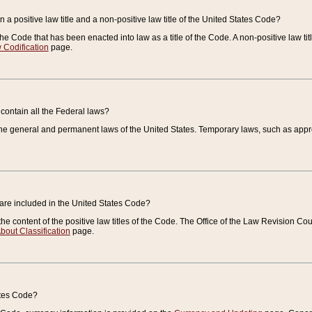
 a positive law title and a non-positive law title of the United States Code?
 of the Code that has been enacted into law as a title of the Code. A non-positive law ti
 Codification
page.
contain all the Federal laws?
e general and permanent laws of the United States. Temporary laws, such as approp
 are included in the United States Code?
e content of the positive law titles of the Code. The Office of the Law Revision 
bout Classification
page.
ates Code?