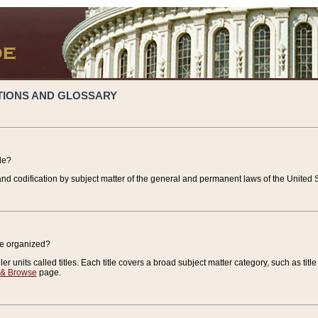
TIONS AND GLOSSARY
de?
nd codification by subject matter of the general and permanent laws of the United S
de organized?
r units called titles. Each title covers a broad subject matter category, such as title
 & Browse
page.