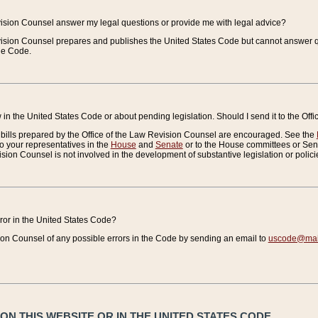
vision Counsel answer my legal questions or provide me with legal advice?
vision Counsel prepares and publishes the United States Code but cannot answer q
the Code.
in the United States Code or about pending legislation. Should I send it to the Off
bills prepared by the Office of the Law Revision Counsel are encouraged. See the
to your representatives in the
House
and
Senate
or to the House committees or Sena
sion Counsel is not involved in the development of substantive legislation or polici
error in the United States Code?
on Counsel of any possible errors in the Code by sending an email to
uscode@mail
N THIS WEBSITE OR IN THE UNITED STATES CODE