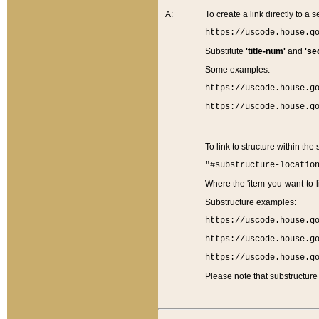
A:
To create a link directly to a se
https://uscode.house.g
Substitute
'title-num'
and
'se
Some examples:
https://uscode.house.g
https://uscode.house.g
To link to structure within the
"#substructure-locatio
Where the 'item-you-want-to-li
Substructure examples:
https://uscode.house.g
https://uscode.house.g
https://uscode.house.g
Please note that substructure 