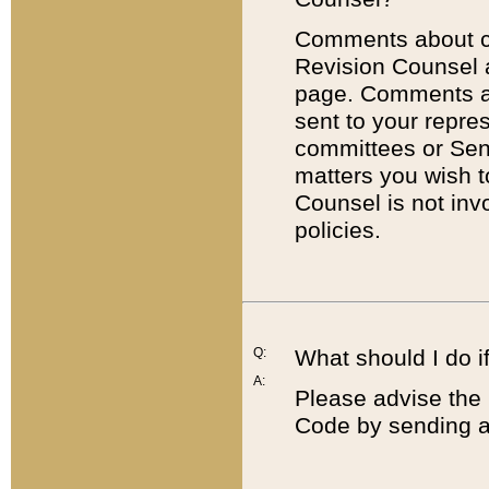
Comments about cod
Revision Counsel 
page. Comments abo
sent to your repre
committees or Sena
matters you wish 
Counsel is not inv
policies.
Q:
What should I do if
A:
Please advise the 
Code by sending a