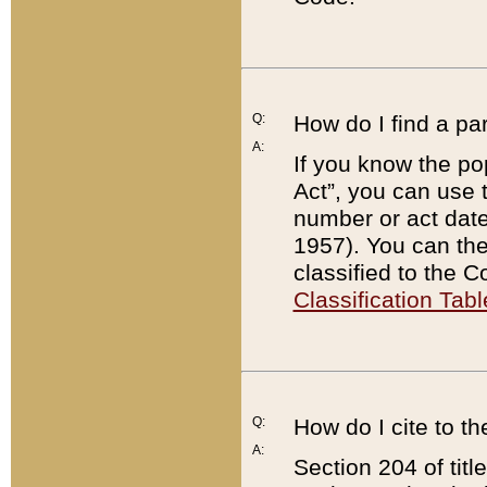
Q:
How do I find a pa
A:
If you know the po
Act”, you can use
number or act dat
1957). You can the
classified to the 
Classification Tabl
Q:
How do I cite to t
A:
Section 204 of tit