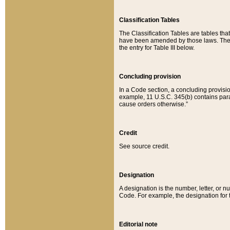
Classification Tables
The Classification Tables are tables th
have been amended by those laws. The t
the entry for Table III below.
Concluding provision
In a Code section, a concluding provisio
example, 11 U.S.C. 345(b) contains parag
cause orders otherwise.”
Credit
See source credit.
Designation
A designation is the number, letter, or nu
Code. For example, the designation for the
Editorial note