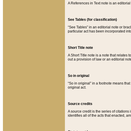
A References in Text note is an editorial 
See Tables (for classification)
“See Tables” in an editorial note or brac
particular act has been incorporated int
Short Title note
A Short Title note is a note that relates to
out a provision of law or an editorial not
So in original
“So in original” in a footnote means tha
original act.
Source credits
A source credit is the series of citations
identifies all of the acts that enacted, 