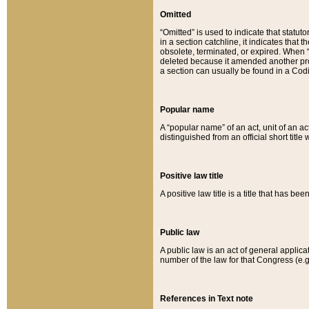
Omitted
“Omitted” is used to indicate that statut
in a section catchline, it indicates tha
obsolete, terminated, or expired. When “om
deleted because it amended another provi
a section can usually be found in a Codi
Popular name
A “popular name” of an act, unit of an ac
distinguished from an official short title
Positive law title
A positive law title is a title that has b
Public law
A public law is an act of general applic
number of the law for that Congress (e.g
References in Text note