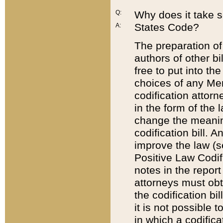
Q:
Why does it take so
States Code?
A:
The preparation of 
authors of other bi
free to put into the
choices of any Mem
codification attor
in the form of the 
change the meaning 
codification bill. 
improve the law (
Positive Law Codi
notes in the report
attorneys must obt
the codification bi
it is not possible
in which a codifica