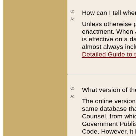
Q:
How can I tell whe
A:
Unless otherwise pr
enactment. When a
is effective on a d
almost always incl
Detailed Guide to
Q:
What version of th
A:
The online version
same database that
Counsel, from whic
Government Publish
Code. However, it 