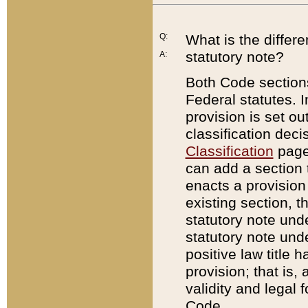
Q:
What is the differ
statutory note?
A:
Both Code sections
Federal statutes. I
provision is set ou
classification dec
Classification
page.
can add a section t
enacts a provision 
existing section, t
statutory note und
statutory note unde
positive law title h
provision; that is,
validity and legal 
Code.