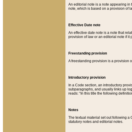
An editorial note is a note appearing in 
note, which is based on a provision of 
Effective Date note
An effective date note is a note that relat
provision of law or an editorial note if it
Freestanding provision
A freestanding provision is a provision o
Introductory provision
In a Code section, an introductory provi
subparagraphs, and usually links up logi
reads: “In this title the following definit
Notes
The textual material set out following a
statutory notes and editorial notes.