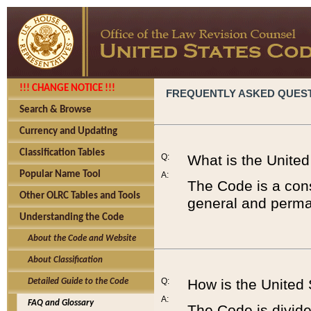
!!! CHANGE NOTICE !!!
FREQUENTLY ASKED QUES
Search & Browse
Currency and Updating
Classification Tables
Q:
What is the Unite
Popular Name Tool
A:
The Code is a cons
Other OLRC Tables and Tools
general and perman
Understanding the Code
About the Code and Website
About Classification
Q:
How is the United
Detailed Guide to the Code
A:
FAQ and Glossary
The Code is divided