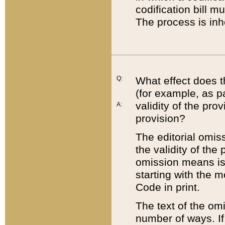
codification bill m
The process is inh
Q:
What effect does t
(for example, as pa
validity of the pro
A:
provision?
The editorial omis
the validity of the
omission means is t
starting with the 
Code in print.
The text of the om
number of ways. If