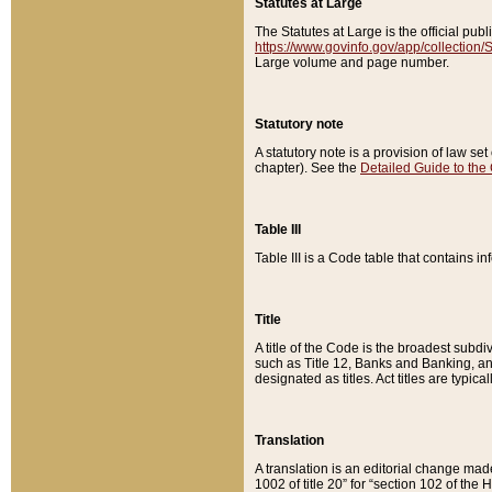
Statutes at Large
The Statutes at Large is the official pu
https://www.govinfo.gov/app/collection
Large volume and page number.
Statutory note
A statutory note is a provision of law se
chapter). See the
Detailed Guide to the
Table III
Table III is a Code table that contains i
Title
A title of the Code is the broadest subd
such as Title 12, Banks and Banking, an
designated as titles. Act titles are typica
Translation
A translation is an editorial change mad
1002 of title 20” for “section 102 of the