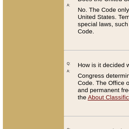
A:
No. The Code only
United States. Tem
special laws, such
Code.
Q:
How is it decided 
A:
Congress determines
Code. The Office 
and permanent fre
the
About Classific