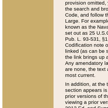
provision omitted,
the search and brow
Code, and follow th
Large. For example
known as the Nava
set out as 25 U.S.C
Pub. L. 93-531, §1
Codification note 
linked (as can be 
the link brings up
Any amendatory laws
are none, the text 
most current.
In addition, at th
section appears is
prior versions of 
viewing a prior ve