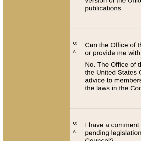
version of the Uni
publications.
Q:
Can the Office of
or provide me with
A:
No. The Office of
the United States 
advice to members 
the laws in the Co
Q:
I have a comment a
pending legislation
A:
Counsel?