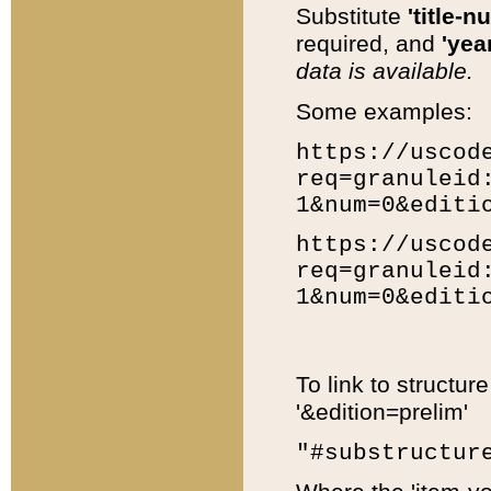
Substitute
'title-n
required, and
'year
data is available.
Some examples:
https://uscod
req=granuleid
1&num=0&editi
https://uscod
req=granuleid
1&num=0&editi
To link to structur
'&edition=prelim'
"#substructur