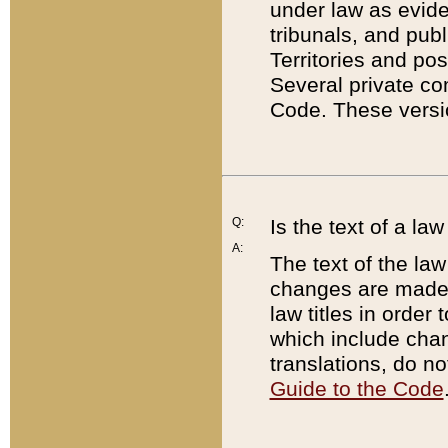
under law as eviden
tribunals, and publ
Territories and po
Several private co
Code. These versio
Q:
Is the text of a l
A:
The text of the law
changes are made i
law titles in orde
which include chan
translations, do n
Guide to the Code