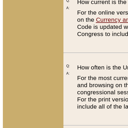
Q:
How current is th
A:
For the online ver
on the
Currency a
Code is updated wi
Congress to includ
Q:
How often is the 
A:
For the most curre
and browsing on t
congressional sess
For the print versi
include all of the 