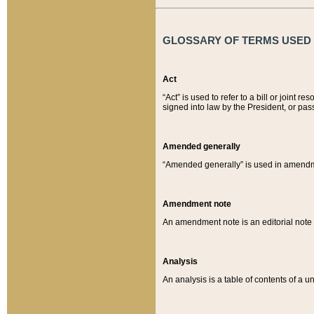
GLOSSARY OF TERMS USED O
Act
“Act” is used to refer to a bill or join
signed into law by the President, or pas
Amended generally
“Amended generally” is used in amendmen
Amendment note
An amendment note is an editorial not
Analysis
An analysis is a table of contents of a un