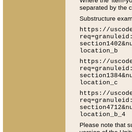
Where the 'item-yo
separated by the ch
Substructure exam
https://uscod
req=granuleid
section1402&n
location_b
https://uscod
req=granuleid
section1384&n
location_c
https://uscod
req=granuleid
section4712&n
location_b_4
Please note that s