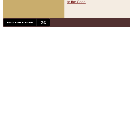
to the Code
.