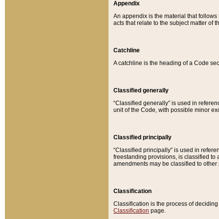
Appendix
An appendix is the material that follows
acts that relate to the subject matter of 
Catchline
A catchline is the heading of a Code sec
Classified generally
“Classified generally” is used in reference
unit of the Code, with possible minor exce
Classified principally
“Classified principally” is used in referen
freestanding provisions, is classified t
amendments may be classified to other 
Classification
Classification is the process of decidi
Classification
page.