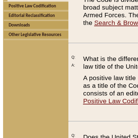
broad subject matte
Positive Law Codification
Armed Forces. There
Editorial Reclassification
the
Search & Bro
Downloads
Other Legislative Resources
Q:
What is the differe
law title of the Un
A:
A positive law titl
as a title of the Co
consists of an edi
Positive Law Codif
Q:
Does the United St