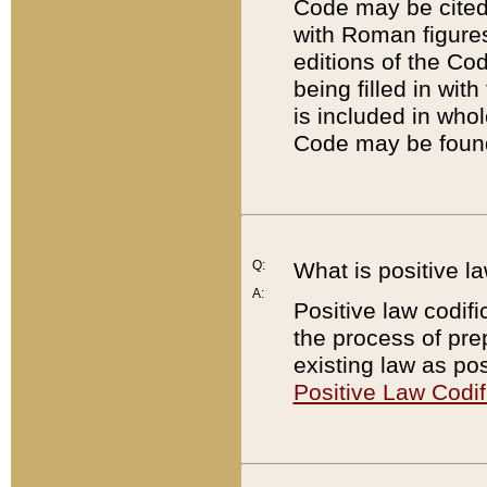
Code may be cited 
with Roman figure
editions of the Co
being filled in wit
is included in whol
Code may be found
Q:
What is positive la
A:
Positive law codifi
the process of prep
existing law as pos
Positive Law Codif