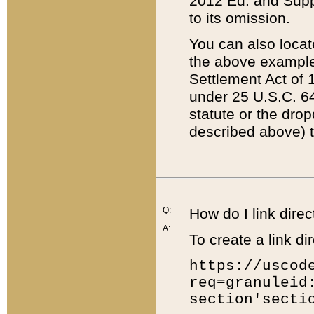
2012 Ed. and Supple
to its omission.
You can also locat
the above example
Settlement Act of 1
under 25 U.S.C. 64
statute or the dro
described above) t
Q:
How do I link direc
A:
To create a link dir
https://uscod
req=granuleid
section'secti