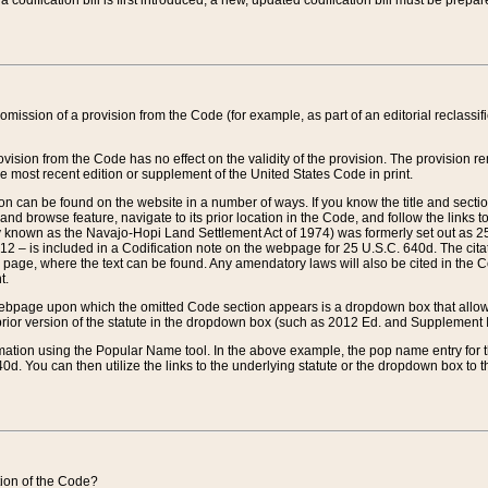
 codification bill is first introduced, a new, updated codification bill must be prepa
omission of a provision from the Code (for example, as part of an editorial reclassific
vision from the Code has no effect on the validity of the provision. The provision rem
he most recent edition or supplement of the United States Code in print.
sion can be found on the website in a number of ways. If you know the title and sect
nd browse feature, navigate to its prior location in the Code, and follow the links to 
y known as the Navajo-Hopi Land Settlement Act of 1974) was formerly set out as 25 
712 – is included in a Codification note on the webpage for 25 U.S.C. 640d. The cita
 page, where the text can be found. Any amendatory laws will also be cited in the Codi
t.
e webpage upon which the omitted Code section appears is a dropdown box that allows
ior version of the statute in the dropdown box (such as 2012 Ed. and Supplement III) wi
rmation using the Popular Name tool. In the above example, the pop name entry for th
d. You can then utilize the links to the underlying statute or the dropdown box to t
ction of the Code?