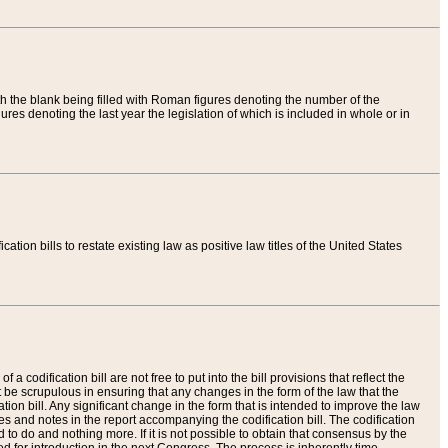
th the blank being filled with Roman figures denoting the number of the
res denoting the last year the legislation of which is included in whole or in
tion bills to restate existing law as positive law titles of the United States
a codification bill are not free to put into the bill provisions that reflect the
 be scrupulous in ensuring that any changes in the form of the law that the
ation bill. Any significant change in the form that is intended to improve the law
 and notes in the report accompanying the codification bill. The codification
to do and nothing more. If it is not possible to obtain that consensus by the