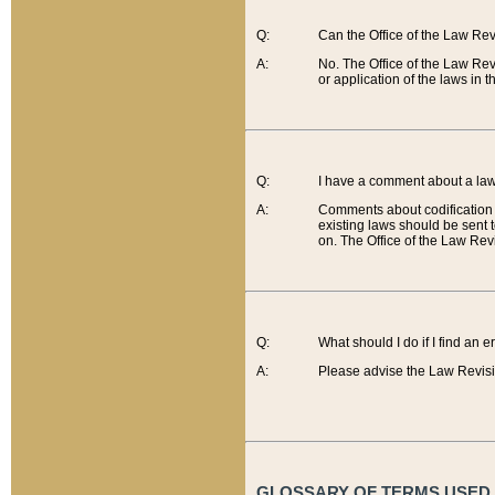
Q:
Can the Office of the Law Re
A:
No. The Office of the Law Re
or application of the laws in 
Q:
I have a comment about a law 
A:
Comments about codification 
existing laws should be sent 
on. The Office of the Law Revi
Q:
What should I do if I find an 
A:
Please advise the Law Revisi
GLOSSARY OF TERMS USED O