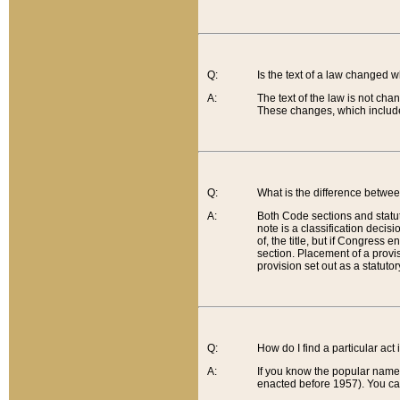
Q:
Is the text of a law changed 
A:
The text of the law is not cha
These changes, which include
Q:
What is the difference betwee
A:
Both Code sections and statuto
note is a classification decis
of, the title, but if Congress 
section. Placement of a provisi
provision set out as a statuto
Q:
How do I find a particular act
A:
If you know the popular name o
enacted before 1957). You can