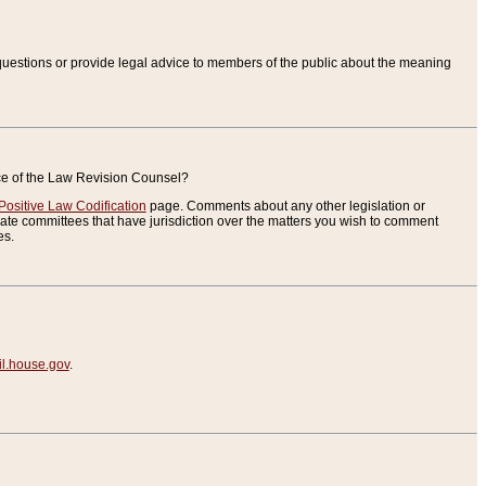
uestions or provide legal advice to members of the public about the meaning
ice of the Law Revision Counsel?
Positive Law Codification
page. Comments about any other legislation or
te committees that have jurisdiction over the matters you wish to comment
es.
.house.gov
.