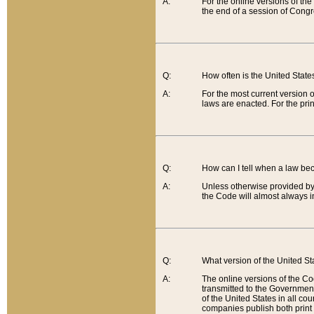
A:
For the online versions of th
the end of a session of Congr
Q:
How often is the United Stat
A:
For the most current version 
laws are enacted. For the prin
Q:
How can I tell when a law be
A:
Unless otherwise provided by 
the Code will almost always i
Q:
What version of the United Sta
A:
The online versions of the Co
transmitted to the Government
of the United States in all cou
companies publish both print 