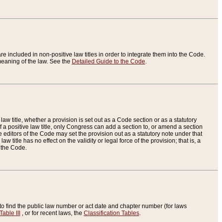
re included in non-positive law titles in order to integrate them into the Code.
eaning of the law. See the
Detailed Guide to the Code
.
aw title, whether a provision is set out as a Code section or as a statutory
 a positive law title, only Congress can add a section to, or amend a section
the editors of the Code may set the provision out as a statutory note under that
w title has no effect on the validity or legal force of the provision; that is, a
f the Code.
to find the public law number or act date and chapter number (for laws
Table III
, or for recent laws, the
Classification Tables
.