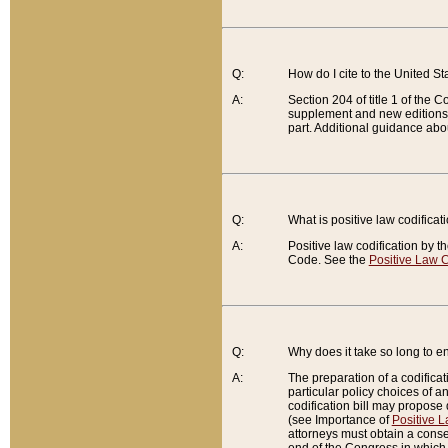
Q:
How do I cite to the United S
A:
Section 204 of title 1 of the
supplement and new editions of
part. Additional guidance abo
Q:
What is positive law codificat
A:
Positive law codification by t
Code. See the
Positive Law C
Q:
Why does it take so long to en
A:
The preparation of a codificati
particular policy choices of 
codification bill may propose d
(see Importance of
Positive L
attorneys must obtain a consen