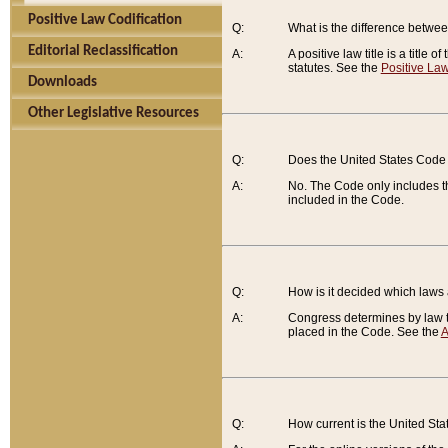
Positive Law Codification
Q:
What is the difference between
Editorial Reclassification
A:
A positive law title is a title
statutes. See the
Positive Law
Downloads
Other Legislative Resources
Q:
Does the United States Code 
A:
No. The Code only includes th
included in the Code.
Q:
How is it decided which laws
A:
Congress determines by law th
placed in the Code. See the
A
Q:
How current is the United St