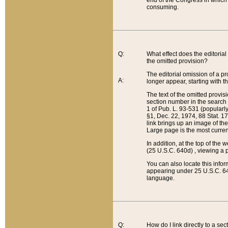
end of the Congress in which a
consuming.
Q:
What effect does the editorial 
the omitted provision?
The editorial omission of a pro
A:
longer appear, starting with t
The text of the omitted provi
section number in the search a
1 of Pub. L. 93-531 (popularl
§1, Dec. 22, 1974, 88 Stat. 1
link brings up an image of the
Large page is the most curren
In addition, at the top of th
(25 U.S.C. 640d) , viewing a pr
You can also locate this info
appearing under 25 U.S.C. 640
language.
Q:
How do I link directly to a se