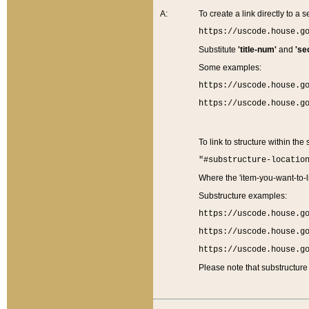
A:
To create a link directly to a se
https://uscode.house.g
Substitute
'title-num'
and
'se
Some examples:
https://uscode.house.g
https://uscode.house.g
To link to structure within the
"#substructure-locatio
Where the 'item-you-want-to-li
Substructure examples:
https://uscode.house.g
https://uscode.house.g
https://uscode.house.g
Please note that substructure 