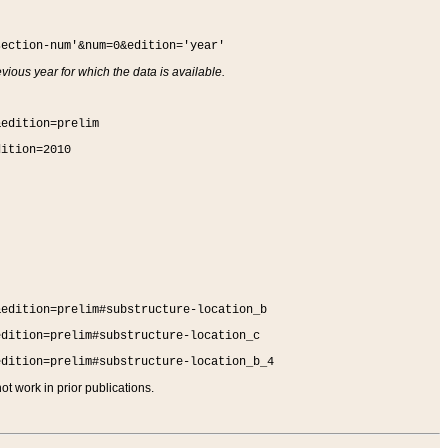
section-num'&num=0&edition='year'
vious year for which the data is available.
&edition=prelim
dition=2010
&edition=prelim#substructure-location_b
edition=prelim#substructure-location_c
edition=prelim#substructure-location_b_4
t work in prior publications.