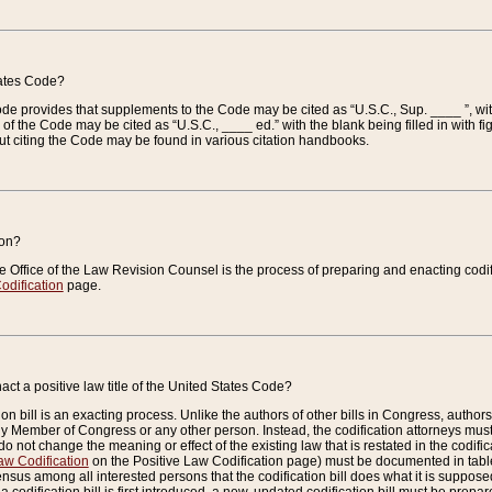
tates Code?
 Code provides that supplements to the Code may be cited as “U.S.C., Sup. ____ ”, wi
 the Code may be cited as “U.S.C., ____ ed.” with the blank being filled in with figu
ut citing the Code may be found in various citation handbooks.
ion?
he Office of the Law Revision Counsel is the process of preparing and enacting codifica
odification
page.
act a positive law title of the United States Code?
on bill is an exacting process. Unlike the authors of other bills in Congress, authors of 
any Member of Congress or any other person. Instead, the codification attorneys must
o not change the meaning or effect of the existing law that is restated in the codific
aw Codification
on the Positive Law Codification page) must be documented in tables
sus among all interested persons that the codification bill does what it is supposed 