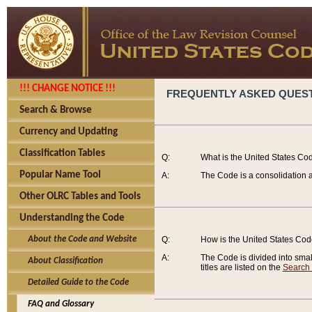
!!! CHANGE NOTICE !!!
FREQUENTLY ASKED QUES
Search & Browse
Currency and Updating
Classification Tables
Q:
What is the United States Co
Popular Name Tool
A:
The Code is a consolidation a
Other OLRC Tables and Tools
Understanding the Code
About the Code and Website
Q:
How is the United States Co
A:
The Code is divided into smalle
About Classification
titles are listed on the
Search
Detailed Guide to the Code
FAQ and Glossary