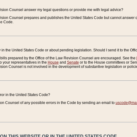
vision Counsel answer my legal questions or provide me with legal advice?
vision Counsel prepares and publishes the United States Code but cannot answer q
the Code.
in the United States Code or about pending legislation. Should I send it to the Off
bills prepared by the Office of the Law Revision Counsel are encouraged. See the
to your representatives in the
House
and
Senate
or to the House committees or Sena
sion Counsel is not involved in the development of substantive legislation or polici
error in the United States Code?
on Counsel of any possible errors in the Code by sending an email to
uscode@mail
N THIS WEBSITE OR IN THE UNITED STATES CODE