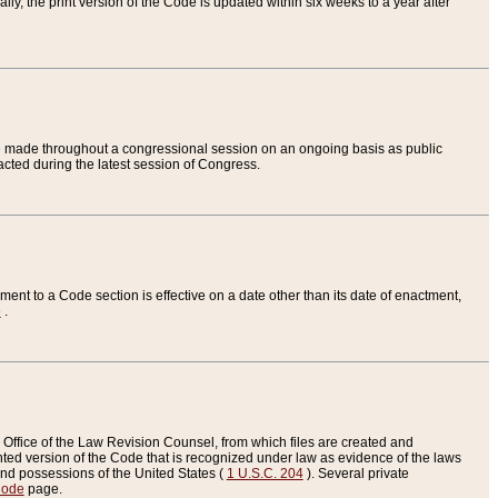
ly, the print version of the Code is updated within six weeks to a year after
are made throughout a congressional session on an ongoing basis as public
nacted during the latest session of Congress.
ent to a Code section is effective on a date other than its date of enactment,
e
.
Office of the Law Revision Counsel, from which files are created and
inted version of the Code that is recognized under law as evidence of the laws
s and possessions of the United States (
1 U.S.C. 204
). Several private
Code
page.