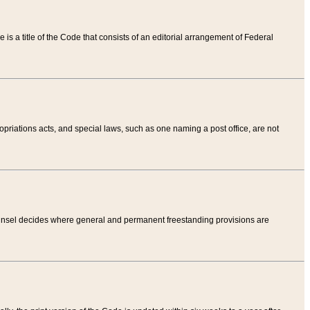
tle is a title of the Code that consists of an editorial arrangement of Federal
riations acts, and special laws, such as one naming a post office, are not
Counsel decides where general and permanent freestanding provisions are