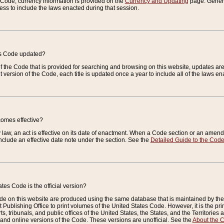
e Code, currency information is provided on the
Currency and Updating
page. General
ess to include the laws enacted during that session.
es Code updated?
of the Code that is provided for searching and browsing on this website, updates 
t version of the Code, each title is updated once a year to include all of the laws e
comes effective?
law, an act is effective on its date of enactment. When a Code section or an amendm
nclude an effective date note under the section. See the
Detailed Guide to the Cod
tes Code is the official version?
de on this website are produced using the same database that is maintained by the 
 Publishing Office to print volumes of the United States Code. However, it is the pr
rts, tribunals, and public offices of the United States, the States, and the Territorie
and online versions of the Code. These versions are unofficial. See the
About the 