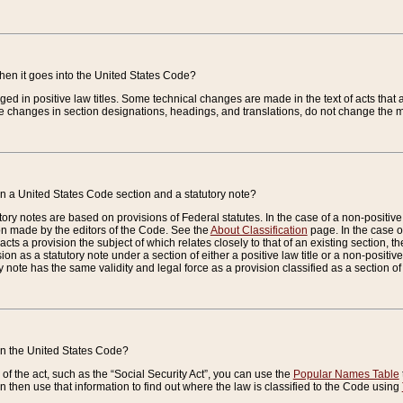
when it goes into the United States Code?
nged in positive law titles. Some technical changes are made in the text of acts that a
 changes in section designations, headings, and translations, do not change the m
n a United States Code section and a statutory note?
ry notes are based on provisions of Federal statutes. In the case of a non-positive l
ion made by the editors of the Code. See the
About Classification
page. In the case of
enacts a provision the subject of which relates closely to that of an existing section, 
on as a statutory note under a section of either a positive law title or a non-positive la
ry note has the same validity and legal force as a provision classified as a section o
 in the United States Code?
f the act, such as the “Social Security Act”, you can use the
Popular Names Table
 then use that information to find out where the law is classified to the Code using