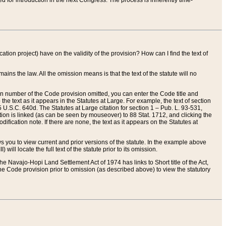
red for introduction in the next Congress. The process is inherently time-
ation project) have on the validity of the provision? How can I find the text of
ains the law. All the omission means is that the text of the statute will no
ion number of the Code provision omitted, you can enter the Code title and
the text as it appears in the Statutes at Large. For example, the text of section
U.S.C. 640d. The Statutes at Large citation for section 1 – Pub. L. 93-531,
tion is linked (as can be seen by mouseover) to 88 Stat. 1712, and clicking the
fication note. If there are none, the text as it appears on the Statutes at
 you to view current and prior versions of the statute. In the example above
ll locate the full text of the statute prior to its omission.
e Navajo-Hopi Land Settlement Act of 1974 has links to Short title of the Act,
he Code provision prior to omission (as described above) to view the statutory