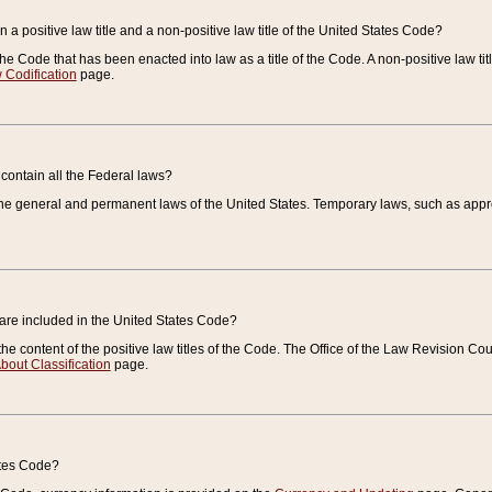
 a positive law title and a non-positive law title of the United States Code?
 of the Code that has been enacted into law as a title of the Code. A non-positive law ti
 Codification
page.
contain all the Federal laws?
e general and permanent laws of the United States. Temporary laws, such as approp
 are included in the United States Code?
e content of the positive law titles of the Code. The Office of the Law Revision 
bout Classification
page.
ates Code?