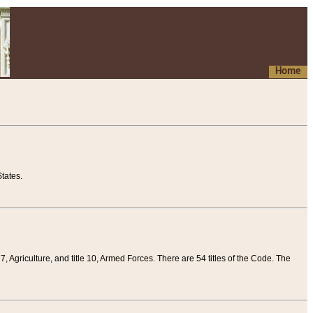
Home
tates.
 7, Agriculture, and title 10, Armed Forces. There are 54 titles of the Code. The