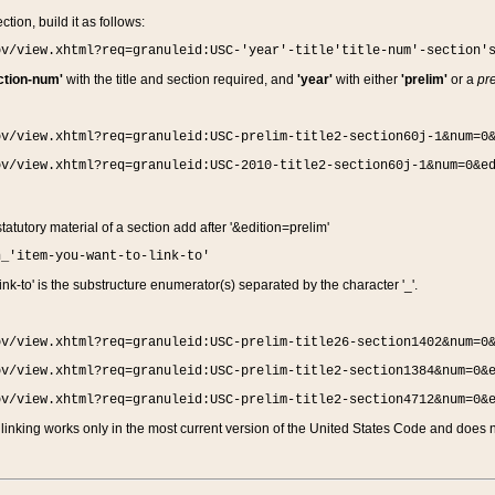
ction, build it as follows:
ov/view.xhtml?req=granuleid:USC-'year'-title'title-num'-section'
ction-num'
with the title and section required, and
'year'
with either
'prelim'
or a
pre
ov/view.xhtml?req=granuleid:USC-prelim-title2-section60j-1&num=0
ov/view.xhtml?req=granuleid:USC-2010-title2-section60j-1&num=0&e
 statutory material of a section add after '&edition=prelim'
n_'item-you-want-to-link-to'
nk-to' is the substructure enumerator(s) separated by the character '_'.
ov/view.xhtml?req=granuleid:USC-prelim-title26-section1402&num=0
ov/view.xhtml?req=granuleid:USC-prelim-title2-section1384&num=0&
ov/view.xhtml?req=granuleid:USC-prelim-title2-section4712&num=0&
linking works only in the most current version of the United States Code and does no