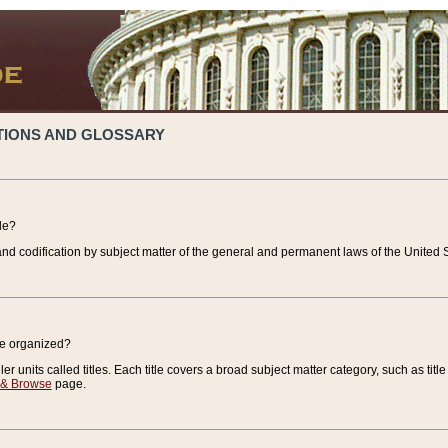
TIONS AND GLOSSARY
de?
nd codification by subject matter of the general and permanent laws of the United S
de organized?
r units called titles. Each title covers a broad subject matter category, such as title
 & Browse
page.