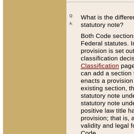
Q:
What is the differ
statutory note?
A:
Both Code sections
Federal statutes. I
provision is set ou
classification dec
Classification
page.
can add a section t
enacts a provision 
existing section, t
statutory note und
statutory note unde
positive law title h
provision; that is,
validity and legal 
Code.