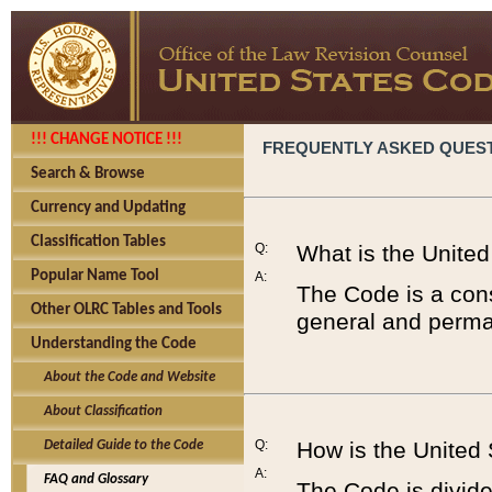
!!! CHANGE NOTICE !!!
FREQUENTLY ASKED QUES
Search & Browse
Currency and Updating
Classification Tables
Q:
What is the Unite
Popular Name Tool
A:
The Code is a cons
Other OLRC Tables and Tools
general and perman
Understanding the Code
About the Code and Website
About Classification
Q:
How is the United
Detailed Guide to the Code
A:
FAQ and Glossary
The Code is divided