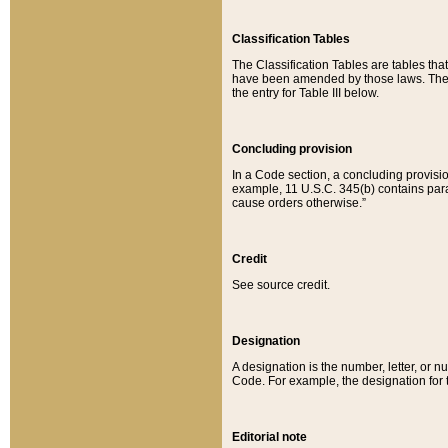
Classification Tables
The Classification Tables are tables th
have been amended by those laws. The t
the entry for Table III below.
Concluding provision
In a Code section, a concluding provisio
example, 11 U.S.C. 345(b) contains parag
cause orders otherwise.”
Credit
See source credit.
Designation
A designation is the number, letter, or nu
Code. For example, the designation for the
Editorial note