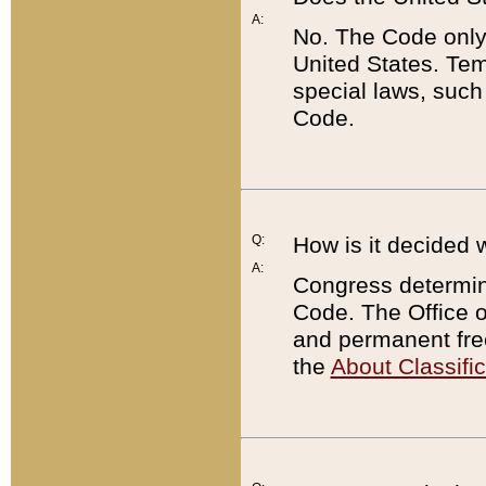
A:
No. The Code only
United States. Tem
special laws, such
Code.
Q:
How is it decided 
A:
Congress determines
Code. The Office 
and permanent fre
the
About Classific