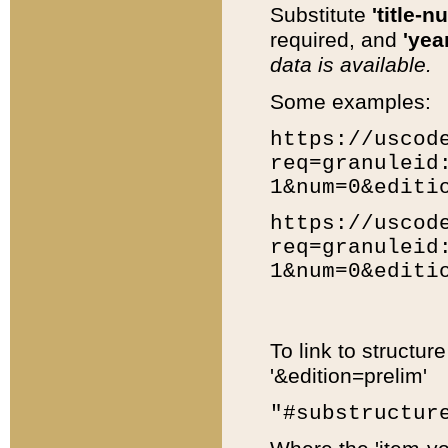
Substitute
'title-n
required, and
'year
data is available.
Some examples:
https://uscod
req=granuleid
1&num=0&editi
https://uscod
req=granuleid
1&num=0&editi
To link to structur
'&edition=prelim'
"#substructur