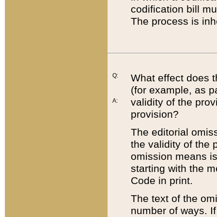
codification bill m
The process is inh
Q:
What effect does t
(for example, as pa
validity of the pro
A:
provision?
The editorial omis
the validity of the
omission means is t
starting with the 
Code in print.
The text of the om
number of ways. If