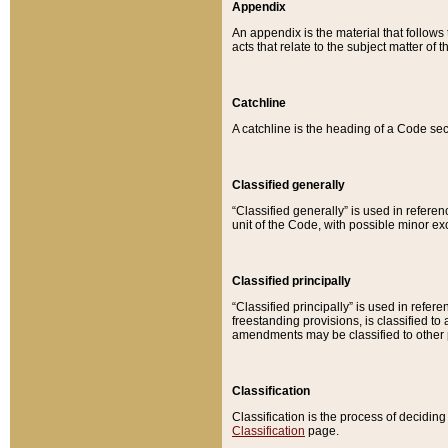
Appendix
An appendix is the material that follows
acts that relate to the subject matter of 
Catchline
A catchline is the heading of a Code sec
Classified generally
“Classified generally” is used in reference
unit of the Code, with possible minor exce
Classified principally
“Classified principally” is used in referen
freestanding provisions, is classified t
amendments may be classified to other 
Classification
Classification is the process of decidi
Classification
page.