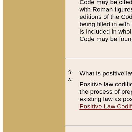
Code may be cited 
with Roman figure
editions of the Co
being filled in wit
is included in whol
Code may be found
Q:
What is positive la
A:
Positive law codifi
the process of prep
existing law as pos
Positive Law Codif