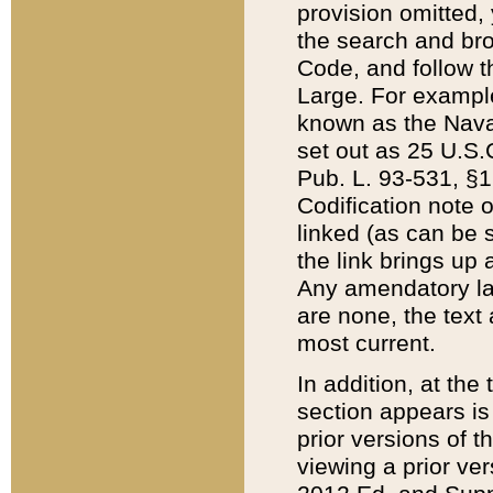
provision omitted,
the search and brow
Code, and follow th
Large. For example
known as the Nava
set out as 25 U.S.C
Pub. L. 93-531, §1
Codification note 
linked (as can be 
the link brings up
Any amendatory laws
are none, the text 
most current.
In addition, at th
section appears is
prior versions of 
viewing a prior ve