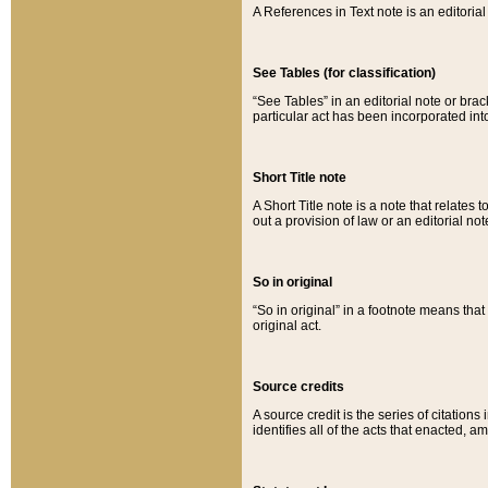
A References in Text note is an editorial 
See Tables (for classification)
“See Tables” in an editorial note or brac
particular act has been incorporated int
Short Title note
A Short Title note is a note that relates to
out a provision of law or an editorial not
So in original
“So in original” in a footnote means tha
original act.
Source credits
A source credit is the series of citations
identifies all of the acts that enacted, 