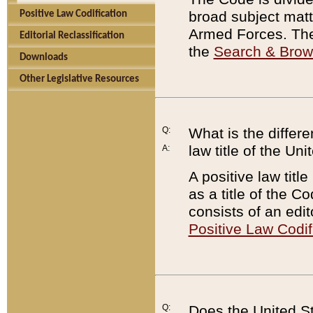
broad subject matte
Positive Law Codification
Armed Forces. There
Editorial Reclassification
the
Search & Bro
Downloads
Other Legislative Resources
Q:
What is the differe
law title of the Un
A:
A positive law titl
as a title of the Co
consists of an edi
Positive Law Codif
Q:
Does the United St