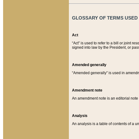
GLOSSARY OF TERMS USED O
Act
“Act” is used to refer to a bill or join
signed into law by the President, or pas
Amended generally
“Amended generally” is used in amendmen
Amendment note
An amendment note is an editorial not
Analysis
An analysis is a table of contents of a un