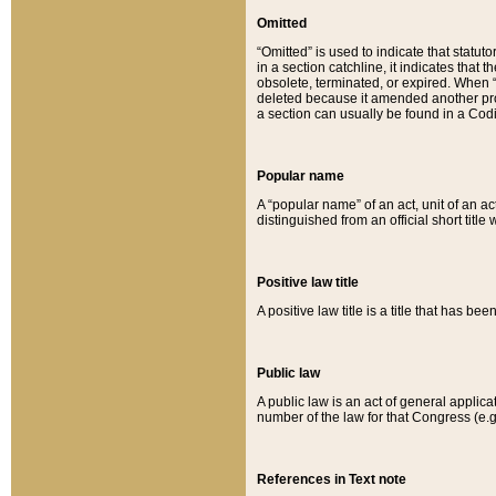
Omitted
“Omitted” is used to indicate that statut
in a section catchline, it indicates tha
obsolete, terminated, or expired. When “om
deleted because it amended another provi
a section can usually be found in a Codi
Popular name
A “popular name” of an act, unit of an ac
distinguished from an official short title
Positive law title
A positive law title is a title that has b
Public law
A public law is an act of general applic
number of the law for that Congress (e.g
References in Text note