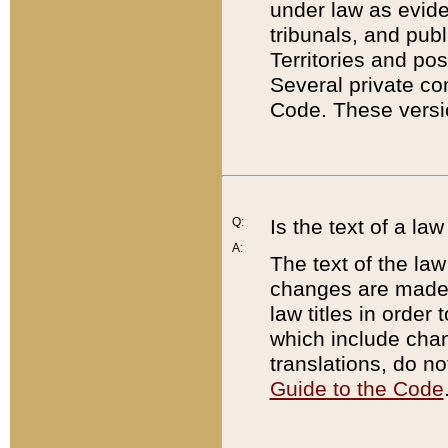
under law as eviden
tribunals, and publ
Territories and po
Several private co
Code. These versio
Q:
Is the text of a l
A:
The text of the law
changes are made i
law titles in orde
which include chan
translations, do n
Guide to the Code