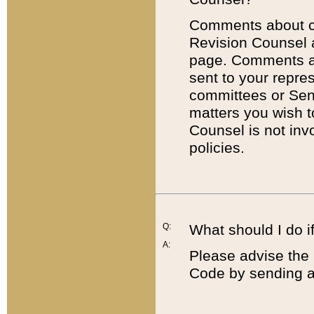
Comments about cod
Revision Counsel 
page. Comments abo
sent to your repre
committees or Sena
matters you wish 
Counsel is not inv
policies.
Q:
What should I do if
A:
Please advise the 
Code by sending a