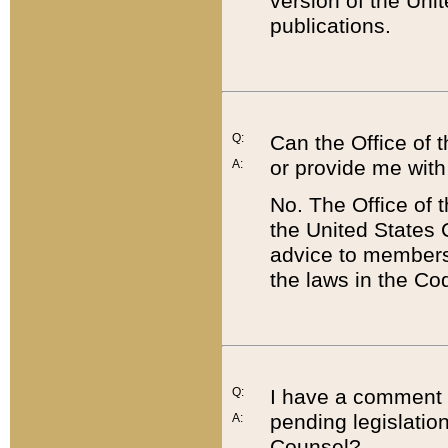
version of the Uni
publications.
Q:
Can the Office of
or provide me with
A:
No. The Office of
the United States 
advice to members 
the laws in the Co
Q:
I have a comment a
pending legislation
A:
Counsel?