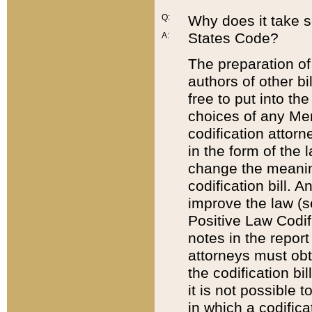
Q:
Why does it take so
States Code?
A:
The preparation of 
authors of other bi
free to put into the
choices of any Mem
codification attor
in the form of the 
change the meaning 
codification bill. 
improve the law (
Positive Law Codi
notes in the report
attorneys must obt
the codification bi
it is not possible
in which a codifica