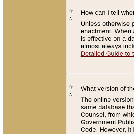
Q:
How can I tell whe
A:
Unless otherwise pr
enactment. When a
is effective on a d
almost always incl
Detailed Guide to
Q:
What version of th
A:
The online version
same database that
Counsel, from whic
Government Publish
Code. However, it 