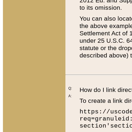
2012 Ed. and Supple
to its omission.
You can also locat
the above example
Settlement Act of 1
under 25 U.S.C. 64
statute or the dro
described above) t
Q:
How do I link direc
A:
To create a link dir
https://uscod
req=granuleid
section'secti