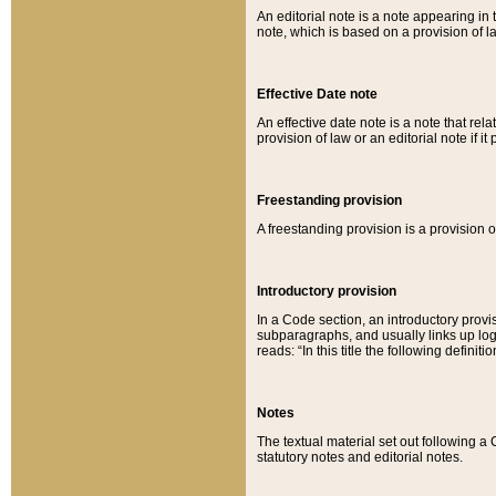
An editorial note is a note appearing in 
note, which is based on a provision of 
Effective Date note
An effective date note is a note that relat
provision of law or an editorial note if it
Freestanding provision
A freestanding provision is a provision o
Introductory provision
In a Code section, an introductory provi
subparagraphs, and usually links up logi
reads: “In this title the following definit
Notes
The textual material set out following a
statutory notes and editorial notes.