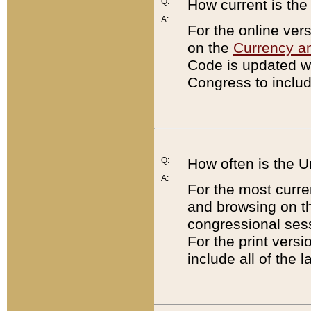
Q:
How current is th
A:
For the online ver
on the
Currency a
Code is updated wi
Congress to includ
Q:
How often is the 
A:
For the most curre
and browsing on t
congressional sess
For the print versi
include all of the 