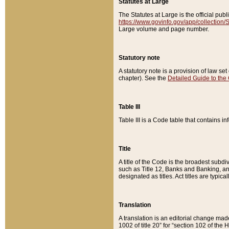
Statutes at Large
The Statutes at Large is the official pu
https://www.govinfo.gov/app/collection
Large volume and page number.
Statutory note
A statutory note is a provision of law se
chapter). See the
Detailed Guide to the
Table III
Table III is a Code table that contains i
Title
A title of the Code is the broadest subd
such as Title 12, Banks and Banking, an
designated as titles. Act titles are typica
Translation
A translation is an editorial change mad
1002 of title 20” for “section 102 of the