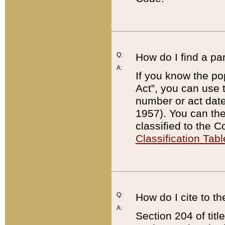
Q:
How do I find a pa
A:
If you know the po
Act”, you can use
number or act dat
1957). You can the
classified to the 
Classification Tabl
Q:
How do I cite to t
A:
Section 204 of tit