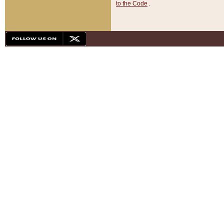
to the Code
.