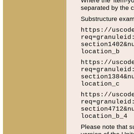
Where the 'item-yo
separated by the ch
Substructure exam
https://uscod
req=granuleid
section1402&n
location_b
https://uscod
req=granuleid
section1384&n
location_c
https://uscod
req=granuleid
section4712&n
location_b_4
Please note that s