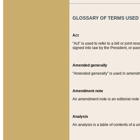
GLOSSARY OF TERMS USED O
Act
“Act” is used to refer to a bill or join
signed into law by the President, or pas
Amended generally
“Amended generally” is used in amendmen
Amendment note
An amendment note is an editorial not
Analysis
An analysis is a table of contents of a un