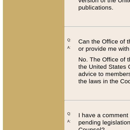
version of the Uni
publications.
Q:
Can the Office of
or provide me with
A:
No. The Office of
the United States 
advice to members 
the laws in the Co
Q:
I have a comment a
pending legislation
A:
Counsel?