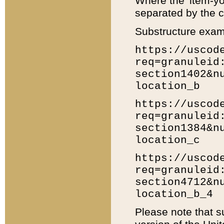
Where the 'item-yo
separated by the ch
Substructure exam
https://uscod
req=granuleid
section1402&n
location_b
https://uscod
req=granuleid
section1384&n
location_c
https://uscod
req=granuleid
section4712&n
location_b_4
Please note that s