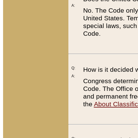
A:
No. The Code only
United States. Tem
special laws, such
Code.
Q:
How is it decided 
A:
Congress determines
Code. The Office 
and permanent fre
the
About Classific