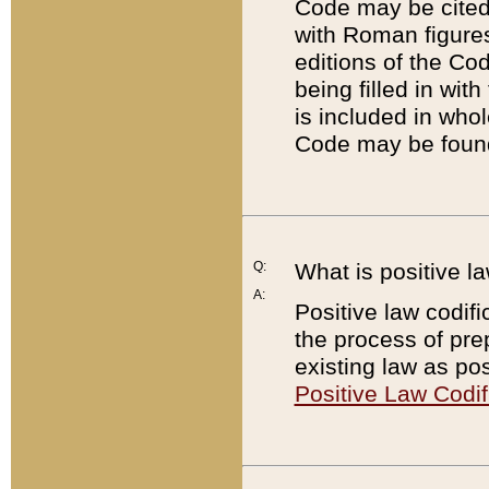
Code may be cited 
with Roman figure
editions of the Co
being filled in wit
is included in whol
Code may be found
Q:
What is positive la
A:
Positive law codifi
the process of prep
existing law as pos
Positive Law Codif