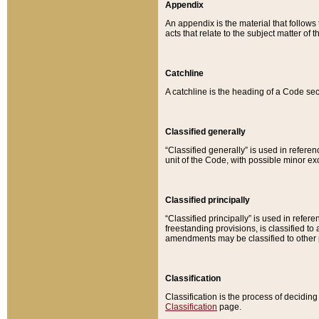
Appendix
An appendix is the material that follows
acts that relate to the subject matter of 
Catchline
A catchline is the heading of a Code sec
Classified generally
“Classified generally” is used in reference
unit of the Code, with possible minor exce
Classified principally
“Classified principally” is used in referen
freestanding provisions, is classified t
amendments may be classified to other 
Classification
Classification is the process of decidi
Classification
page.