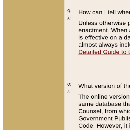
Q:
How can I tell whe
A:
Unless otherwise pr
enactment. When a
is effective on a d
almost always incl
Detailed Guide to
Q:
What version of th
A:
The online version
same database that
Counsel, from whic
Government Publish
Code. However, it 