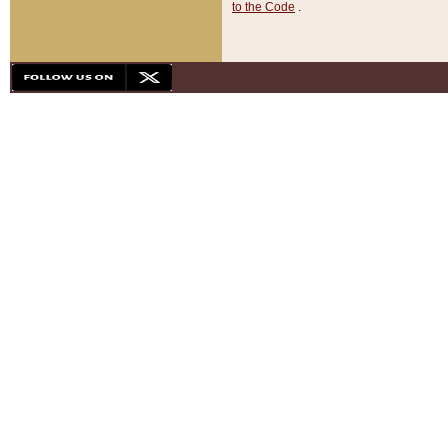
to the Code
.