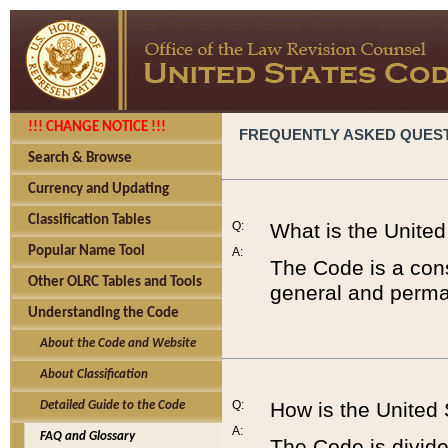
!!! CHANGE NOTICE !!!
FREQUENTLY ASKED QUES
Search & Browse
Currency and Updating
Classification Tables
Q:
What is the Unite
Popular Name Tool
A:
The Code is a cons
Other OLRC Tables and Tools
general and perman
Understanding the Code
About the Code and Website
About Classification
Q:
How is the United
Detailed Guide to the Code
A:
FAQ and Glossary
The Code is divided