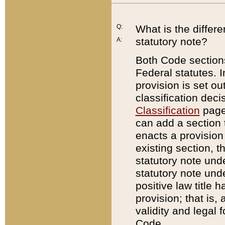
Q:
What is the differ
statutory note?
A:
Both Code sections
Federal statutes. I
provision is set ou
classification dec
Classification
page.
can add a section t
enacts a provision 
existing section, t
statutory note und
statutory note unde
positive law title h
provision; that is,
validity and legal 
Code.