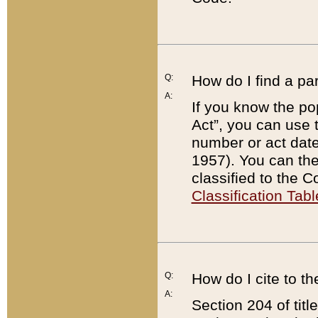
Q:
How do I find a pa
A:
If you know the po
Act”, you can use
number or act dat
1957). You can the
classified to the 
Classification Tabl
Q:
How do I cite to t
A:
Section 204 of tit