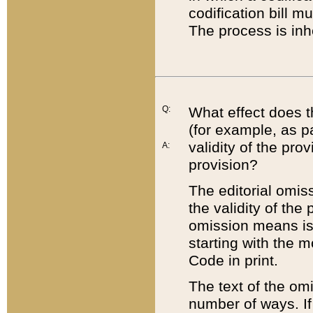
codification bill m
The process is inh
Q:
What effect does t
(for example, as pa
validity of the pro
A:
provision?
The editorial omis
the validity of the
omission means is t
starting with the 
Code in print.
The text of the om
number of ways. If