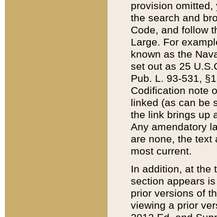
provision omitted,
the search and brow
Code, and follow th
Large. For example
known as the Nava
set out as 25 U.S.C
Pub. L. 93-531, §1
Codification note 
linked (as can be 
the link brings up
Any amendatory laws
are none, the text 
most current.
In addition, at th
section appears is
prior versions of 
viewing a prior ve