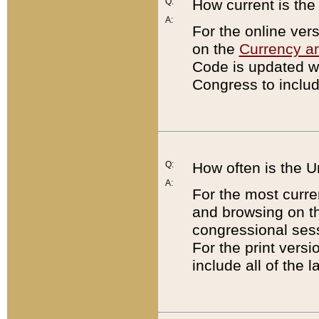
Q:
How current is th
A:
For the online ver
on the
Currency a
Code is updated wi
Congress to includ
Q:
How often is the 
A:
For the most curre
and browsing on t
congressional sess
For the print versi
include all of the 