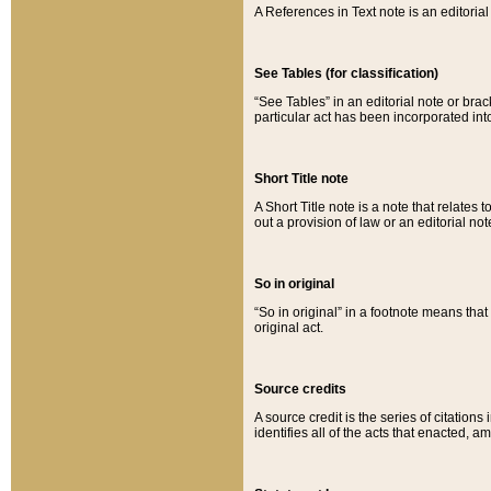
A References in Text note is an editorial 
See Tables (for classification)
“See Tables” in an editorial note or brac
particular act has been incorporated int
Short Title note
A Short Title note is a note that relates to
out a provision of law or an editorial not
So in original
“So in original” in a footnote means tha
original act.
Source credits
A source credit is the series of citations
identifies all of the acts that enacted, 