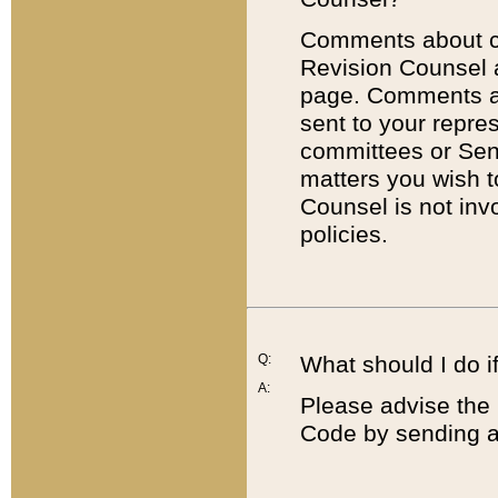
Comments about cod
Revision Counsel 
page. Comments abo
sent to your repre
committees or Sena
matters you wish 
Counsel is not inv
policies.
Q:
What should I do if
A:
Please advise the 
Code by sending a