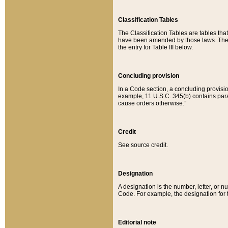
Classification Tables
The Classification Tables are tables th
have been amended by those laws. The t
the entry for Table III below.
Concluding provision
In a Code section, a concluding provisio
example, 11 U.S.C. 345(b) contains parag
cause orders otherwise.”
Credit
See source credit.
Designation
A designation is the number, letter, or nu
Code. For example, the designation for the
Editorial note