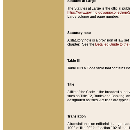
Statutes at Large
The Statutes at Large is the official pu
https://www.govinfo.gov/app/collection
Large volume and page number.
Statutory note
A statutory note is a provision of law se
chapter). See the
Detailed Guide to the
Table III
Table III is a Code table that contains i
Title
A title of the Code is the broadest subd
such as Title 12, Banks and Banking, an
designated as titles. Act titles are typica
Translation
A translation is an editorial change mad
1002 of title 20” for “section 102 of the