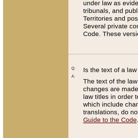
under law as eviden
tribunals, and publ
Territories and po
Several private co
Code. These versio
Q:
Is the text of a l
A:
The text of the law
changes are made i
law titles in orde
which include chan
translations, do n
Guide to the Code