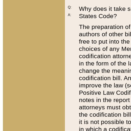
Q:
Why does it take so
States Code?
A:
The preparation of 
authors of other bi
free to put into the
choices of any Mem
codification attor
in the form of the 
change the meaning 
codification bill. 
improve the law (
Positive Law Codi
notes in the report
attorneys must obt
the codification bi
it is not possible
in which a codifica