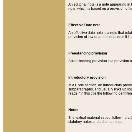
An editorial note is a note appearing in 
note, which is based on a provision of 
Effective Date note
An effective date note is a note that relat
provision of law or an editorial note if it
Freestanding provision
A freestanding provision is a provision o
Introductory provision
In a Code section, an introductory provi
subparagraphs, and usually links up logi
reads: “In this title the following definit
Notes
The textual material set out following a
statutory notes and editorial notes.