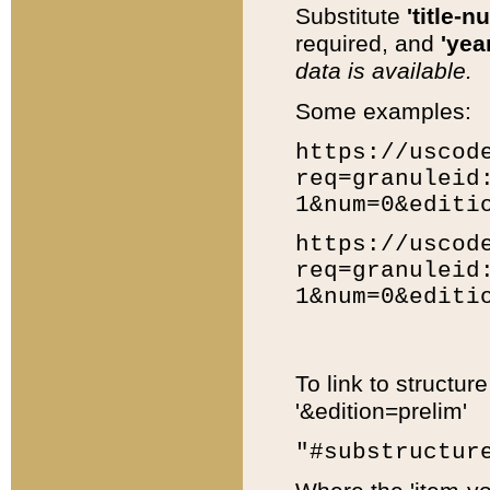
Substitute
'title-n
required, and
'year
data is available.
Some examples:
https://uscod
req=granuleid
1&num=0&editi
https://uscod
req=granuleid
1&num=0&editi
To link to structur
'&edition=prelim'
"#substructur