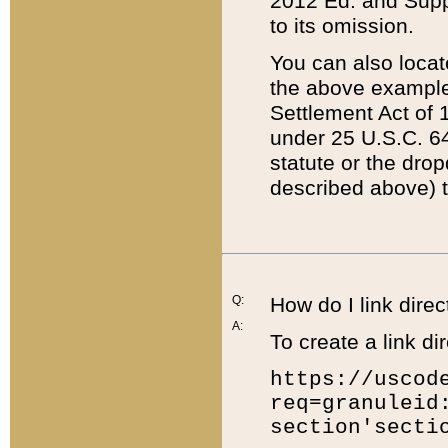
2012 Ed. and Supple
to its omission.
You can also locat
the above example
Settlement Act of 1
under 25 U.S.C. 64
statute or the dro
described above) t
Q:
How do I link direc
A:
To create a link dir
https://uscod
req=granuleid
section'secti