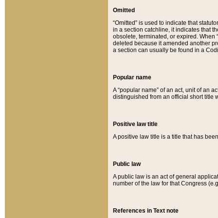
Omitted
“Omitted” is used to indicate that statut
in a section catchline, it indicates tha
obsolete, terminated, or expired. When “om
deleted because it amended another provi
a section can usually be found in a Codi
Popular name
A “popular name” of an act, unit of an ac
distinguished from an official short title
Positive law title
A positive law title is a title that has b
Public law
A public law is an act of general applic
number of the law for that Congress (e.g
References in Text note