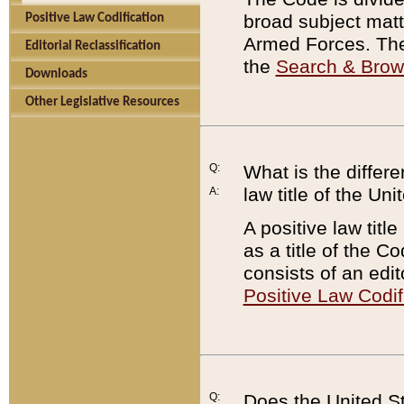
broad subject matte
Positive Law Codification
Armed Forces. There
Editorial Reclassification
the
Search & Bro
Downloads
Other Legislative Resources
Q:
What is the differe
law title of the Un
A:
A positive law titl
as a title of the Co
consists of an edi
Positive Law Codif
Q:
Does the United St