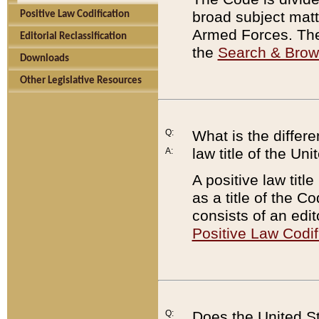
broad subject matte
Positive Law Codification
Armed Forces. There
Editorial Reclassification
the
Search & Bro
Downloads
Other Legislative Resources
Q:
What is the differe
law title of the Un
A:
A positive law titl
as a title of the Co
consists of an edi
Positive Law Codif
Q:
Does the United St