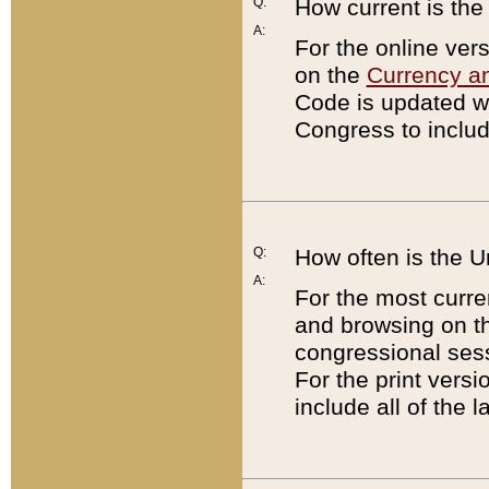
Q:
How current is th
A:
For the online ver
on the
Currency a
Code is updated wi
Congress to includ
Q:
How often is the 
A:
For the most curre
and browsing on t
congressional sess
For the print versi
include all of the 