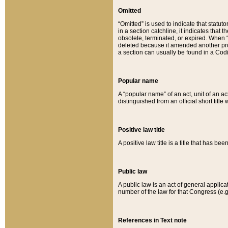
Omitted
“Omitted” is used to indicate that statut
in a section catchline, it indicates tha
obsolete, terminated, or expired. When “om
deleted because it amended another provi
a section can usually be found in a Codi
Popular name
A “popular name” of an act, unit of an ac
distinguished from an official short title
Positive law title
A positive law title is a title that has b
Public law
A public law is an act of general applic
number of the law for that Congress (e.g
References in Text note