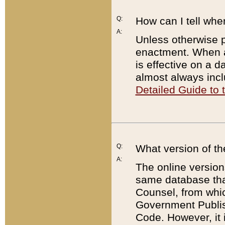
Q:
How can I tell whe
A:
Unless otherwise pr
enactment. When a
is effective on a d
almost always incl
Detailed Guide to
Q:
What version of th
A:
The online version
same database that
Counsel, from whic
Government Publish
Code. However, it 