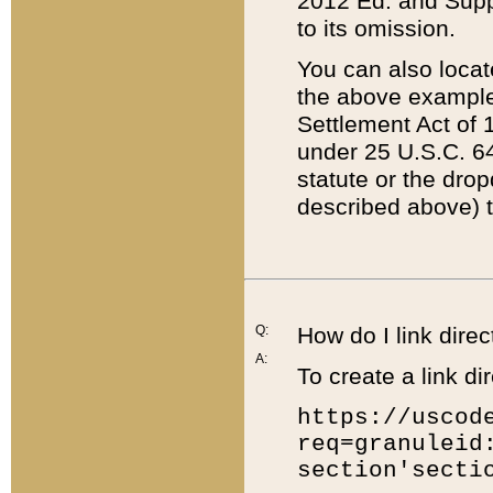
2012 Ed. and Supple
to its omission.
You can also locat
the above example
Settlement Act of 1
under 25 U.S.C. 64
statute or the dro
described above) t
Q:
How do I link direc
A:
To create a link dir
https://uscod
req=granuleid
section'secti