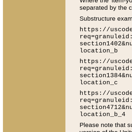
Where the 'item-yo
separated by the ch
Substructure exam
https://uscod
req=granuleid
section1402&n
location_b
https://uscod
req=granuleid
section1384&n
location_c
https://uscod
req=granuleid
section4712&n
location_b_4
Please note that s