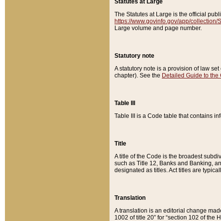
Statutes at Large
The Statutes at Large is the official pu
https://www.govinfo.gov/app/collection
Large volume and page number.
Statutory note
A statutory note is a provision of law se
chapter). See the
Detailed Guide to the
Table III
Table III is a Code table that contains i
Title
A title of the Code is the broadest subd
such as Title 12, Banks and Banking, an
designated as titles. Act titles are typica
Translation
A translation is an editorial change mad
1002 of title 20” for “section 102 of the