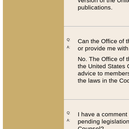
version of the Uni
publications.
Q:
Can the Office of
or provide me with
A:
No. The Office of
the United States 
advice to members 
the laws in the Co
Q:
I have a comment a
pending legislation
A:
Counsel?