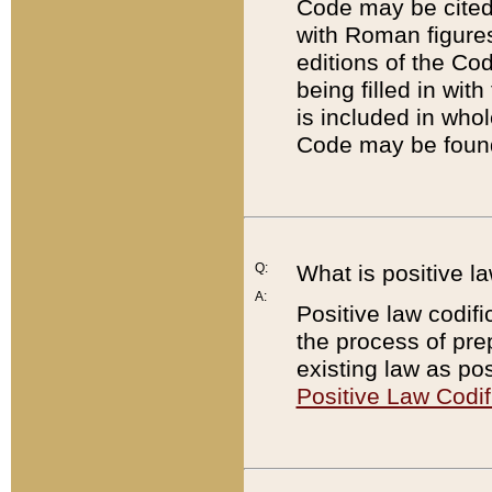
Code may be cited 
with Roman figure
editions of the Co
being filled in wit
is included in whol
Code may be found
Q:
What is positive la
A:
Positive law codifi
the process of prep
existing law as pos
Positive Law Codif