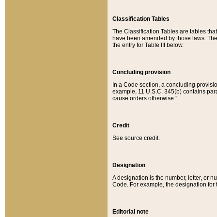
Classification Tables
The Classification Tables are tables th
have been amended by those laws. The t
the entry for Table III below.
Concluding provision
In a Code section, a concluding provisio
example, 11 U.S.C. 345(b) contains parag
cause orders otherwise.”
Credit
See source credit.
Designation
A designation is the number, letter, or nu
Code. For example, the designation for the
Editorial note