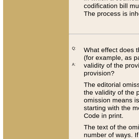
codification bill m
The process is inh
Q:
What effect does t
(for example, as pa
validity of the pro
A:
provision?
The editorial omis
the validity of the
omission means is t
starting with the 
Code in print.
The text of the om
number of ways. If