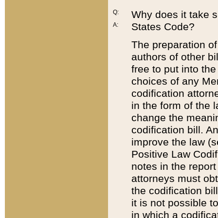
Q:
Why does it take so
States Code?
A:
The preparation of 
authors of other bi
free to put into the
choices of any Mem
codification attor
in the form of the 
change the meaning 
codification bill. 
improve the law (
Positive Law Codi
notes in the report
attorneys must obt
the codification bi
it is not possible
in which a codifica