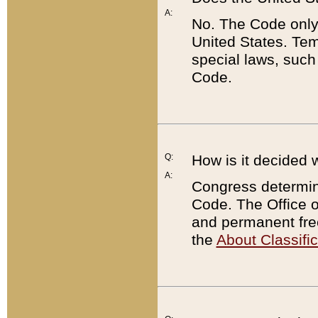
A:
No. The Code only
United States. Tem
special laws, such
Code.
Q:
How is it decided 
A:
Congress determines
Code. The Office 
and permanent fre
the
About Classific