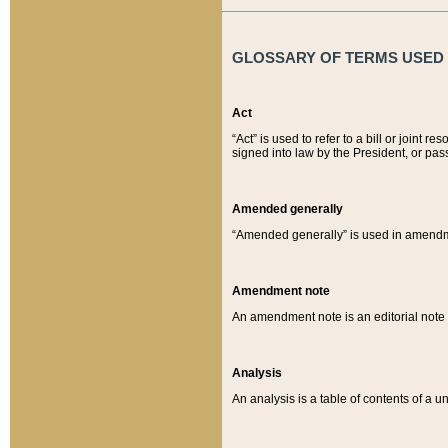
GLOSSARY OF TERMS USED O
Act
“Act” is used to refer to a bill or join
signed into law by the President, or pas
Amended generally
“Amended generally” is used in amendmen
Amendment note
An amendment note is an editorial not
Analysis
An analysis is a table of contents of a un