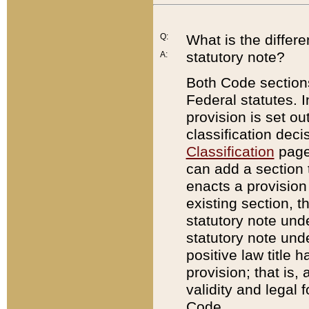
Q:
What is the differ
statutory note?
A:
Both Code sections
Federal statutes. I
provision is set ou
classification dec
Classification
page.
can add a section t
enacts a provision 
existing section, t
statutory note und
statutory note unde
positive law title h
provision; that is,
validity and legal 
Code.