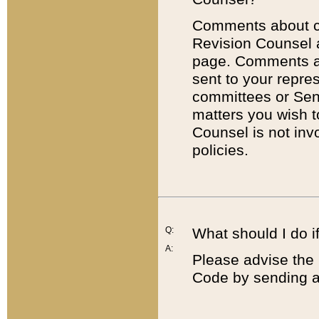
Comments about cod
Revision Counsel 
page. Comments abo
sent to your repre
committees or Sena
matters you wish 
Counsel is not inv
policies.
Q:
What should I do if
A:
Please advise the 
Code by sending a