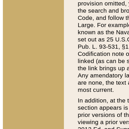
provision omitted,
the search and brow
Code, and follow th
Large. For example
known as the Nava
set out as 25 U.S.C
Pub. L. 93-531, §1
Codification note 
linked (as can be 
the link brings up
Any amendatory laws
are none, the text 
most current.
In addition, at th
section appears is
prior versions of 
viewing a prior ve