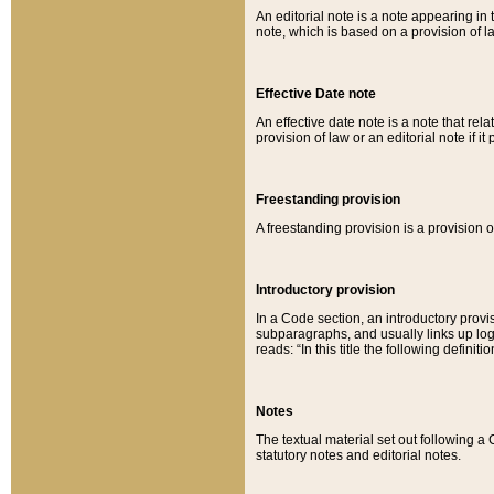
An editorial note is a note appearing in 
note, which is based on a provision of 
Effective Date note
An effective date note is a note that relat
provision of law or an editorial note if it
Freestanding provision
A freestanding provision is a provision o
Introductory provision
In a Code section, an introductory provi
subparagraphs, and usually links up logi
reads: “In this title the following definit
Notes
The textual material set out following a
statutory notes and editorial notes.