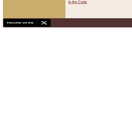
to the Code
.