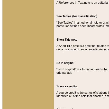
A References in Text note is an editorial 
See Tables (for classification)
“See Tables” in an editorial note or brac
particular act has been incorporated int
Short Title note
A Short Title note is a note that relates to
out a provision of law or an editorial not
So in original
“So in original” in a footnote means tha
original act.
Source credits
A source credit is the series of citations
identifies all of the acts that enacted, 