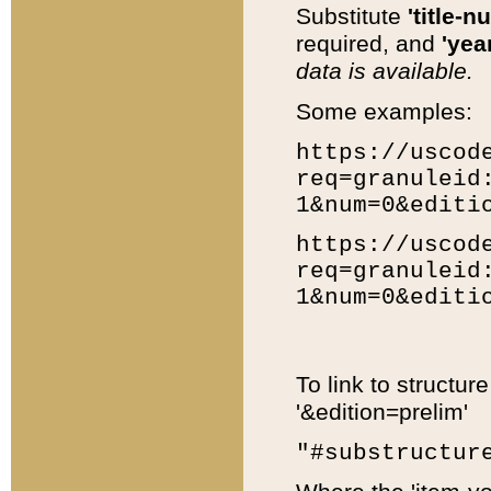
Substitute
'title-n
required, and
'year
data is available.
Some examples:
https://uscod
req=granuleid
1&num=0&editi
https://uscod
req=granuleid
1&num=0&editi
To link to structur
'&edition=prelim'
"#substructur