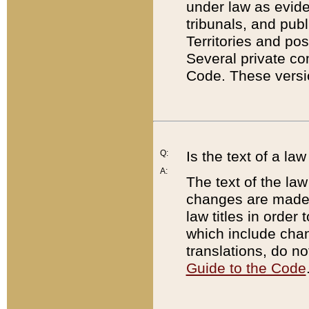
under law as eviden
tribunals, and publ
Territories and po
Several private co
Code. These versio
Q:
Is the text of a l
A:
The text of the law
changes are made i
law titles in orde
which include chan
translations, do n
Guide to the Code