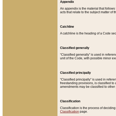
Appendix
An appendix is the material that follows
acts that relate to the subject matter of 
Catchline
A catchline is the heading of a Code sec
Classified generally
“Classified generally” is used in reference
unit of the Code, with possible minor exce
Classified principally
“Classified principally” is used in referen
freestanding provisions, is classified t
amendments may be classified to other 
Classification
Classification is the process of decidi
Classification
page.