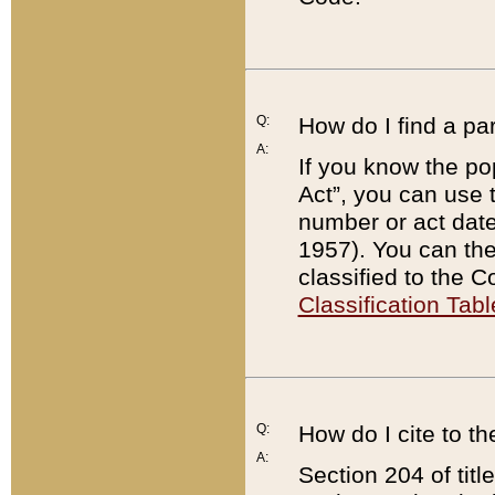
Q:
How do I find a pa
A:
If you know the po
Act”, you can use
number or act dat
1957). You can the
classified to the 
Classification Tabl
Q:
How do I cite to t
A:
Section 204 of tit