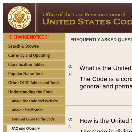
!!! CHANGE NOTICE !!!
FREQUENTLY ASKED QUES
Search & Browse
Currency and Updating
Classification Tables
Q:
What is the Unite
Popular Name Tool
A:
The Code is a cons
Other OLRC Tables and Tools
general and perman
Understanding the Code
About the Code and Website
About Classification
Q:
How is the United
Detailed Guide to the Code
A:
FAQ and Glossary
The Code is divided