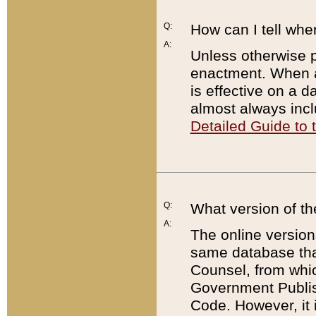
Q:
How can I tell whe
A:
Unless otherwise pr
enactment. When a
is effective on a d
almost always incl
Detailed Guide to
Q:
What version of th
A:
The online version
same database that
Counsel, from whic
Government Publish
Code. However, it 