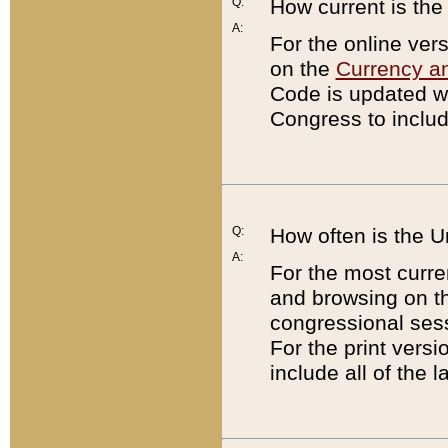
Q:
How current is th
A:
For the online ver
on the
Currency a
Code is updated wi
Congress to includ
Q:
How often is the 
A:
For the most curre
and browsing on t
congressional sess
For the print versi
include all of the 