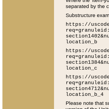
Where the 'item-yo
separated by the ch
Substructure exam
https://uscod
req=granuleid
section1402&n
location_b
https://uscod
req=granuleid
section1384&n
location_c
https://uscod
req=granuleid
section4712&n
location_b_4
Please note that s