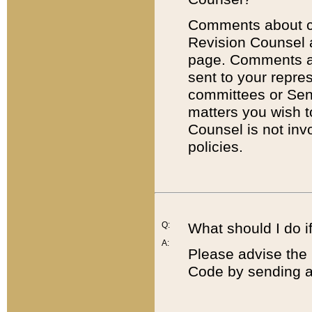
Comments about cod
Revision Counsel 
page. Comments abo
sent to your repre
committees or Sena
matters you wish 
Counsel is not inv
policies.
Q:
What should I do if
A:
Please advise the 
Code by sending a