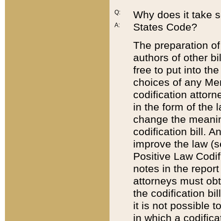
Q:
Why does it take so
States Code?
A:
The preparation of 
authors of other bi
free to put into the
choices of any Mem
codification attor
in the form of the 
change the meaning 
codification bill. 
improve the law (
Positive Law Codi
notes in the report
attorneys must obt
the codification bi
it is not possible
in which a codifica