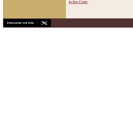
to the Code
.