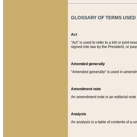
GLOSSARY OF TERMS USED O
Act
“Act” is used to refer to a bill or join
signed into law by the President, or pas
Amended generally
“Amended generally” is used in amendmen
Amendment note
An amendment note is an editorial not
Analysis
An analysis is a table of contents of a un