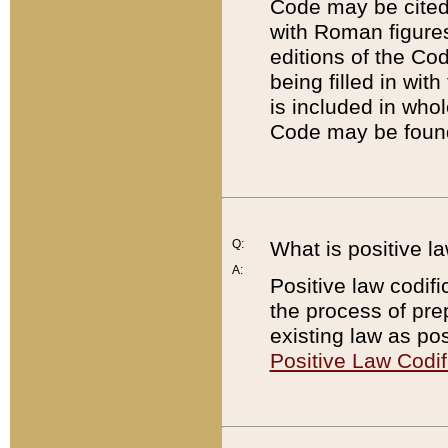
Code may be cited 
with Roman figure
editions of the Co
being filled in wit
is included in whol
Code may be found
Q:
What is positive la
A:
Positive law codifi
the process of prep
existing law as pos
Positive Law Codif