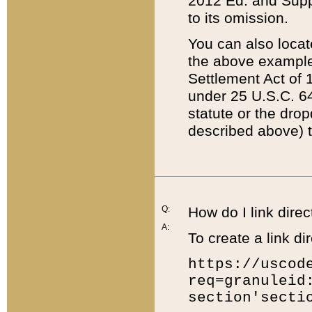
2012 Ed. and Supple
to its omission.
You can also locat
the above example
Settlement Act of 1
under 25 U.S.C. 64
statute or the dro
described above) t
Q:
How do I link direc
A:
To create a link dir
https://uscod
req=granuleid
section'secti