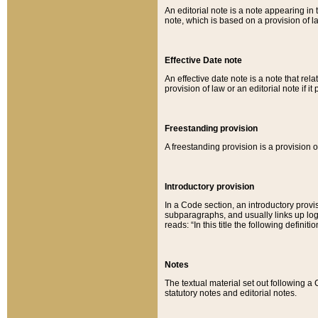
An editorial note is a note appearing in 
note, which is based on a provision of 
Effective Date note
An effective date note is a note that relat
provision of law or an editorial note if it
Freestanding provision
A freestanding provision is a provision o
Introductory provision
In a Code section, an introductory provi
subparagraphs, and usually links up logi
reads: “In this title the following definit
Notes
The textual material set out following a
statutory notes and editorial notes.