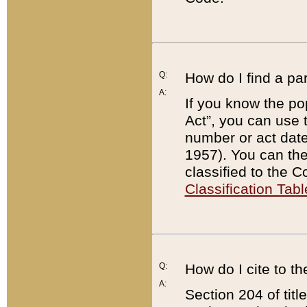
Q:
How do I find a pa
A:
If you know the po
Act”, you can use
number or act dat
1957). You can the
classified to the 
Classification Tabl
Q:
How do I cite to t
A:
Section 204 of tit