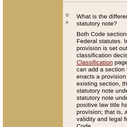
Q:
What is the differ
statutory note?
A:
Both Code sections
Federal statutes. I
provision is set ou
classification dec
Classification
page.
can add a section t
enacts a provision 
existing section, t
statutory note und
statutory note unde
positive law title h
provision; that is,
validity and legal 
Code.