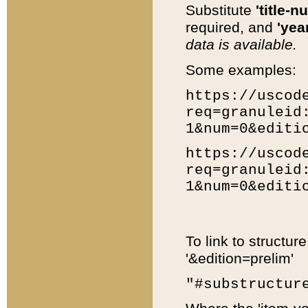
Substitute
'title-n
required, and
'year
data is available.
Some examples:
https://uscod
req=granuleid
1&num=0&editi
https://uscod
req=granuleid
1&num=0&editi
To link to structur
'&edition=prelim'
"#substructur