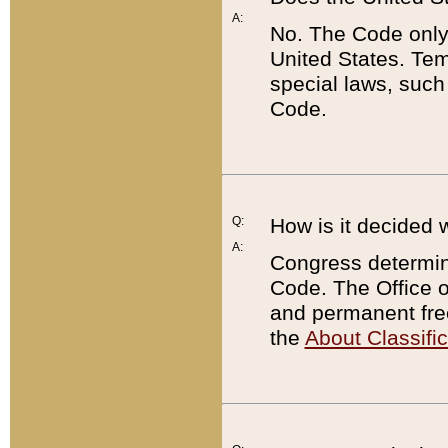
A:
No. The Code only
United States. Tem
special laws, such
Code.
Q:
How is it decided 
A:
Congress determines
Code. The Office 
and permanent fre
the
About Classific