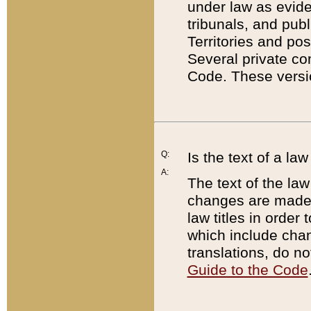
under law as eviden
tribunals, and publ
Territories and po
Several private co
Code. These versio
Q:
Is the text of a l
A:
The text of the law
changes are made i
law titles in orde
which include chan
translations, do n
Guide to the Code