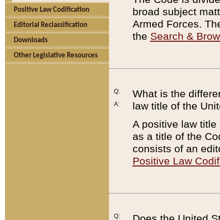
broad subject matte
Positive Law Codification
Armed Forces. There
Editorial Reclassification
the
Search & Bro
Downloads
Other Legislative Resources
Q:
What is the differe
law title of the Un
A:
A positive law titl
as a title of the Co
consists of an edi
Positive Law Codif
Q:
Does the United St