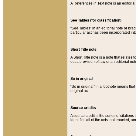
A References in Text note is an editorial 
See Tables (for classification)
“See Tables” in an editorial note or brac
particular act has been incorporated int
Short Title note
A Short Title note is a note that relates to
out a provision of law or an editorial not
So in original
“So in original” in a footnote means tha
original act.
Source credits
A source credit is the series of citations
identifies all of the acts that enacted, 