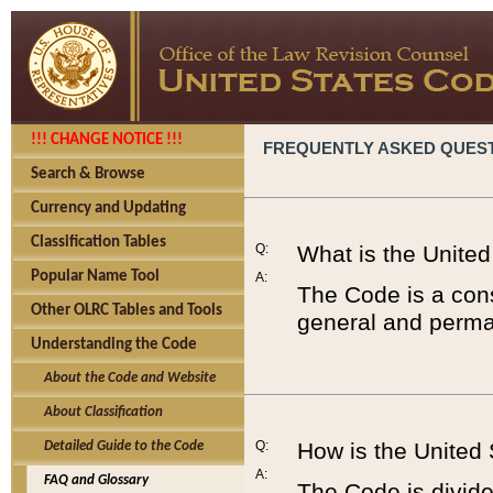
!!! CHANGE NOTICE !!!
FREQUENTLY ASKED QUES
Search & Browse
Currency and Updating
Classification Tables
Q:
What is the Unite
Popular Name Tool
A:
The Code is a cons
Other OLRC Tables and Tools
general and perman
Understanding the Code
About the Code and Website
About Classification
Q:
How is the United
Detailed Guide to the Code
A:
FAQ and Glossary
The Code is divided