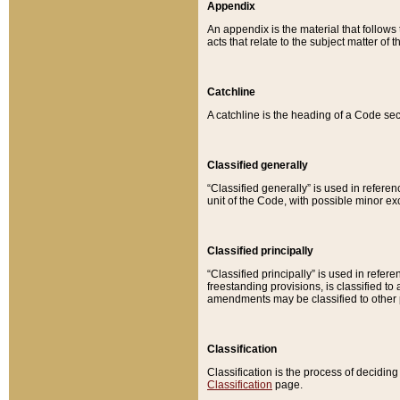
Appendix
An appendix is the material that follows
acts that relate to the subject matter of 
Catchline
A catchline is the heading of a Code sec
Classified generally
“Classified generally” is used in reference
unit of the Code, with possible minor exce
Classified principally
“Classified principally” is used in referen
freestanding provisions, is classified t
amendments may be classified to other 
Classification
Classification is the process of decidi
Classification
page.