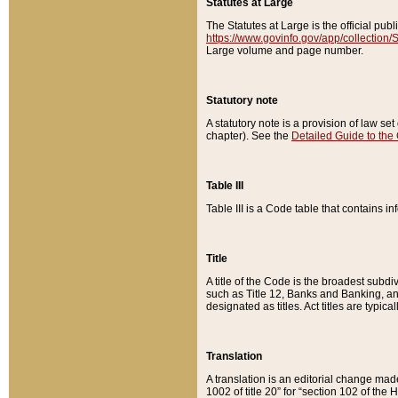
Statutes at Large
The Statutes at Large is the official pu
https://www.govinfo.gov/app/collection
Large volume and page number.
Statutory note
A statutory note is a provision of law se
chapter). See the
Detailed Guide to the
Table III
Table III is a Code table that contains i
Title
A title of the Code is the broadest subd
such as Title 12, Banks and Banking, an
designated as titles. Act titles are typica
Translation
A translation is an editorial change mad
1002 of title 20” for “section 102 of the