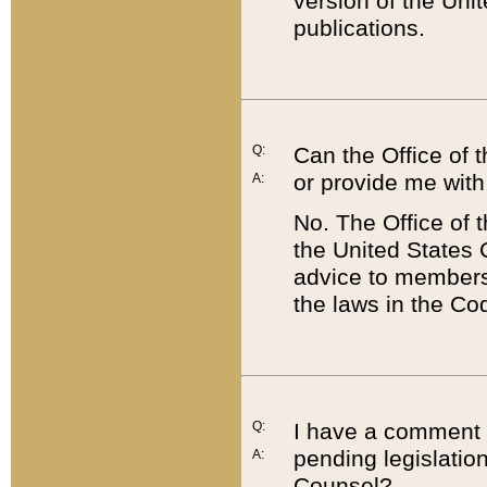
version of the Uni
publications.
Q:
Can the Office of
or provide me with
A:
No. The Office of
the United States 
advice to members 
the laws in the Co
Q:
I have a comment a
pending legislation
A:
Counsel?