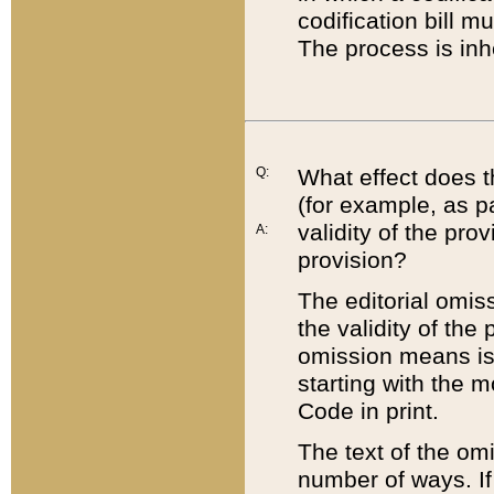
codification bill m
The process is inh
Q:
What effect does t
(for example, as pa
validity of the pro
A:
provision?
The editorial omis
the validity of the
omission means is t
starting with the 
Code in print.
The text of the om
number of ways. If