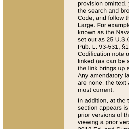
provision omitted,
the search and brow
Code, and follow th
Large. For example
known as the Nava
set out as 25 U.S.C
Pub. L. 93-531, §1
Codification note 
linked (as can be 
the link brings up
Any amendatory laws
are none, the text 
most current.
In addition, at th
section appears is
prior versions of 
viewing a prior ve