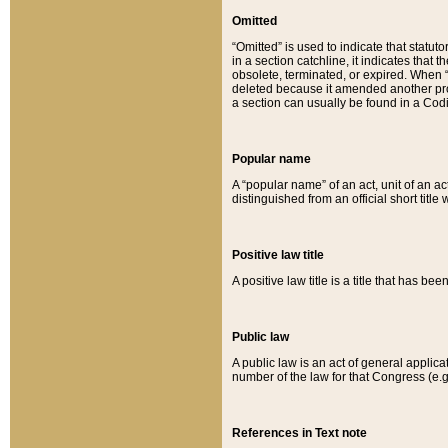
Omitted
“Omitted” is used to indicate that statut
in a section catchline, it indicates tha
obsolete, terminated, or expired. When “om
deleted because it amended another provi
a section can usually be found in a Codi
Popular name
A “popular name” of an act, unit of an ac
distinguished from an official short title
Positive law title
A positive law title is a title that has b
Public law
A public law is an act of general applic
number of the law for that Congress (e.g
References in Text note