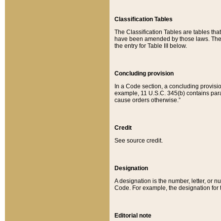
Classification Tables
The Classification Tables are tables th
have been amended by those laws. The t
the entry for Table III below.
Concluding provision
In a Code section, a concluding provisio
example, 11 U.S.C. 345(b) contains parag
cause orders otherwise.”
Credit
See source credit.
Designation
A designation is the number, letter, or nu
Code. For example, the designation for the
Editorial note