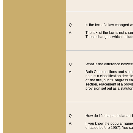
Q:
Is the text of a law changed 
A:
The text of the law is not cha
These changes, which include
Q:
What is the difference betwee
A:
Both Code sections and statuto
note is a classification decis
of, the title, but if Congress 
section. Placement of a provisi
provision set out as a statuto
Q:
How do I find a particular act
A:
If you know the popular name o
enacted before 1957). You can