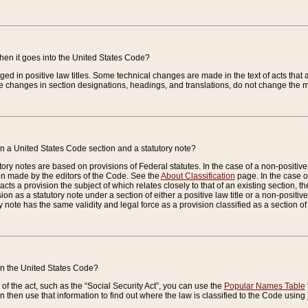
when it goes into the United States Code?
nged in positive law titles. Some technical changes are made in the text of acts that a
 changes in section designations, headings, and translations, do not change the m
n a United States Code section and a statutory note?
ry notes are based on provisions of Federal statutes. In the case of a non-positive l
ion made by the editors of the Code. See the
About Classification
page. In the case of
enacts a provision the subject of which relates closely to that of an existing section, 
on as a statutory note under a section of either a positive law title or a non-positive la
ry note has the same validity and legal force as a provision classified as a section o
 in the United States Code?
f the act, such as the “Social Security Act”, you can use the
Popular Names Table
 then use that information to find out where the law is classified to the Code using