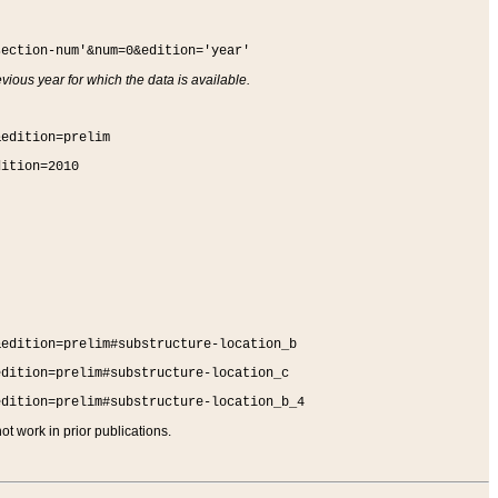
section-num'&num=0&edition='year'
vious year for which the data is available.
&edition=prelim
dition=2010
&edition=prelim#substructure-location_b
edition=prelim#substructure-location_c
edition=prelim#substructure-location_b_4
t work in prior publications.