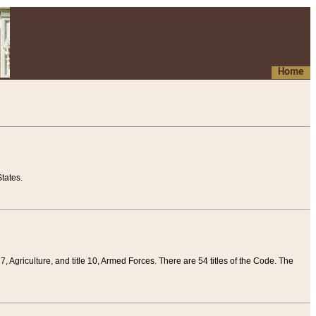
Home
tates.
 7, Agriculture, and title 10, Armed Forces. There are 54 titles of the Code. The