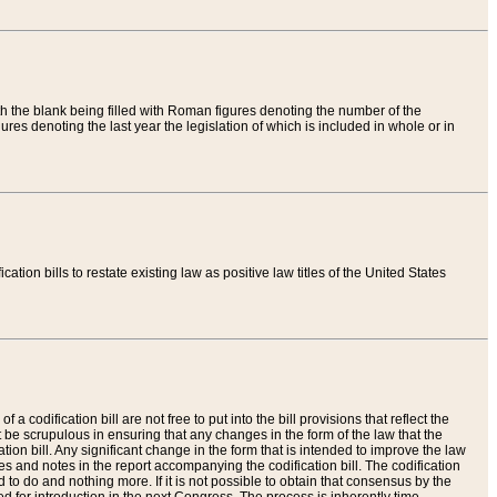
th the blank being filled with Roman figures denoting the number of the
res denoting the last year the legislation of which is included in whole or in
tion bills to restate existing law as positive law titles of the United States
a codification bill are not free to put into the bill provisions that reflect the
 be scrupulous in ensuring that any changes in the form of the law that the
ation bill. Any significant change in the form that is intended to improve the law
 and notes in the report accompanying the codification bill. The codification
to do and nothing more. If it is not possible to obtain that consensus by the