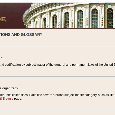
TIONS AND GLOSSARY
de?
nd codification by subject matter of the general and permanent laws of the United S
de organized?
r units called titles. Each title covers a broad subject matter category, such as title
 & Browse
page.