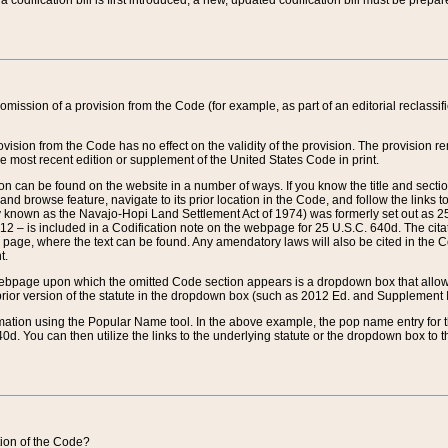
 codification bill is first introduced, a new, updated codification bill must be prepa
omission of a provision from the Code (for example, as part of an editorial reclassific
vision from the Code has no effect on the validity of the provision. The provision rem
he most recent edition or supplement of the United States Code in print.
sion can be found on the website in a number of ways. If you know the title and sect
nd browse feature, navigate to its prior location in the Code, and follow the links to 
y known as the Navajo-Hopi Land Settlement Act of 1974) was formerly set out as 25 
712 – is included in a Codification note on the webpage for 25 U.S.C. 640d. The cita
 page, where the text can be found. Any amendatory laws will also be cited in the Codi
t.
e webpage upon which the omitted Code section appears is a dropdown box that allows
ior version of the statute in the dropdown box (such as 2012 Ed. and Supplement III) wi
rmation using the Popular Name tool. In the above example, the pop name entry for th
d. You can then utilize the links to the underlying statute or the dropdown box to t
ction of the Code?