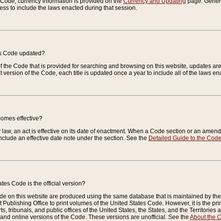
e Code, currency information is provided on the
Currency and Updating
page. General
ess to include the laws enacted during that session.
es Code updated?
of the Code that is provided for searching and browsing on this website, updates 
t version of the Code, each title is updated once a year to include all of the laws e
comes effective?
law, an act is effective on its date of enactment. When a Code section or an amendm
nclude an effective date note under the section. See the
Detailed Guide to the Cod
tes Code is the official version?
de on this website are produced using the same database that is maintained by the 
 Publishing Office to print volumes of the United States Code. However, it is the pr
rts, tribunals, and public offices of the United States, the States, and the Territorie
and online versions of the Code. These versions are unofficial. See the
About the 