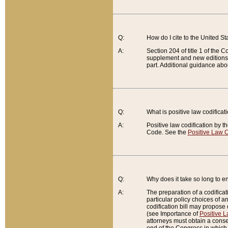
Q:
How do I cite to the United S
A:
Section 204 of title 1 of the
supplement and new editions of
part. Additional guidance abo
Q:
What is positive law codificat
A:
Positive law codification by t
Code. See the
Positive Law C
Q:
Why does it take so long to en
A:
The preparation of a codificati
particular policy choices of 
codification bill may propose d
(see Importance of
Positive L
attorneys must obtain a consen