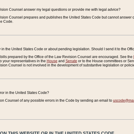
vision Counsel answer my legal questions or provide me with legal advice?
vision Counsel prepares and publishes the United States Code but cannot answer q
the Code.
in the United States Code or about pending legislation. Should I send it to the Off
bills prepared by the Office of the Law Revision Counsel are encouraged. See the
to your representatives in the
House
and
Senate
or to the House committees or Sena
sion Counsel is not involved in the development of substantive legislation or polici
error in the United States Code?
on Counsel of any possible errors in the Code by sending an email to
uscode@mail
N THIS WEBSITE OR IN THE UNITED STATES CODE