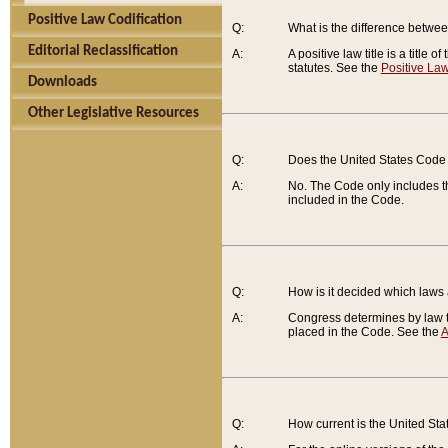
Positive Law Codification
Q:
What is the difference between
Editorial Reclassification
A:
A positive law title is a title
statutes. See the
Positive Law
Downloads
Other Legislative Resources
Q:
Does the United States Code 
A:
No. The Code only includes th
included in the Code.
Q:
How is it decided which laws
A:
Congress determines by law th
placed in the Code. See the
A
Q:
How current is the United St