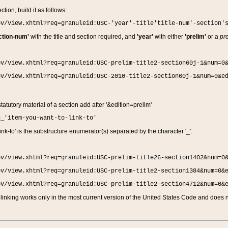
ction, build it as follows:
ov/view.xhtml?req=granuleid:USC-'year'-title'title-num'-section'
ction-num'
with the title and section required, and
'year'
with either
'prelim'
or a
pre
ov/view.xhtml?req=granuleid:USC-prelim-title2-section60j-1&num=0
ov/view.xhtml?req=granuleid:USC-2010-title2-section60j-1&num=0&e
 statutory material of a section add after '&edition=prelim'
n_'item-you-want-to-link-to'
nk-to' is the substructure enumerator(s) separated by the character '_'.
ov/view.xhtml?req=granuleid:USC-prelim-title26-section1402&num=0
ov/view.xhtml?req=granuleid:USC-prelim-title2-section1384&num=0&
ov/view.xhtml?req=granuleid:USC-prelim-title2-section4712&num=0&
linking works only in the most current version of the United States Code and does no