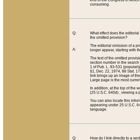
end of the Congress in which a
consuming.
Q:
What effect does the editorial 
the omitted provision?
The editorial omission of a pro
A:
longer appear, starting with t
The text of the omitted provi
section number in the search a
1 of Pub. L. 93-531 (popularl
§1, Dec. 22, 1974, 88 Stat. 1
link brings up an image of the
Large page is the most curren
In addition, at the top of th
(25 U.S.C. 640d) , viewing a pr
You can also locate this info
appearing under 25 U.S.C. 640
language.
Q:
How do I link directly to a se