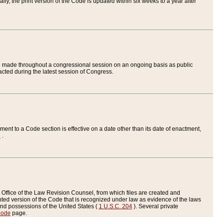
ly, the print version of the Code is updated within six weeks to a year after
are made throughout a congressional session on an ongoing basis as public
nacted during the latest session of Congress.
ent to a Code section is effective on a date other than its date of enactment,
e
.
Office of the Law Revision Counsel, from which files are created and
inted version of the Code that is recognized under law as evidence of the laws
s and possessions of the United States (
1 U.S.C. 204
). Several private
Code
page.