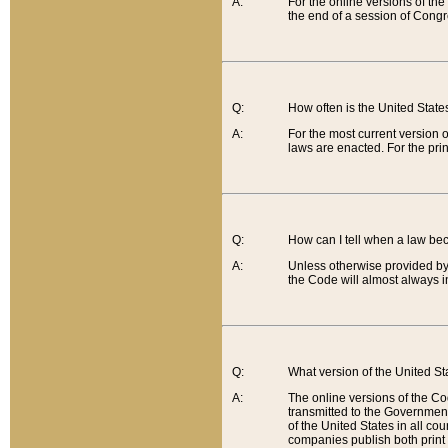
A:
For the online versions of th
the end of a session of Congr
Q:
How often is the United Stat
A:
For the most current version 
laws are enacted. For the prin
Q:
How can I tell when a law be
A:
Unless otherwise provided by 
the Code will almost always i
Q:
What version of the United Sta
A:
The online versions of the Co
transmitted to the Government
of the United States in all cou
companies publish both print 