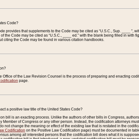
tates Code?
 Code provides that supplements to the Code may be cited as “U.S.C., Sup. ____ ”, wi
 the Code may be cited as “U.S.C., ____ ed.” with the blank being filled in with figu
ut citing the Code may be found in various citation handbooks.
ion?
he Office of the Law Revision Counsel is the process of preparing and enacting codifica
odification
page.
act a positive law title of the United States Code?
on bill is an exacting process. Unlike the authors of other bills in Congress, authors of 
any Member of Congress or any other person. Instead, the codification attorneys must
o not change the meaning or effect of the existing law that is restated in the codific
aw Codification
on the Positive Law Codification page) must be documented in tables
sus among all interested persons that the codification bill does what it is supposed 