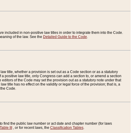
re included in non-positive law titles in order to integrate them into the Code.
eaning of the law. See the
Detailed Guide to the Code
.
aw title, whether a provision is set out as a Code section or as a statutory
 a positive law title, only Congress can add a section to, or amend a section
the editors of the Code may set the provision out as a statutory note under that
w title has no effect on the validity or legal force of the provision; that is, a
f the Code.
to find the public law number or act date and chapter number (for laws
Table III
, or for recent laws, the
Classification Tables
.