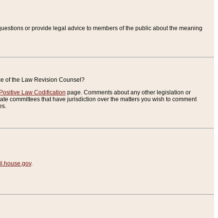
uestions or provide legal advice to members of the public about the meaning
ice of the Law Revision Counsel?
Positive Law Codification
page. Comments about any other legislation or
te committees that have jurisdiction over the matters you wish to comment
es.
.house.gov
.