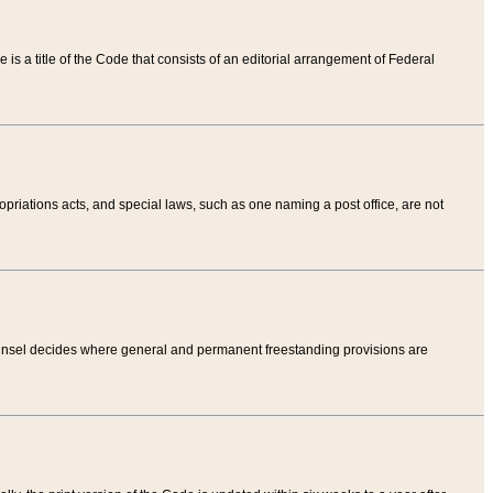
tle is a title of the Code that consists of an editorial arrangement of Federal
riations acts, and special laws, such as one naming a post office, are not
Counsel decides where general and permanent freestanding provisions are