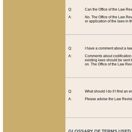
Q:
Can the Office of the Law Re
A:
No. The Office of the Law Re
or application of the laws in 
Q:
I have a comment about a law 
A:
Comments about codification 
existing laws should be sent 
on. The Office of the Law Revi
Q:
What should I do if I find an 
A:
Please advise the Law Revisi
GLOSSARY OF TERMS USED O