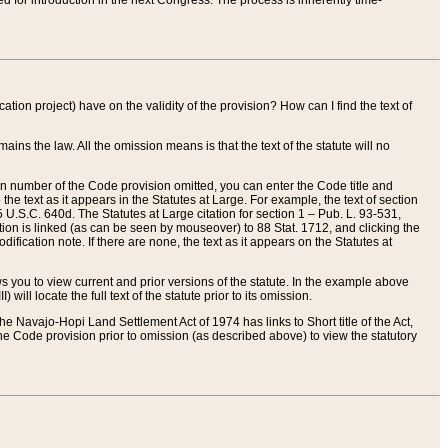
red for introduction in the next Congress. The process is inherently time-
ation project) have on the validity of the provision? How can I find the text of
ains the law. All the omission means is that the text of the statute will no
ion number of the Code provision omitted, you can enter the Code title and
the text as it appears in the Statutes at Large. For example, the text of section
U.S.C. 640d. The Statutes at Large citation for section 1 – Pub. L. 93-531,
tion is linked (as can be seen by mouseover) to 88 Stat. 1712, and clicking the
fication note. If there are none, the text as it appears on the Statutes at
 you to view current and prior versions of the statute. In the example above
ll locate the full text of the statute prior to its omission.
e Navajo-Hopi Land Settlement Act of 1974 has links to Short title of the Act,
he Code provision prior to omission (as described above) to view the statutory