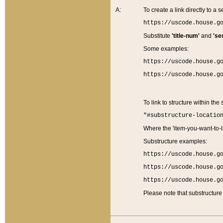
A:
To create a link directly to a se
https://uscode.house.g
Substitute
'title-num'
and
'se
Some examples:
https://uscode.house.g
https://uscode.house.g
To link to structure within the
"#substructure-locatio
Where the 'item-you-want-to-li
Substructure examples:
https://uscode.house.g
https://uscode.house.g
https://uscode.house.g
Please note that substructure 