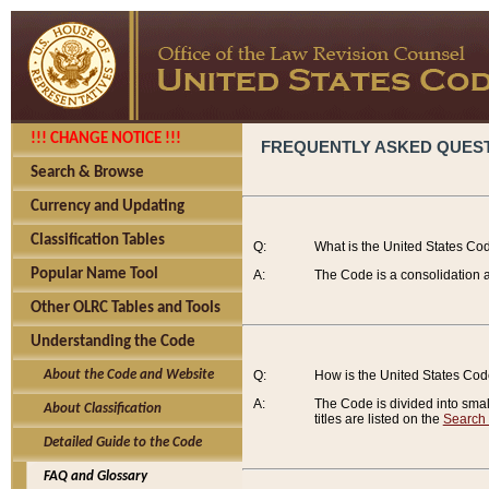
!!! CHANGE NOTICE !!!
FREQUENTLY ASKED QUES
Search & Browse
Currency and Updating
Classification Tables
Q:
What is the United States Co
Popular Name Tool
A:
The Code is a consolidation a
Other OLRC Tables and Tools
Understanding the Code
About the Code and Website
Q:
How is the United States Co
A:
The Code is divided into smalle
About Classification
titles are listed on the
Search
Detailed Guide to the Code
FAQ and Glossary