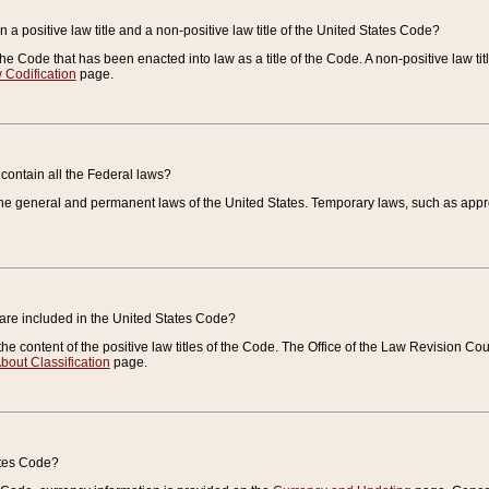
 a positive law title and a non-positive law title of the United States Code?
 of the Code that has been enacted into law as a title of the Code. A non-positive law ti
 Codification
page.
contain all the Federal laws?
e general and permanent laws of the United States. Temporary laws, such as approp
 are included in the United States Code?
e content of the positive law titles of the Code. The Office of the Law Revision 
bout Classification
page.
ates Code?