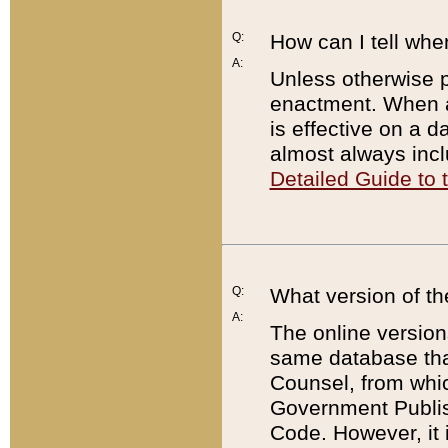
Q:
How can I tell whe
A:
Unless otherwise pr
enactment. When a
is effective on a d
almost always incl
Detailed Guide to
Q:
What version of th
A:
The online version
same database that
Counsel, from whic
Government Publish
Code. However, it 