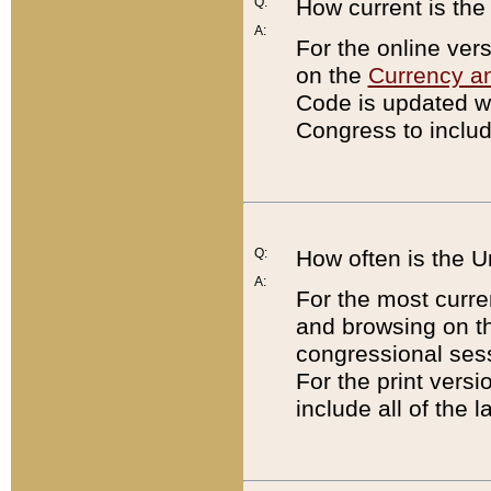
Q:
How current is th
A:
For the online ver
on the
Currency a
Code is updated wi
Congress to includ
Q:
How often is the 
A:
For the most curre
and browsing on t
congressional sess
For the print versi
include all of the 