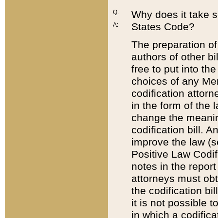
Q:
Why does it take so
States Code?
A:
The preparation of 
authors of other bi
free to put into the
choices of any Mem
codification attor
in the form of the 
change the meaning 
codification bill. 
improve the law (
Positive Law Codi
notes in the report
attorneys must obt
the codification bi
it is not possible
in which a codifica