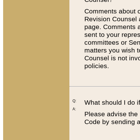
Comments about cod
Revision Counsel 
page. Comments abo
sent to your repre
committees or Sena
matters you wish 
Counsel is not inv
policies.
Q:
What should I do if
A:
Please advise the 
Code by sending a