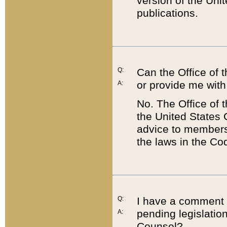
version of the Uni
publications.
Q:
Can the Office of
or provide me with
A:
No. The Office of
the United States 
advice to members 
the laws in the Co
Q:
I have a comment a
pending legislation
A:
Counsel?