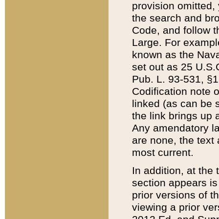
provision omitted,
the search and brow
Code, and follow th
Large. For example
known as the Nava
set out as 25 U.S.C
Pub. L. 93-531, §1
Codification note 
linked (as can be 
the link brings up
Any amendatory laws
are none, the text 
most current.
In addition, at th
section appears is
prior versions of 
viewing a prior ve