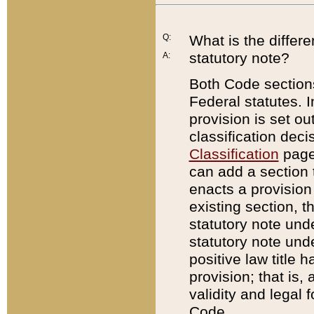
Q:
What is the differ
statutory note?
A:
Both Code sections
Federal statutes. I
provision is set ou
classification dec
Classification
page.
can add a section t
enacts a provision 
existing section, t
statutory note und
statutory note unde
positive law title h
provision; that is,
validity and legal 
Code.