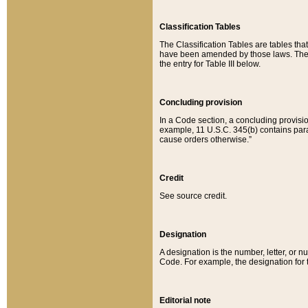
Classification Tables
The Classification Tables are tables th
have been amended by those laws. The t
the entry for Table III below.
Concluding provision
In a Code section, a concluding provisio
example, 11 U.S.C. 345(b) contains parag
cause orders otherwise.”
Credit
See source credit.
Designation
A designation is the number, letter, or nu
Code. For example, the designation for the
Editorial note