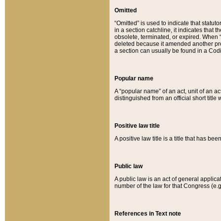
Omitted
“Omitted” is used to indicate that statut
in a section catchline, it indicates tha
obsolete, terminated, or expired. When “om
deleted because it amended another provi
a section can usually be found in a Codi
Popular name
A “popular name” of an act, unit of an ac
distinguished from an official short title
Positive law title
A positive law title is a title that has b
Public law
A public law is an act of general applic
number of the law for that Congress (e.g
References in Text note