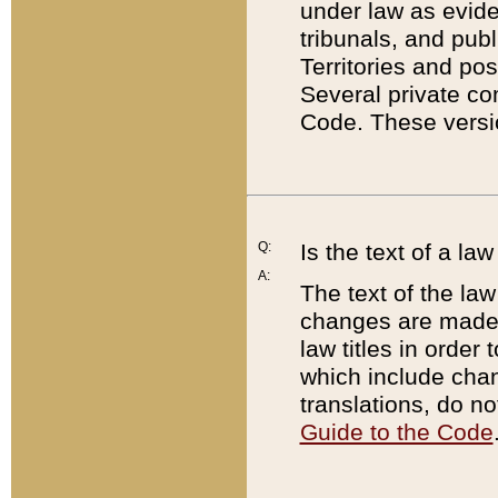
under law as eviden
tribunals, and publ
Territories and po
Several private co
Code. These versio
Q:
Is the text of a l
A:
The text of the law
changes are made i
law titles in orde
which include chan
translations, do n
Guide to the Code