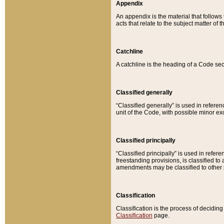
Appendix
An appendix is the material that follows
acts that relate to the subject matter of 
Catchline
A catchline is the heading of a Code sec
Classified generally
“Classified generally” is used in reference
unit of the Code, with possible minor exce
Classified principally
“Classified principally” is used in referen
freestanding provisions, is classified t
amendments may be classified to other 
Classification
Classification is the process of decidi
Classification
page.