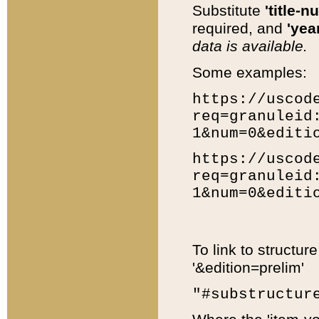
Substitute
'title-n
required, and
'year
data is available.
Some examples:
https://uscod
req=granuleid
1&num=0&editi
https://uscod
req=granuleid
1&num=0&editi
To link to structur
'&edition=prelim'
"#substructur