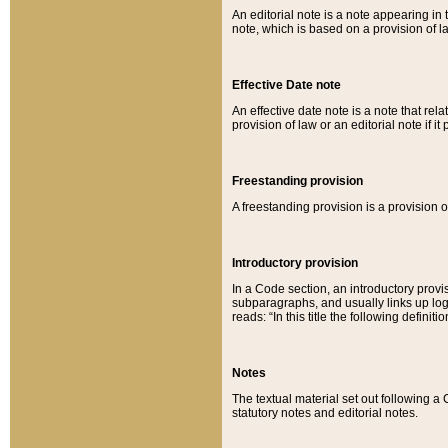
An editorial note is a note appearing in 
note, which is based on a provision of 
Effective Date note
An effective date note is a note that relat
provision of law or an editorial note if it
Freestanding provision
A freestanding provision is a provision o
Introductory provision
In a Code section, an introductory provi
subparagraphs, and usually links up logi
reads: “In this title the following definit
Notes
The textual material set out following a
statutory notes and editorial notes.