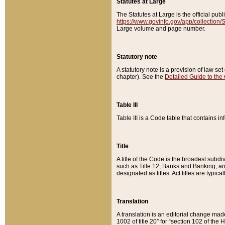
Statutes at Large
The Statutes at Large is the official pu
https://www.govinfo.gov/app/collection
Large volume and page number.
Statutory note
A statutory note is a provision of law se
chapter). See the
Detailed Guide to the
Table III
Table III is a Code table that contains i
Title
A title of the Code is the broadest subd
such as Title 12, Banks and Banking, an
designated as titles. Act titles are typica
Translation
A translation is an editorial change mad
1002 of title 20” for “section 102 of the