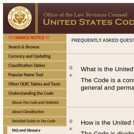
!!! CHANGE NOTICE !!!
FREQUENTLY ASKED QUES
Search & Browse
Currency and Updating
Classification Tables
Q:
What is the Unite
Popular Name Tool
A:
The Code is a cons
Other OLRC Tables and Tools
general and perman
Understanding the Code
About the Code and Website
About Classification
Q:
How is the United
Detailed Guide to the Code
A:
FAQ and Glossary
The Code is divided