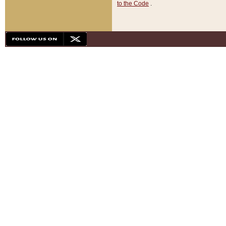
to the Code
.