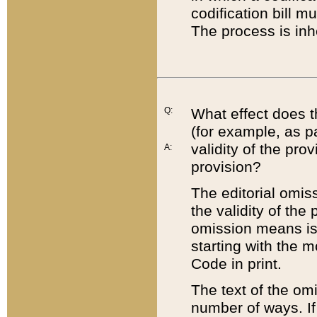
codification bill m
The process is inh
Q:
What effect does t
(for example, as pa
validity of the pro
A:
provision?
The editorial omis
the validity of the
omission means is t
starting with the 
Code in print.
The text of the om
number of ways. If