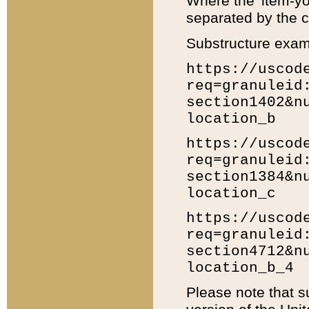
Where the 'item-yo
separated by the ch
Substructure exam
https://uscod
req=granuleid
section1402&n
location_b
https://uscod
req=granuleid
section1384&n
location_c
https://uscod
req=granuleid
section4712&n
location_b_4
Please note that s