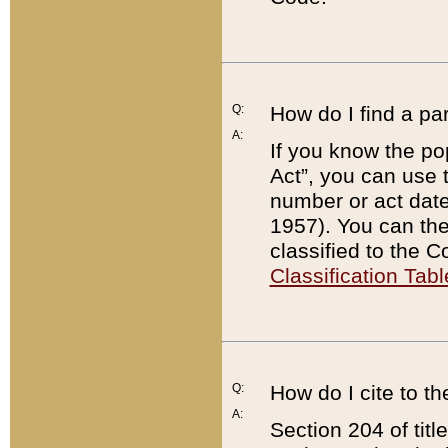
Q:
How do I find a pa
A:
If you know the po
Act”, you can use
number or act dat
1957). You can the
classified to the 
Classification Tabl
Q:
How do I cite to t
A:
Section 204 of tit