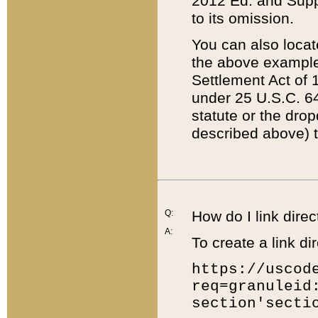
2012 Ed. and Supple
to its omission.
You can also locat
the above example
Settlement Act of 1
under 25 U.S.C. 64
statute or the dro
described above) t
Q:
How do I link direc
A:
To create a link dir
https://uscod
req=granuleid
section'secti