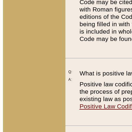
Code may be cited 
with Roman figure
editions of the Co
being filled in wit
is included in whol
Code may be found
Q:
What is positive la
A:
Positive law codifi
the process of prep
existing law as pos
Positive Law Codif