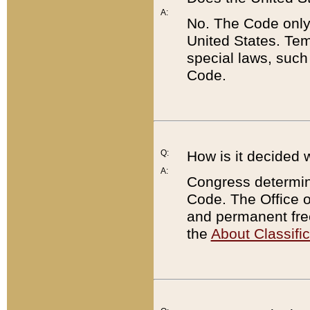
A:
No. The Code only
United States. Tem
special laws, such
Code.
Q:
How is it decided 
A:
Congress determines
Code. The Office 
and permanent fre
the
About Classific