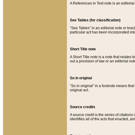
A References in Text note is an editorial 
See Tables (for classification)
“See Tables” in an editorial note or brac
particular act has been incorporated int
Short Title note
A Short Title note is a note that relates to
out a provision of law or an editorial not
So in original
“So in original” in a footnote means tha
original act.
Source credits
A source credit is the series of citations
identifies all of the acts that enacted, 