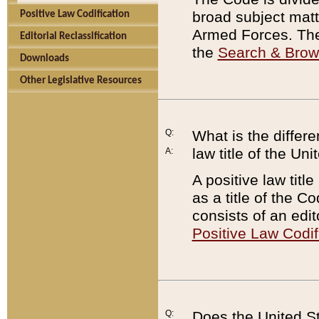
broad subject matte
Positive Law Codification
Armed Forces. There
Editorial Reclassification
the
Search & Bro
Downloads
Other Legislative Resources
Q:
What is the differe
law title of the Un
A:
A positive law titl
as a title of the Co
consists of an edi
Positive Law Codif
Q:
Does the United St