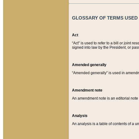
GLOSSARY OF TERMS USED O
Act
“Act” is used to refer to a bill or join
signed into law by the President, or pas
Amended generally
“Amended generally” is used in amendmen
Amendment note
An amendment note is an editorial not
Analysis
An analysis is a table of contents of a un