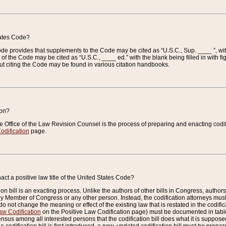
tates Code?
 Code provides that supplements to the Code may be cited as “U.S.C., Sup. ____ ”, wi
 the Code may be cited as “U.S.C., ____ ed.” with the blank being filled in with figu
ut citing the Code may be found in various citation handbooks.
ion?
he Office of the Law Revision Counsel is the process of preparing and enacting codifica
odification
page.
act a positive law title of the United States Code?
on bill is an exacting process. Unlike the authors of other bills in Congress, authors of 
any Member of Congress or any other person. Instead, the codification attorneys must
o not change the meaning or effect of the existing law that is restated in the codific
aw Codification
on the Positive Law Codification page) must be documented in tables
sus among all interested persons that the codification bill does what it is supposed 