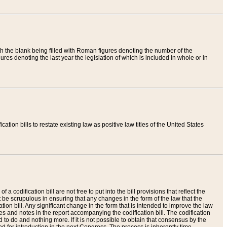
th the blank being filled with Roman figures denoting the number of the
res denoting the last year the legislation of which is included in whole or in
tion bills to restate existing law as positive law titles of the United States
a codification bill are not free to put into the bill provisions that reflect the
 be scrupulous in ensuring that any changes in the form of the law that the
ation bill. Any significant change in the form that is intended to improve the law
 and notes in the report accompanying the codification bill. The codification
to do and nothing more. If it is not possible to obtain that consensus by the