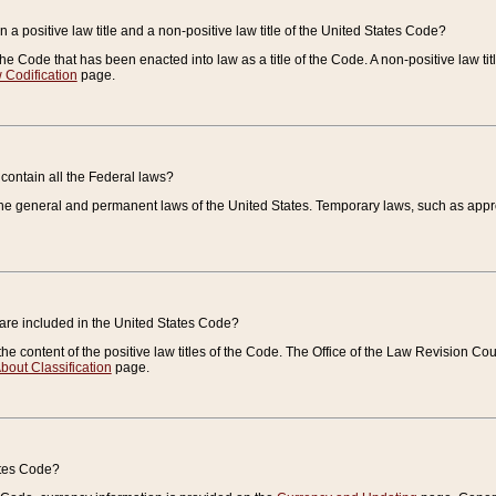
 a positive law title and a non-positive law title of the United States Code?
 of the Code that has been enacted into law as a title of the Code. A non-positive law ti
 Codification
page.
contain all the Federal laws?
e general and permanent laws of the United States. Temporary laws, such as approp
 are included in the United States Code?
e content of the positive law titles of the Code. The Office of the Law Revision 
bout Classification
page.
ates Code?