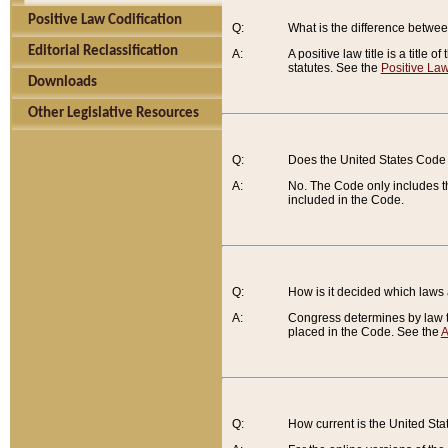
Positive Law Codification
Q:
What is the difference between
Editorial Reclassification
A:
A positive law title is a title
statutes. See the
Positive Law
Downloads
Other Legislative Resources
Q:
Does the United States Code 
A:
No. The Code only includes th
included in the Code.
Q:
How is it decided which laws
A:
Congress determines by law th
placed in the Code. See the
A
Q:
How current is the United St