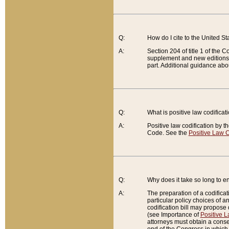
Q:
How do I cite to the United S
A:
Section 204 of title 1 of the
supplement and new editions of
part. Additional guidance abo
Q:
What is positive law codificat
A:
Positive law codification by t
Code. See the
Positive Law C
Q:
Why does it take so long to en
A:
The preparation of a codificati
particular policy choices of 
codification bill may propose d
(see Importance of
Positive L
attorneys must obtain a consen