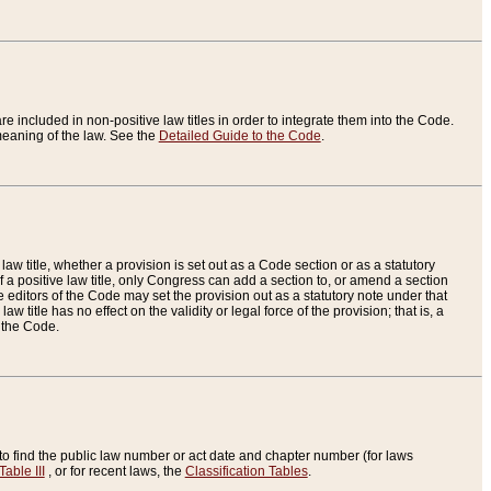
re included in non-positive law titles in order to integrate them into the Code.
eaning of the law. See the
Detailed Guide to the Code
.
aw title, whether a provision is set out as a Code section or as a statutory
 a positive law title, only Congress can add a section to, or amend a section
the editors of the Code may set the provision out as a statutory note under that
w title has no effect on the validity or legal force of the provision; that is, a
f the Code.
to find the public law number or act date and chapter number (for laws
Table III
, or for recent laws, the
Classification Tables
.