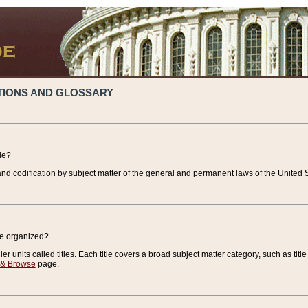
TIONS AND GLOSSARY
de?
nd codification by subject matter of the general and permanent laws of the United S
de organized?
r units called titles. Each title covers a broad subject matter category, such as title
 & Browse
page.