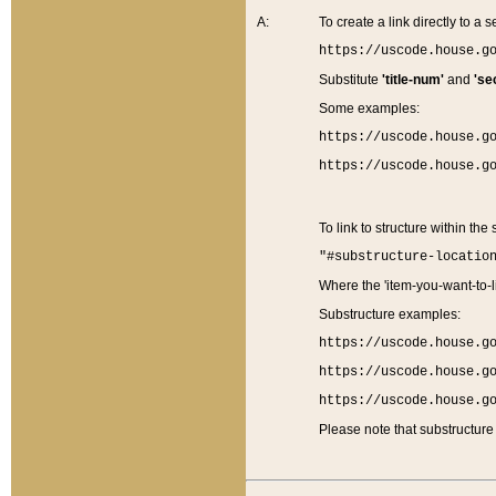
A:
To create a link directly to a se
https://uscode.house.g
Substitute
'title-num'
and
'se
Some examples:
https://uscode.house.g
https://uscode.house.g
To link to structure within the
"#substructure-locatio
Where the 'item-you-want-to-li
Substructure examples:
https://uscode.house.g
https://uscode.house.g
https://uscode.house.g
Please note that substructure 