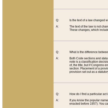
Q:
Is the text of a law changed 
A:
The text of the law is not cha
These changes, which include
Q:
What is the difference betwee
A:
Both Code sections and statuto
note is a classification decis
of, the title, but if Congress 
section. Placement of a provisi
provision set out as a statuto
Q:
How do I find a particular act
A:
If you know the popular name o
enacted before 1957). You can