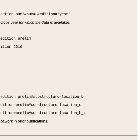
section-num'&num=0&edition='year'
vious year for which the data is available.
&edition=prelim
dition=2010
&edition=prelim#substructure-location_b
edition=prelim#substructure-location_c
edition=prelim#substructure-location_b_4
t work in prior publications.