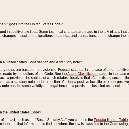
when it goes into the United States Code?
nged in positive law titles. Some technical changes are made in the text of acts that a
 changes in section designations, headings, and translations, do not change the m
n a United States Code section and a statutory note?
ry notes are based on provisions of Federal statutes. In the case of a non-positive l
ion made by the editors of the Code. See the
About Classification
page. In the case of
enacts a provision the subject of which relates closely to that of an existing section, 
on as a statutory note under a section of either a positive law title or a non-positive la
ry note has the same validity and legal force as a provision classified as a section o
 in the United States Code?
f the act, such as the “Social Security Act”, you can use the
Popular Names Table
 then use that information to find out where the law is classified to the Code using