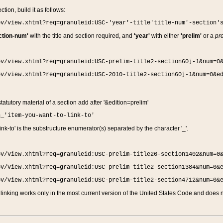
ction, build it as follows:
ov/view.xhtml?req=granuleid:USC-'year'-title'title-num'-section'
ction-num'
with the title and section required, and
'year'
with either
'prelim'
or a
pre
ov/view.xhtml?req=granuleid:USC-prelim-title2-section60j-1&num=0
ov/view.xhtml?req=granuleid:USC-2010-title2-section60j-1&num=0&e
 statutory material of a section add after '&edition=prelim'
n_'item-you-want-to-link-to'
nk-to' is the substructure enumerator(s) separated by the character '_'.
ov/view.xhtml?req=granuleid:USC-prelim-title26-section1402&num=0
ov/view.xhtml?req=granuleid:USC-prelim-title2-section1384&num=0&
ov/view.xhtml?req=granuleid:USC-prelim-title2-section4712&num=0&
linking works only in the most current version of the United States Code and does no