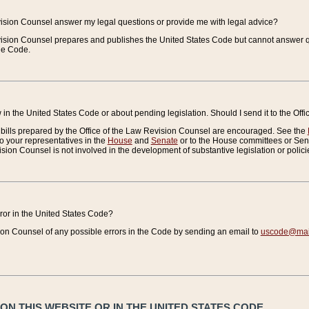
vision Counsel answer my legal questions or provide me with legal advice?
vision Counsel prepares and publishes the United States Code but cannot answer q
the Code.
in the United States Code or about pending legislation. Should I send it to the Off
bills prepared by the Office of the Law Revision Counsel are encouraged. See the
to your representatives in the
House
and
Senate
or to the House committees or Sena
sion Counsel is not involved in the development of substantive legislation or polici
error in the United States Code?
on Counsel of any possible errors in the Code by sending an email to
uscode@mail
N THIS WEBSITE OR IN THE UNITED STATES CODE