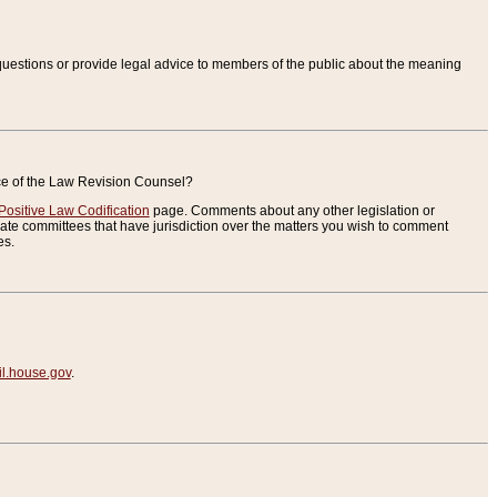
uestions or provide legal advice to members of the public about the meaning
ice of the Law Revision Counsel?
Positive Law Codification
page. Comments about any other legislation or
te committees that have jurisdiction over the matters you wish to comment
es.
.house.gov
.