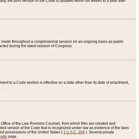
ly, the print version of the Code is updated within six weeks to a year after
are made throughout a congressional session on an ongoing basis as public
nacted during the latest session of Congress.
ent to a Code section is effective on a date other than its date of enactment,
e
.
Office of the Law Revision Counsel, from which files are created and
inted version of the Code that is recognized under law as evidence of the laws
s and possessions of the United States (
1 U.S.C. 204
). Several private
Code
page.