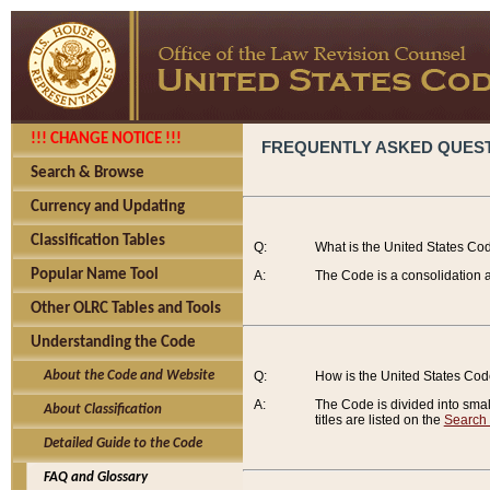
!!! CHANGE NOTICE !!!
FREQUENTLY ASKED QUES
Search & Browse
Currency and Updating
Classification Tables
Q:
What is the United States Co
Popular Name Tool
A:
The Code is a consolidation a
Other OLRC Tables and Tools
Understanding the Code
About the Code and Website
Q:
How is the United States Co
A:
The Code is divided into smalle
About Classification
titles are listed on the
Search
Detailed Guide to the Code
FAQ and Glossary