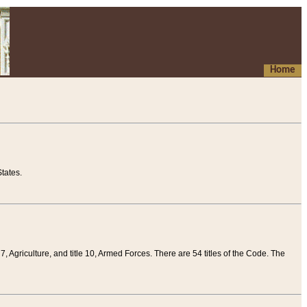
Home
tates.
 7, Agriculture, and title 10, Armed Forces. There are 54 titles of the Code. The