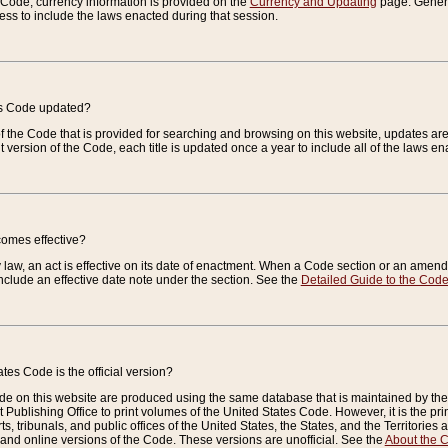
e Code, currency information is provided on the
Currency and Updating
page. General
ess to include the laws enacted during that session.
es Code updated?
of the Code that is provided for searching and browsing on this website, updates 
t version of the Code, each title is updated once a year to include all of the laws e
comes effective?
law, an act is effective on its date of enactment. When a Code section or an amendm
nclude an effective date note under the section. See the
Detailed Guide to the Cod
tes Code is the official version?
de on this website are produced using the same database that is maintained by the 
 Publishing Office to print volumes of the United States Code. However, it is the pr
rts, tribunals, and public offices of the United States, the States, and the Territorie
and online versions of the Code. These versions are unofficial. See the
About the 