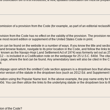
 codification bill is first introduced, a new, updated codification bill must be prepa
omission of a provision from the Code (for example, as part of an editorial reclassific
vision from the Code has no effect on the validity of the provision. The provision rem
he most recent edition or supplement of the United States Code in print.
sion can be found on the website in a number of ways. If you know the title and sect
nd browse feature, navigate to its prior location in the Code, and follow the links to 
y known as the Navajo-Hopi Land Settlement Act of 1974) was formerly set out as 25 
712 – is included in a Codification note on the webpage for 25 U.S.C. 640d. The cita
 page, where the text can be found. Any amendatory laws will also be cited in the Codi
t.
e webpage upon which the omitted Code section appears is a dropdown box that allows
ior version of the statute in the dropdown box (such as 2012 Ed. and Supplement III) wi
rmation using the Popular Name tool. In the above example, the pop name entry for th
d. You can then utilize the links to the underlying statute or the dropdown box to t
ction of the Code?