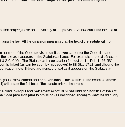
red for introduction in the next Congress. The process is inherently time-
ation project) have on the validity of the provision? How can I find the text of
ains the law. All the omission means is that the text of the statute will no
ion number of the Code provision omitted, you can enter the Code title and
the text as it appears in the Statutes at Large. For example, the text of section
U.S.C. 640d. The Statutes at Large citation for section 1 – Pub. L. 93-531,
tion is linked (as can be seen by mouseover) to 88 Stat. 1712, and clicking the
fication note. If there are none, the text as it appears on the Statutes at
 you to view current and prior versions of the statute. In the example above
ll locate the full text of the statute prior to its omission.
e Navajo-Hopi Land Settlement Act of 1974 has links to Short title of the Act,
he Code provision prior to omission (as described above) to view the statutory