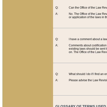
Q:
Can the Office of the Law Re
A:
No. The Office of the Law Re
or application of the laws in 
Q:
I have a comment about a law 
A:
Comments about codification 
existing laws should be sent 
on. The Office of the Law Revi
Q:
What should I do if I find an 
A:
Please advise the Law Revisi
GLOSSARY OF TERMS USED O