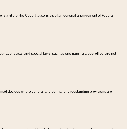
tle is a title of the Code that consists of an editorial arrangement of Federal
riations acts, and special laws, such as one naming a post office, are not
Counsel decides where general and permanent freestanding provisions are