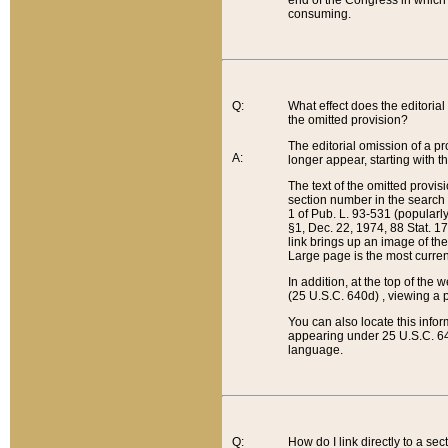
end of the Congress in which a
consuming.
Q:
What effect does the editorial 
the omitted provision?
The editorial omission of a pro
A:
longer appear, starting with t
The text of the omitted provi
section number in the search a
1 of Pub. L. 93-531 (popularl
§1, Dec. 22, 1974, 88 Stat. 1
link brings up an image of the
Large page is the most curren
In addition, at the top of th
(25 U.S.C. 640d) , viewing a pr
You can also locate this info
appearing under 25 U.S.C. 640
language.
Q:
How do I link directly to a se