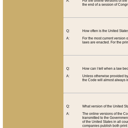
A:
For the online versions of th
the end of a session of Congr
Q:
How often is the United Stat
A:
For the most current version 
laws are enacted. For the prin
Q:
How can I tell when a law be
A:
Unless otherwise provided by 
the Code will almost always i
Q:
What version of the United Sta
A:
The online versions of the Co
transmitted to the Government
of the United States in all cou
companies publish both print 