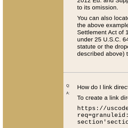
2012 Ed. and Supple
to its omission.
You can also locat
the above example
Settlement Act of 1
under 25 U.S.C. 64
statute or the dro
described above) t
Q:
How do I link direc
A:
To create a link dir
https://uscod
req=granuleid
section'secti