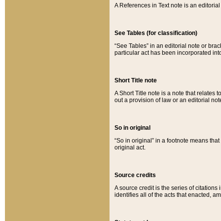
A References in Text note is an editorial 
See Tables (for classification)
“See Tables” in an editorial note or brac
particular act has been incorporated int
Short Title note
A Short Title note is a note that relates to
out a provision of law or an editorial not
So in original
“So in original” in a footnote means tha
original act.
Source credits
A source credit is the series of citations
identifies all of the acts that enacted, 