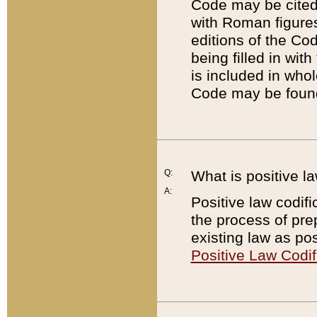
Code may be cited 
with Roman figure
editions of the Co
being filled in wit
is included in whol
Code may be found
Q:
What is positive la
A:
Positive law codifi
the process of prep
existing law as pos
Positive Law Codif