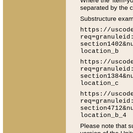
Where the 'item-yo
separated by the ch
Substructure exam
https://uscod
req=granuleid
section1402&n
location_b
https://uscod
req=granuleid
section1384&n
location_c
https://uscod
req=granuleid
section4712&n
location_b_4
Please note that s