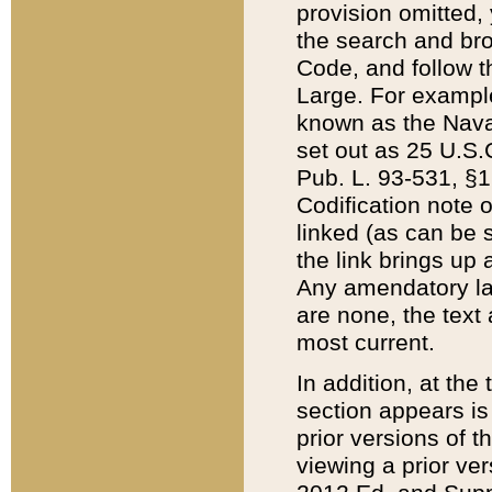
provision omitted,
the search and brow
Code, and follow th
Large. For example
known as the Nava
set out as 25 U.S.C
Pub. L. 93-531, §1
Codification note 
linked (as can be 
the link brings up
Any amendatory laws
are none, the text 
most current.
In addition, at th
section appears is
prior versions of 
viewing a prior ve