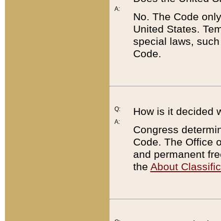
A:
No. The Code only
United States. Tem
special laws, such
Code.
Q:
How is it decided 
A:
Congress determines
Code. The Office 
and permanent fre
the
About Classific