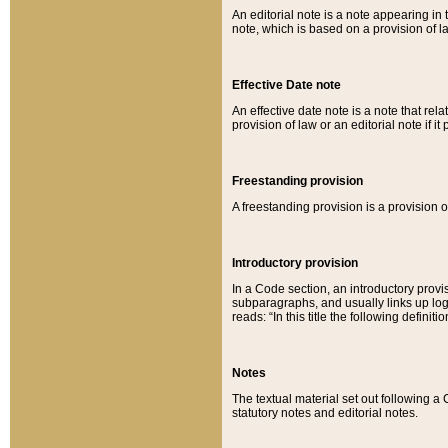
An editorial note is a note appearing in 
note, which is based on a provision of 
Effective Date note
An effective date note is a note that relat
provision of law or an editorial note if it
Freestanding provision
A freestanding provision is a provision o
Introductory provision
In a Code section, an introductory provi
subparagraphs, and usually links up logi
reads: “In this title the following definit
Notes
The textual material set out following a
statutory notes and editorial notes.