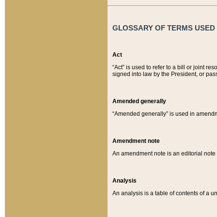
GLOSSARY OF TERMS USED O
Act
“Act” is used to refer to a bill or join
signed into law by the President, or pas
Amended generally
“Amended generally” is used in amendmen
Amendment note
An amendment note is an editorial not
Analysis
An analysis is a table of contents of a un