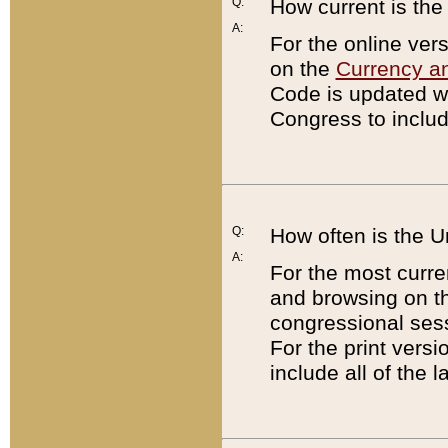
Q:
How current is th
A:
For the online ver
on the
Currency a
Code is updated wi
Congress to includ
Q:
How often is the 
A:
For the most curre
and browsing on t
congressional sess
For the print versi
include all of the 