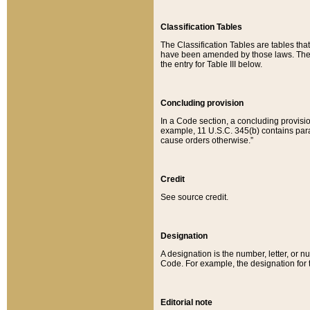
Classification Tables
The Classification Tables are tables th
have been amended by those laws. The t
the entry for Table III below.
Concluding provision
In a Code section, a concluding provisio
example, 11 U.S.C. 345(b) contains parag
cause orders otherwise.”
Credit
See source credit.
Designation
A designation is the number, letter, or nu
Code. For example, the designation for the
Editorial note