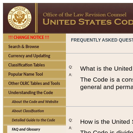
!!! CHANGE NOTICE !!!
FREQUENTLY ASKED QUES
Search & Browse
Currency and Updating
Classification Tables
Q:
What is the Unite
Popular Name Tool
A:
The Code is a cons
Other OLRC Tables and Tools
general and perman
Understanding the Code
About the Code and Website
About Classification
Q:
How is the United
Detailed Guide to the Code
A:
FAQ and Glossary
The Code is divided