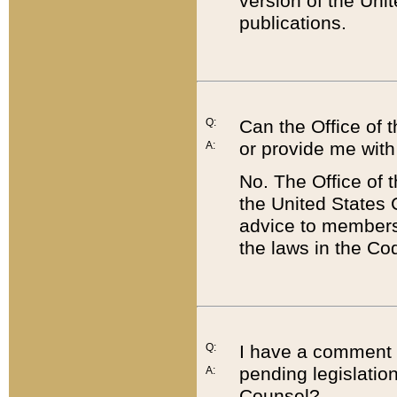
version of the Uni
publications.
Q:
Can the Office of
or provide me with
A:
No. The Office of
the United States 
advice to members 
the laws in the Co
Q:
I have a comment a
pending legislation
A:
Counsel?