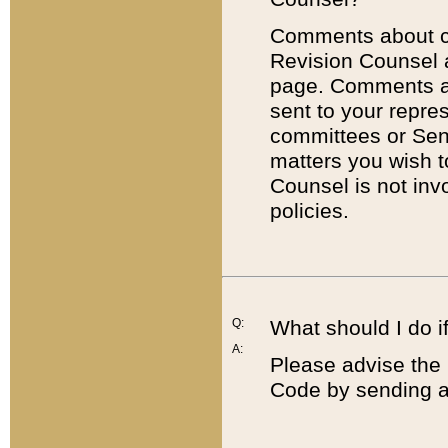
Comments about cod
Revision Counsel 
page. Comments abo
sent to your repre
committees or Sena
matters you wish 
Counsel is not inv
policies.
Q:
What should I do if
A:
Please advise the 
Code by sending a