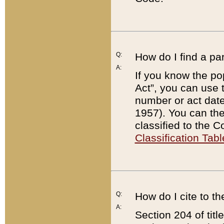
Q:
How do I find a pa
A:
If you know the po
Act”, you can use
number or act dat
1957). You can the
classified to the 
Classification Tabl
Q:
How do I cite to t
A:
Section 204 of tit