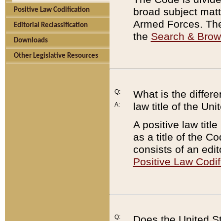
broad subject matte
Positive Law Codification
Armed Forces. There
Editorial Reclassification
the
Search & Bro
Downloads
Other Legislative Resources
Q:
What is the differe
law title of the Un
A:
A positive law titl
as a title of the Co
consists of an edi
Positive Law Codif
Q:
Does the United St