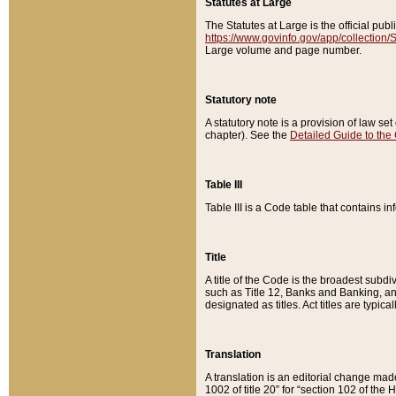
Statutes at Large
The Statutes at Large is the official pu
https://www.govinfo.gov/app/collection
Large volume and page number.
Statutory note
A statutory note is a provision of law se
chapter). See the
Detailed Guide to the
Table III
Table III is a Code table that contains i
Title
A title of the Code is the broadest subd
such as Title 12, Banks and Banking, an
designated as titles. Act titles are typica
Translation
A translation is an editorial change mad
1002 of title 20” for “section 102 of the