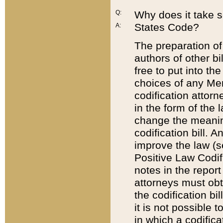
Q:
Why does it take so
States Code?
A:
The preparation of 
authors of other bi
free to put into the
choices of any Mem
codification attor
in the form of the 
change the meaning 
codification bill. 
improve the law (
Positive Law Codi
notes in the report
attorneys must obt
the codification bi
it is not possible
in which a codifica