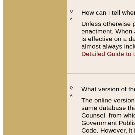
Q:
How can I tell whe
A:
Unless otherwise pr
enactment. When a
is effective on a d
almost always incl
Detailed Guide to
Q:
What version of th
A:
The online version
same database that
Counsel, from whic
Government Publish
Code. However, it 