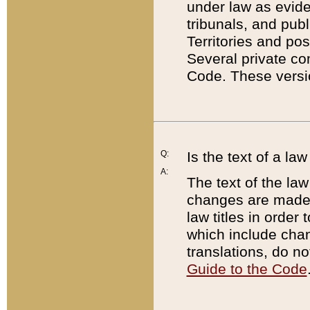
under law as eviden
tribunals, and publ
Territories and po
Several private co
Code. These versio
Q:
Is the text of a l
A:
The text of the law
changes are made i
law titles in orde
which include chan
translations, do n
Guide to the Code