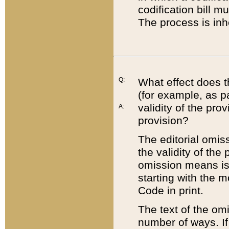
codification bill m
The process is inh
Q:
What effect does t
(for example, as pa
validity of the pro
A:
provision?
The editorial omis
the validity of the
omission means is t
starting with the 
Code in print.
The text of the om
number of ways. If