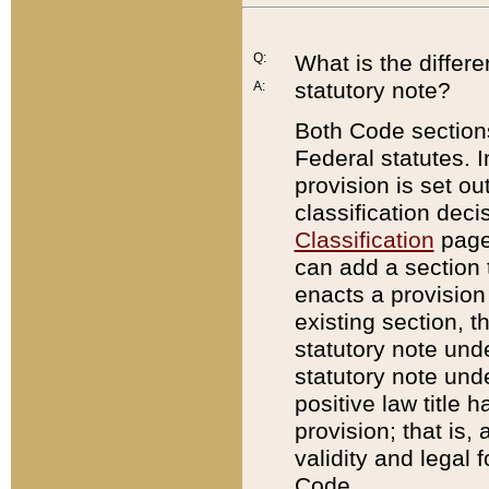
Q:
What is the differ
statutory note?
A:
Both Code sections
Federal statutes. I
provision is set ou
classification dec
Classification
page.
can add a section t
enacts a provision 
existing section, t
statutory note und
statutory note unde
positive law title h
provision; that is,
validity and legal 
Code.