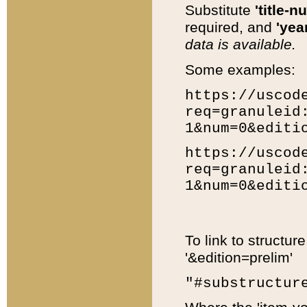
Substitute
'title-n
required, and
'year
data is available.
Some examples:
https://uscod
req=granuleid
1&num=0&editi
https://uscod
req=granuleid
1&num=0&editi
To link to structur
'&edition=prelim'
"#substructur