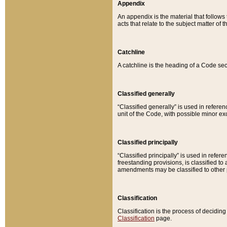
Appendix
An appendix is the material that follows
acts that relate to the subject matter of 
Catchline
A catchline is the heading of a Code sec
Classified generally
“Classified generally” is used in reference
unit of the Code, with possible minor exce
Classified principally
“Classified principally” is used in referen
freestanding provisions, is classified t
amendments may be classified to other 
Classification
Classification is the process of decidi
Classification
page.