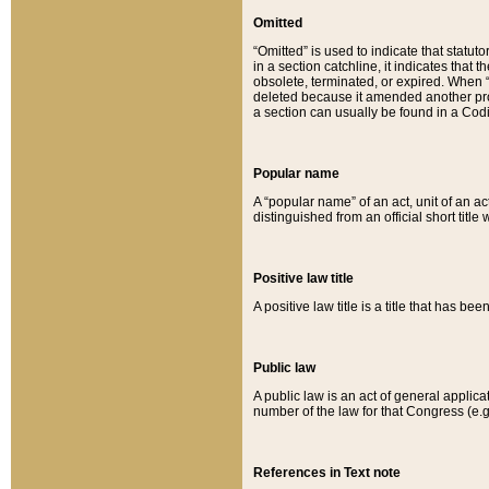
Omitted
“Omitted” is used to indicate that statut
in a section catchline, it indicates tha
obsolete, terminated, or expired. When “om
deleted because it amended another provi
a section can usually be found in a Codi
Popular name
A “popular name” of an act, unit of an ac
distinguished from an official short title
Positive law title
A positive law title is a title that has b
Public law
A public law is an act of general applic
number of the law for that Congress (e.g
References in Text note