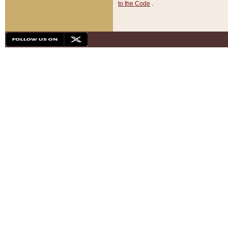
to the Code
.