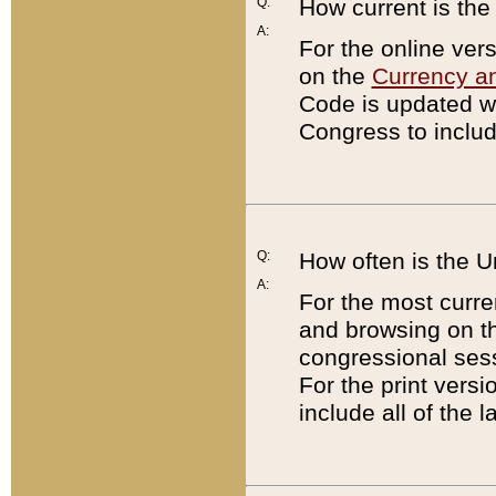
Q:
How current is th
A:
For the online ver
on the
Currency a
Code is updated wi
Congress to includ
Q:
How often is the 
A:
For the most curre
and browsing on t
congressional sess
For the print versi
include all of the 