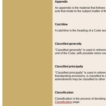
Appendix
An appendix is the material that follows
acts that relate to the subject matter of 
Catchline
A catchline is the heading of a Code sec
Classified generally
“Classified generally” is used in reference
unit of the Code, with possible minor exce
Classified principally
“Classified principally” is used in referen
freestanding provisions, is classified t
amendments may be classified to other 
Classification
Classification is the process of decidi
Classification
page.