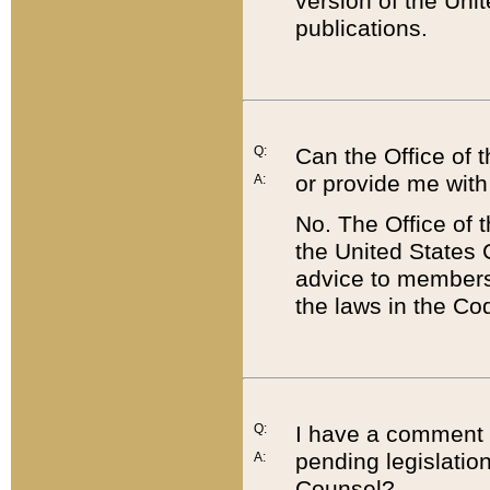
version of the Uni
publications.
Q:
Can the Office of
or provide me with
A:
No. The Office of
the United States 
advice to members 
the laws in the Co
Q:
I have a comment a
pending legislation
A:
Counsel?