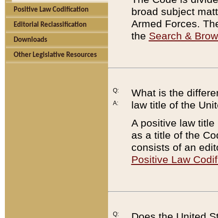
broad subject matte
Positive Law Codification
Armed Forces. There
Editorial Reclassification
the
Search & Bro
Downloads
Other Legislative Resources
Q:
What is the differe
law title of the Un
A:
A positive law titl
as a title of the Co
consists of an edi
Positive Law Codif
Q:
Does the United St