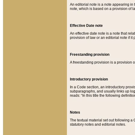
An editorial note is a note appearing in 
note, which is based on a provision of 
Effective Date note
An effective date note is a note that relat
provision of law or an editorial note if it
Freestanding provision
A freestanding provision is a provision o
Introductory provision
In a Code section, an introductory provi
subparagraphs, and usually links up logi
reads: “In this title the following definit
Notes
The textual material set out following a
statutory notes and editorial notes.