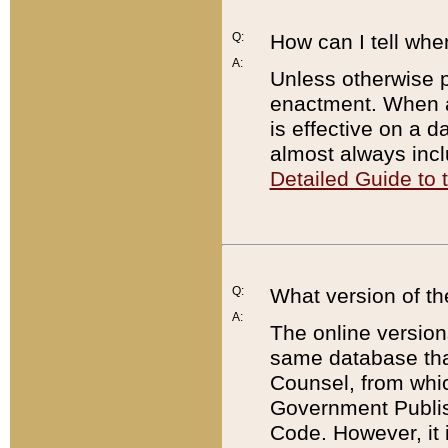
Q:
How can I tell whe
A:
Unless otherwise pr
enactment. When a
is effective on a d
almost always incl
Detailed Guide to
Q:
What version of th
A:
The online version
same database that
Counsel, from whic
Government Publish
Code. However, it 