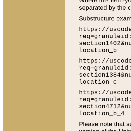
Where the 'item-yo
separated by the ch
Substructure exam
https://uscod
req=granuleid
section1402&n
location_b
https://uscod
req=granuleid
section1384&n
location_c
https://uscod
req=granuleid
section4712&n
location_b_4
Please note that s