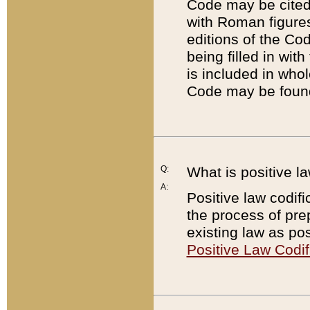
Code may be cited 
with Roman figure
editions of the Co
being filled in wit
is included in whol
Code may be found
Q:
What is positive la
A:
Positive law codifi
the process of prep
existing law as pos
Positive Law Codif