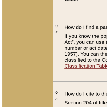
Q:
How do I find a pa
A:
If you know the po
Act”, you can use
number or act dat
1957). You can the
classified to the 
Classification Tabl
Q:
How do I cite to t
A:
Section 204 of tit