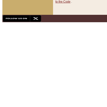
to the Code
.