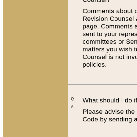
Comments about cod
Revision Counsel 
page. Comments abo
sent to your repre
committees or Sena
matters you wish 
Counsel is not inv
policies.
Q:
What should I do if
A:
Please advise the 
Code by sending a