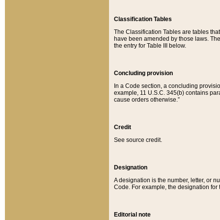
Classification Tables
The Classification Tables are tables th
have been amended by those laws. The t
the entry for Table III below.
Concluding provision
In a Code section, a concluding provisio
example, 11 U.S.C. 345(b) contains parag
cause orders otherwise.”
Credit
See source credit.
Designation
A designation is the number, letter, or nu
Code. For example, the designation for the
Editorial note