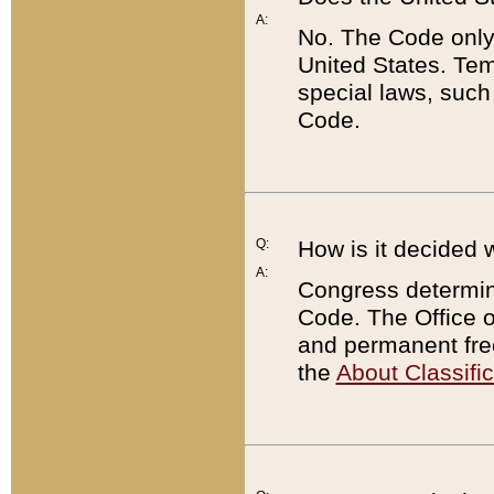
A:
No. The Code only
United States. Tem
special laws, such
Code.
Q:
How is it decided 
A:
Congress determines
Code. The Office 
and permanent fre
the
About Classific