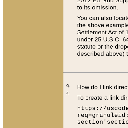
2012 Ed. and Supple
to its omission.
You can also locat
the above example
Settlement Act of 1
under 25 U.S.C. 64
statute or the dro
described above) t
Q:
How do I link direc
A:
To create a link dir
https://uscod
req=granuleid
section'secti