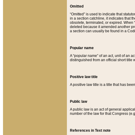
Omitted
“Omitted” is used to indicate that statut
in a section catchline, it indicates tha
obsolete, terminated, or expired. When “om
deleted because it amended another provi
a section can usually be found in a Codi
Popular name
A “popular name” of an act, unit of an ac
distinguished from an official short title
Positive law title
A positive law title is a title that has b
Public law
A public law is an act of general applic
number of the law for that Congress (e.g
References in Text note