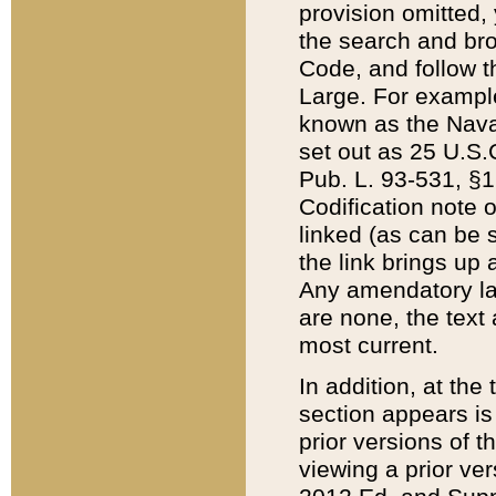
provision omitted,
the search and brow
Code, and follow th
Large. For example
known as the Nava
set out as 25 U.S.C
Pub. L. 93-531, §1
Codification note 
linked (as can be 
the link brings up
Any amendatory laws
are none, the text 
most current.
In addition, at th
section appears is
prior versions of 
viewing a prior ve