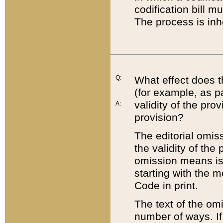
codification bill m
The process is inh
Q:
What effect does t
(for example, as pa
validity of the pro
A:
provision?
The editorial omis
the validity of the
omission means is t
starting with the 
Code in print.
The text of the om
number of ways. If