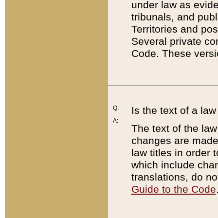
under law as eviden
tribunals, and publ
Territories and po
Several private co
Code. These versio
Q:
Is the text of a l
A:
The text of the law
changes are made i
law titles in orde
which include chan
translations, do n
Guide to the Code