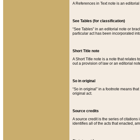
A References in Text note is an editorial 
See Tables (for classification)
“See Tables” in an editorial note or brac
particular act has been incorporated int
Short Title note
A Short Title note is a note that relates to
out a provision of law or an editorial not
So in original
“So in original” in a footnote means tha
original act.
Source credits
A source credit is the series of citations
identifies all of the acts that enacted, 