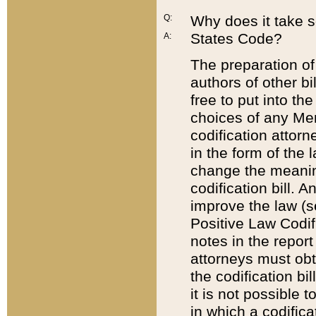
Q:
Why does it take so
States Code?
A:
The preparation of 
authors of other bi
free to put into the
choices of any Mem
codification attor
in the form of the 
change the meaning 
codification bill. 
improve the law (
Positive Law Codi
notes in the report
attorneys must obt
the codification bi
it is not possible
in which a codifica