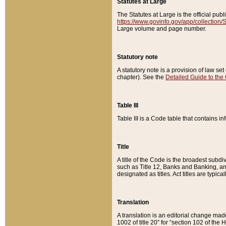
Statutes at Large
The Statutes at Large is the official pu
https://www.govinfo.gov/app/collection
Large volume and page number.
Statutory note
A statutory note is a provision of law se
chapter). See the
Detailed Guide to the
Table III
Table III is a Code table that contains i
Title
A title of the Code is the broadest subd
such as Title 12, Banks and Banking, an
designated as titles. Act titles are typica
Translation
A translation is an editorial change mad
1002 of title 20” for “section 102 of the