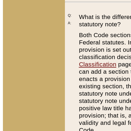
Q:
What is the differ
statutory note?
A:
Both Code sections
Federal statutes. I
provision is set ou
classification dec
Classification
page.
can add a section t
enacts a provision 
existing section, t
statutory note und
statutory note unde
positive law title h
provision; that is,
validity and legal 
Code.