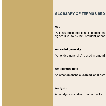
GLOSSARY OF TERMS USED O
Act
“Act” is used to refer to a bill or join
signed into law by the President, or pas
Amended generally
“Amended generally” is used in amendmen
Amendment note
An amendment note is an editorial not
Analysis
An analysis is a table of contents of a un