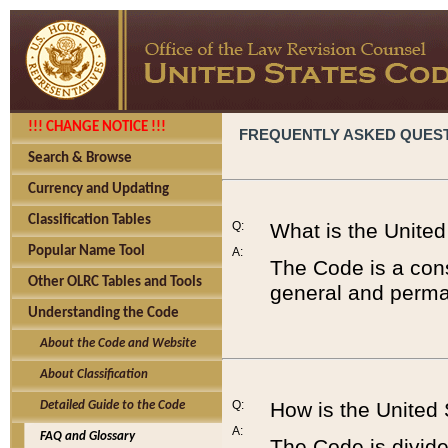
!!! CHANGE NOTICE !!!
FREQUENTLY ASKED QUES
Search & Browse
Currency and Updating
Classification Tables
Q:
What is the Unite
Popular Name Tool
A:
The Code is a cons
Other OLRC Tables and Tools
general and perman
Understanding the Code
About the Code and Website
About Classification
Q:
How is the United
Detailed Guide to the Code
A:
FAQ and Glossary
The Code is divided