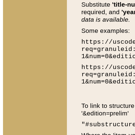
Substitute
'title-n
required, and
'year
data is available.
Some examples:
https://uscod
req=granuleid
1&num=0&editi
https://uscod
req=granuleid
1&num=0&editi
To link to structur
'&edition=prelim'
"#substructur