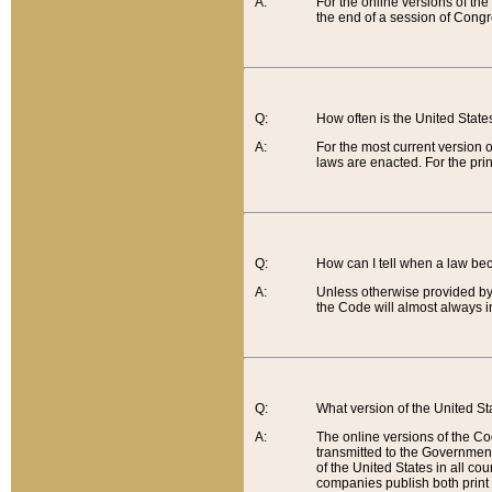
A:
For the online versions of th
the end of a session of Congr
Q:
How often is the United Stat
A:
For the most current version 
laws are enacted. For the prin
Q:
How can I tell when a law be
A:
Unless otherwise provided by 
the Code will almost always i
Q:
What version of the United Sta
A:
The online versions of the Co
transmitted to the Government
of the United States in all cou
companies publish both print 