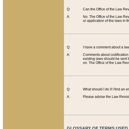
Q:
Can the Office of the Law Re
A:
No. The Office of the Law Re
or application of the laws in 
Q:
I have a comment about a law 
A:
Comments about codification 
existing laws should be sent 
on. The Office of the Law Revi
Q:
What should I do if I find an 
A:
Please advise the Law Revisi
GLOSSARY OF TERMS USED O