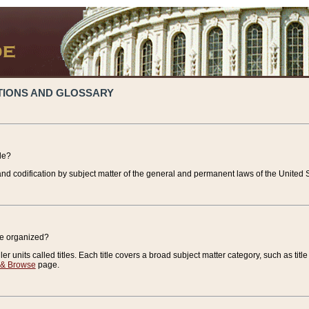
TIONS AND GLOSSARY
de?
nd codification by subject matter of the general and permanent laws of the United S
de organized?
r units called titles. Each title covers a broad subject matter category, such as title
 & Browse
page.