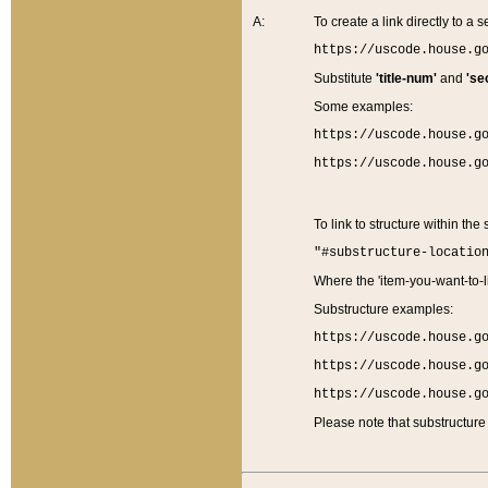
A:
To create a link directly to a se
https://uscode.house.g
Substitute
'title-num'
and
'se
Some examples:
https://uscode.house.g
https://uscode.house.g
To link to structure within the
"#substructure-locatio
Where the 'item-you-want-to-li
Substructure examples:
https://uscode.house.g
https://uscode.house.g
https://uscode.house.g
Please note that substructure 