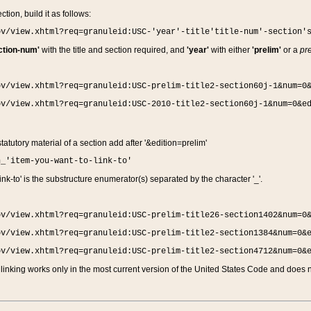
ction, build it as follows:
ov/view.xhtml?req=granuleid:USC-'year'-title'title-num'-section'
ction-num'
with the title and section required, and
'year'
with either
'prelim'
or a
pre
ov/view.xhtml?req=granuleid:USC-prelim-title2-section60j-1&num=0
ov/view.xhtml?req=granuleid:USC-2010-title2-section60j-1&num=0&e
 statutory material of a section add after '&edition=prelim'
n_'item-you-want-to-link-to'
nk-to' is the substructure enumerator(s) separated by the character '_'.
ov/view.xhtml?req=granuleid:USC-prelim-title26-section1402&num=0
ov/view.xhtml?req=granuleid:USC-prelim-title2-section1384&num=0&
ov/view.xhtml?req=granuleid:USC-prelim-title2-section4712&num=0&
linking works only in the most current version of the United States Code and does no