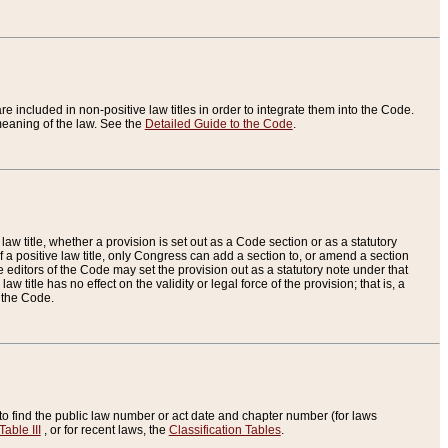
re included in non-positive law titles in order to integrate them into the Code.
eaning of the law. See the
Detailed Guide to the Code
.
aw title, whether a provision is set out as a Code section or as a statutory
 a positive law title, only Congress can add a section to, or amend a section
the editors of the Code may set the provision out as a statutory note under that
w title has no effect on the validity or legal force of the provision; that is, a
f the Code.
to find the public law number or act date and chapter number (for laws
Table III
, or for recent laws, the
Classification Tables
.