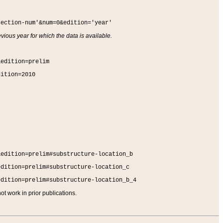
section-num'&num=0&edition='year'
vious year for which the data is available.
&edition=prelim
dition=2010
&edition=prelim#substructure-location_b
edition=prelim#substructure-location_c
edition=prelim#substructure-location_b_4
t work in prior publications.