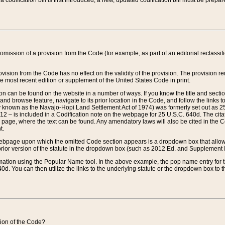
 codification bill is first introduced, a new, updated codification bill must be prepa
omission of a provision from the Code (for example, as part of an editorial reclassific
vision from the Code has no effect on the validity of the provision. The provision rem
he most recent edition or supplement of the United States Code in print.
sion can be found on the website in a number of ways. If you know the title and sect
nd browse feature, navigate to its prior location in the Code, and follow the links to 
y known as the Navajo-Hopi Land Settlement Act of 1974) was formerly set out as 25 
712 – is included in a Codification note on the webpage for 25 U.S.C. 640d. The cita
 page, where the text can be found. Any amendatory laws will also be cited in the Codi
t.
e webpage upon which the omitted Code section appears is a dropdown box that allows
ior version of the statute in the dropdown box (such as 2012 Ed. and Supplement III) wi
rmation using the Popular Name tool. In the above example, the pop name entry for th
d. You can then utilize the links to the underlying statute or the dropdown box to t
ction of the Code?