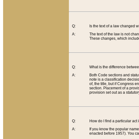
Q:
Is the text of a law changed 
A:
The text of the law is not cha
These changes, which include
Q:
What is the difference betwee
A:
Both Code sections and statuto
note is a classification decis
of, the title, but if Congress 
section. Placement of a provisi
provision set out as a statuto
Q:
How do I find a particular act
A:
If you know the popular name o
enacted before 1957). You can