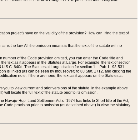
red for introduction in the next Congress. The process is inherently time-
ation project) have on the validity of the provision? How can I find the text of
ains the law. All the omission means is that the text of the statute will no
ion number of the Code provision omitted, you can enter the Code title and
the text as it appears in the Statutes at Large. For example, the text of section
U.S.C. 640d. The Statutes at Large citation for section 1 – Pub. L. 93-531,
tion is linked (as can be seen by mouseover) to 88 Stat. 1712, and clicking the
fication note. If there are none, the text as it appears on the Statutes at
 you to view current and prior versions of the statute. In the example above
ll locate the full text of the statute prior to its omission.
e Navajo-Hopi Land Settlement Act of 1974 has links to Short title of the Act,
he Code provision prior to omission (as described above) to view the statutory