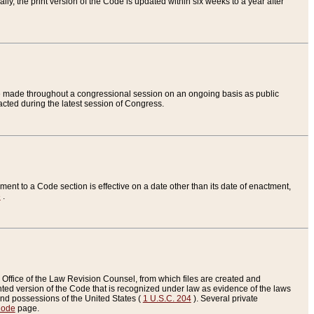
ly, the print version of the Code is updated within six weeks to a year after
are made throughout a congressional session on an ongoing basis as public
nacted during the latest session of Congress.
ent to a Code section is effective on a date other than its date of enactment,
e
.
Office of the Law Revision Counsel, from which files are created and
inted version of the Code that is recognized under law as evidence of the laws
s and possessions of the United States (
1 U.S.C. 204
). Several private
Code
page.