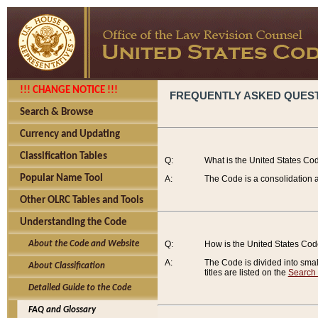
!!! CHANGE NOTICE !!!
FREQUENTLY ASKED QUES
Search & Browse
Currency and Updating
Classification Tables
Q:
What is the United States Co
Popular Name Tool
A:
The Code is a consolidation a
Other OLRC Tables and Tools
Understanding the Code
About the Code and Website
Q:
How is the United States Co
A:
The Code is divided into smalle
About Classification
titles are listed on the
Search
Detailed Guide to the Code
FAQ and Glossary