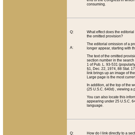
end of the Congress in which a
consuming.
Q:
What effect does the editorial 
the omitted provision?
The editorial omission of a pro
A:
longer appear, starting with t
The text of the omitted provi
section number in the search a
1 of Pub. L. 93-531 (popularl
§1, Dec. 22, 1974, 88 Stat. 1
link brings up an image of the
Large page is the most curren
In addition, at the top of th
(25 U.S.C. 640d) , viewing a pr
You can also locate this info
appearing under 25 U.S.C. 640
language.
Q:
How do I link directly to a se