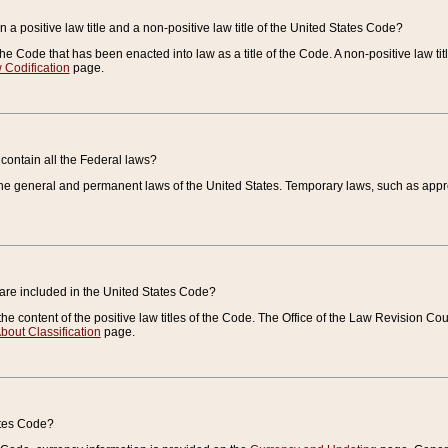
 a positive law title and a non-positive law title of the United States Code?
 of the Code that has been enacted into law as a title of the Code. A non-positive law ti
 Codification
page.
contain all the Federal laws?
e general and permanent laws of the United States. Temporary laws, such as approp
 are included in the United States Code?
e content of the positive law titles of the Code. The Office of the Law Revision 
bout Classification
page.
ates Code?