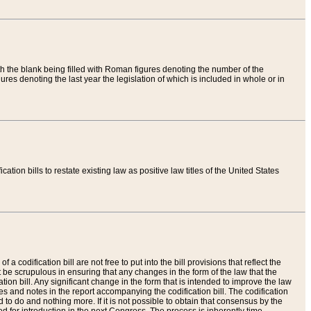
th the blank being filled with Roman figures denoting the number of the
res denoting the last year the legislation of which is included in whole or in
tion bills to restate existing law as positive law titles of the United States
a codification bill are not free to put into the bill provisions that reflect the
 be scrupulous in ensuring that any changes in the form of the law that the
ation bill. Any significant change in the form that is intended to improve the law
 and notes in the report accompanying the codification bill. The codification
to do and nothing more. If it is not possible to obtain that consensus by the