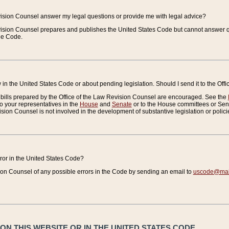
vision Counsel answer my legal questions or provide me with legal advice?
vision Counsel prepares and publishes the United States Code but cannot answer q
the Code.
in the United States Code or about pending legislation. Should I send it to the Off
bills prepared by the Office of the Law Revision Counsel are encouraged. See the
to your representatives in the
House
and
Senate
or to the House committees or Sena
sion Counsel is not involved in the development of substantive legislation or polici
error in the United States Code?
on Counsel of any possible errors in the Code by sending an email to
uscode@mail
N THIS WEBSITE OR IN THE UNITED STATES CODE