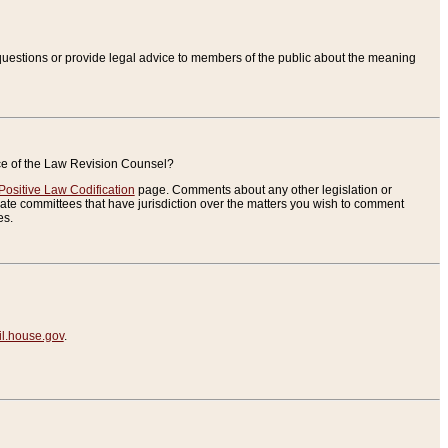
uestions or provide legal advice to members of the public about the meaning
ice of the Law Revision Counsel?
Positive Law Codification
page. Comments about any other legislation or
te committees that have jurisdiction over the matters you wish to comment
es.
.house.gov
.