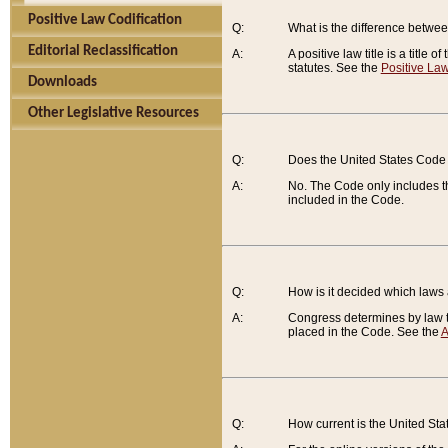
Positive Law Codification
Q:
What is the difference between
Editorial Reclassification
A:
A positive law title is a title
statutes. See the
Positive Law
Downloads
Other Legislative Resources
Q:
Does the United States Code 
A:
No. The Code only includes th
included in the Code.
Q:
How is it decided which laws
A:
Congress determines by law th
placed in the Code. See the
A
Q:
How current is the United St