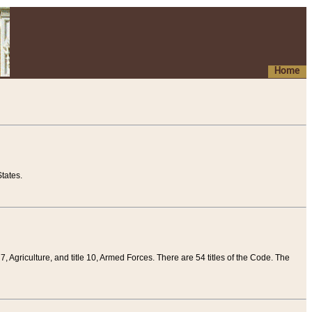
Home
tates.
 7, Agriculture, and title 10, Armed Forces. There are 54 titles of the Code. The