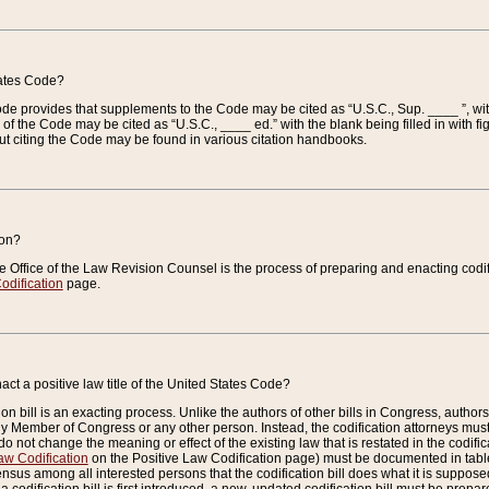
tates Code?
 Code provides that supplements to the Code may be cited as “U.S.C., Sup. ____ ”, wi
 the Code may be cited as “U.S.C., ____ ed.” with the blank being filled in with figu
ut citing the Code may be found in various citation handbooks.
ion?
he Office of the Law Revision Counsel is the process of preparing and enacting codifica
odification
page.
act a positive law title of the United States Code?
on bill is an exacting process. Unlike the authors of other bills in Congress, authors of 
any Member of Congress or any other person. Instead, the codification attorneys must
o not change the meaning or effect of the existing law that is restated in the codific
aw Codification
on the Positive Law Codification page) must be documented in tables
sus among all interested persons that the codification bill does what it is supposed 