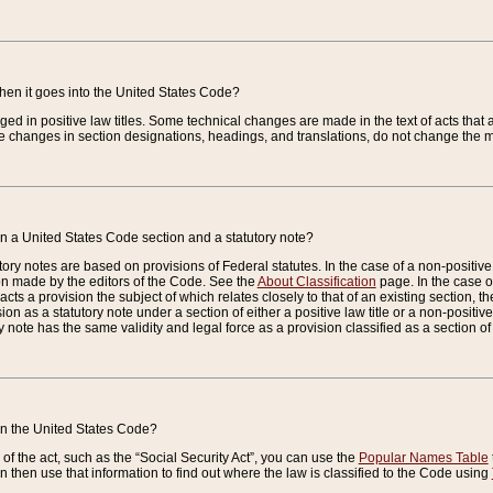
when it goes into the United States Code?
nged in positive law titles. Some technical changes are made in the text of acts that a
 changes in section designations, headings, and translations, do not change the m
n a United States Code section and a statutory note?
ry notes are based on provisions of Federal statutes. In the case of a non-positive l
ion made by the editors of the Code. See the
About Classification
page. In the case of
enacts a provision the subject of which relates closely to that of an existing section, 
on as a statutory note under a section of either a positive law title or a non-positive la
ry note has the same validity and legal force as a provision classified as a section o
 in the United States Code?
f the act, such as the “Social Security Act”, you can use the
Popular Names Table
 then use that information to find out where the law is classified to the Code using