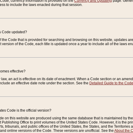
e Code, currency information is provided on the
Currency and Updating
page. General
ess to include the laws enacted during that session.
es Code updated?
of the Code that is provided for searching and browsing on this website, updates 
t version of the Code, each title is updated once a year to include all of the laws e
comes effective?
law, an act is effective on its date of enactment. When a Code section or an amendm
nclude an effective date note under the section. See the
Detailed Guide to the Cod
tes Code is the official version?
de on this website are produced using the same database that is maintained by the 
 Publishing Office to print volumes of the United States Code. However, it is the pr
rts, tribunals, and public offices of the United States, the States, and the Territorie
and online versions of the Code. These versions are unofficial. See the
About the 