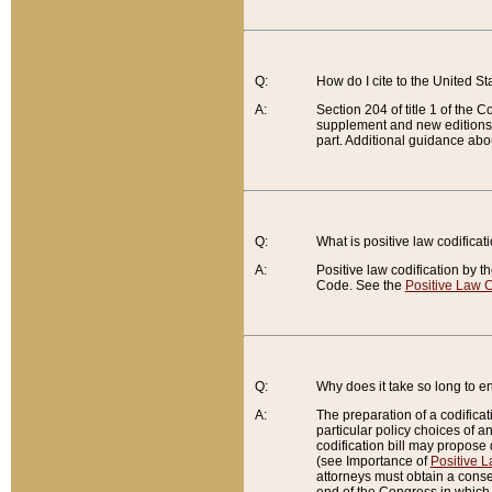
Q:
How do I cite to the United S
A:
Section 204 of title 1 of the
supplement and new editions of
part. Additional guidance abo
Q:
What is positive law codificat
A:
Positive law codification by t
Code. See the
Positive Law C
Q:
Why does it take so long to en
A:
The preparation of a codificati
particular policy choices of 
codification bill may propose d
(see Importance of
Positive L
attorneys must obtain a consen