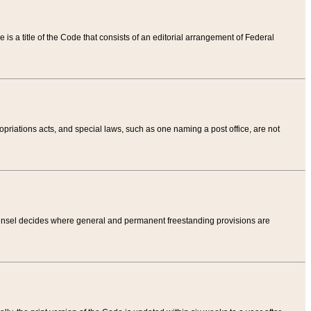
tle is a title of the Code that consists of an editorial arrangement of Federal
riations acts, and special laws, such as one naming a post office, are not
Counsel decides where general and permanent freestanding provisions are