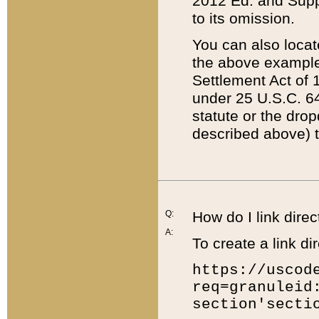
2012 Ed. and Supple
to its omission.
You can also locat
the above example
Settlement Act of 1
under 25 U.S.C. 64
statute or the dro
described above) t
Q:
How do I link direc
A:
To create a link dir
https://uscod
req=granuleid
section'secti