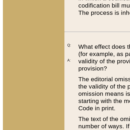
codification bill m
The process is inh
Q:
What effect does t
(for example, as pa
validity of the pro
A:
provision?
The editorial omis
the validity of the
omission means is t
starting with the 
Code in print.
The text of the om
number of ways. If