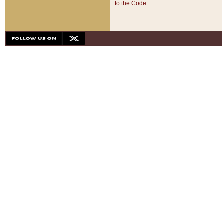
to the Code
.