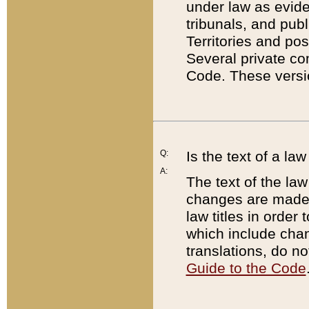
under law as eviden
tribunals, and publ
Territories and po
Several private co
Code. These versio
Q:
Is the text of a l
A:
The text of the law
changes are made i
law titles in orde
which include chan
translations, do n
Guide to the Code