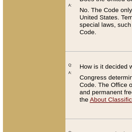
A:
No. The Code only
United States. Tem
special laws, such
Code.
Q:
How is it decided 
A:
Congress determines
Code. The Office 
and permanent fre
the
About Classific