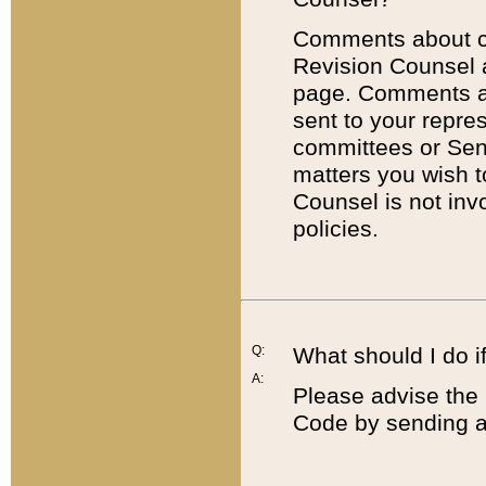
Comments about cod
Revision Counsel 
page. Comments abo
sent to your repre
committees or Sena
matters you wish 
Counsel is not inv
policies.
Q:
What should I do if
A:
Please advise the 
Code by sending a