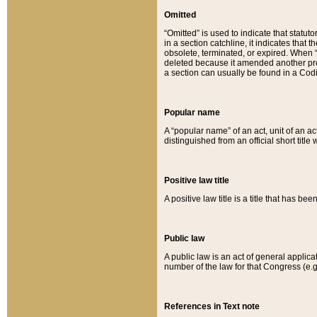
Omitted
“Omitted” is used to indicate that statut
in a section catchline, it indicates tha
obsolete, terminated, or expired. When “om
deleted because it amended another provi
a section can usually be found in a Codi
Popular name
A “popular name” of an act, unit of an ac
distinguished from an official short title
Positive law title
A positive law title is a title that has b
Public law
A public law is an act of general applic
number of the law for that Congress (e.g
References in Text note