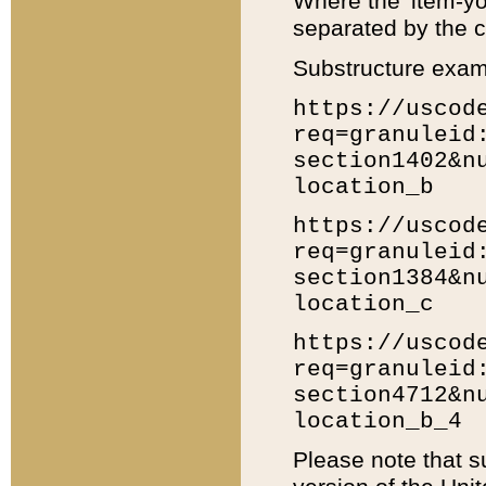
Where the 'item-yo
separated by the ch
Substructure exam
https://uscod
req=granuleid
section1402&n
location_b
https://uscod
req=granuleid
section1384&n
location_c
https://uscod
req=granuleid
section4712&n
location_b_4
Please note that s