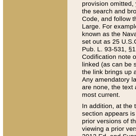
provision omitted,
the search and brow
Code, and follow th
Large. For example
known as the Nava
set out as 25 U.S.C
Pub. L. 93-531, §1
Codification note 
linked (as can be 
the link brings up
Any amendatory laws
are none, the text 
most current.
In addition, at th
section appears is
prior versions of 
viewing a prior ve