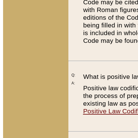
Code may be cited 
with Roman figure
editions of the Co
being filled in wit
is included in whol
Code may be found
Q:
What is positive la
A:
Positive law codifi
the process of prep
existing law as pos
Positive Law Codif