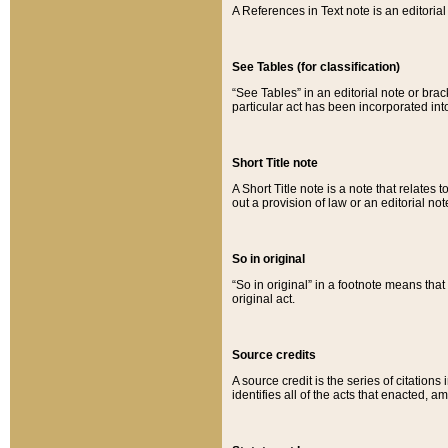
A References in Text note is an editorial 
See Tables (for classification)
“See Tables” in an editorial note or brac
particular act has been incorporated int
Short Title note
A Short Title note is a note that relates to
out a provision of law or an editorial not
So in original
“So in original” in a footnote means tha
original act.
Source credits
A source credit is the series of citations
identifies all of the acts that enacted, 