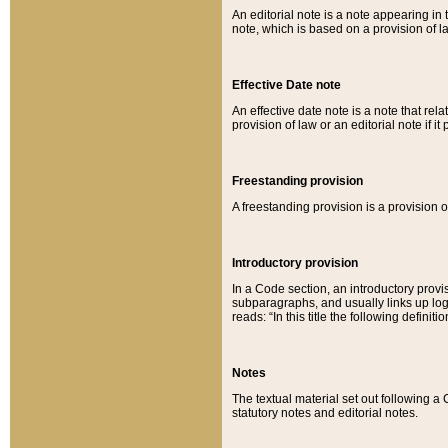
An editorial note is a note appearing in 
note, which is based on a provision of 
Effective Date note
An effective date note is a note that relat
provision of law or an editorial note if it
Freestanding provision
A freestanding provision is a provision o
Introductory provision
In a Code section, an introductory provi
subparagraphs, and usually links up logi
reads: “In this title the following definit
Notes
The textual material set out following a
statutory notes and editorial notes.