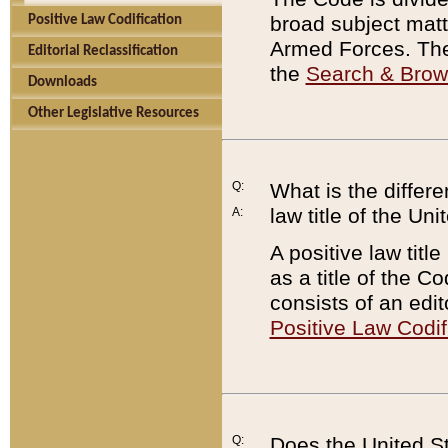
broad subject matte
Positive Law Codification
Armed Forces. There
Editorial Reclassification
the
Search & Bro
Downloads
Other Legislative Resources
Q:
What is the differe
law title of the Un
A:
A positive law titl
as a title of the Co
consists of an edi
Positive Law Codif
Q:
Does the United St