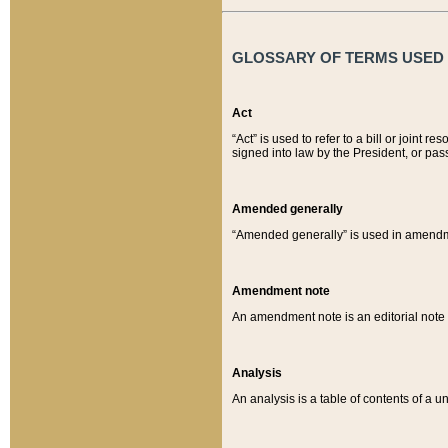
GLOSSARY OF TERMS USED O
Act
“Act” is used to refer to a bill or join
signed into law by the President, or pas
Amended generally
“Amended generally” is used in amendmen
Amendment note
An amendment note is an editorial not
Analysis
An analysis is a table of contents of a un