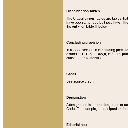
Classification Tables
The Classification Tables are tables th
have been amended by those laws. The t
the entry for Table III below.
Concluding provision
In a Code section, a concluding provisio
example, 11 U.S.C. 345(b) contains parag
cause orders otherwise.”
Credit
See source credit.
Designation
A designation is the number, letter, or nu
Code. For example, the designation for the
Editorial note