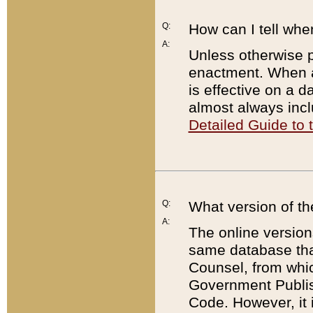
Q:
How can I tell whe
A:
Unless otherwise pr
enactment. When a
is effective on a d
almost always incl
Detailed Guide to
Q:
What version of th
A:
The online version
same database that
Counsel, from whic
Government Publish
Code. However, it 