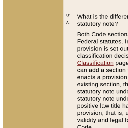
Q:
What is the differ
statutory note?
A:
Both Code sections
Federal statutes. I
provision is set ou
classification dec
Classification
page.
can add a section t
enacts a provision 
existing section, t
statutory note und
statutory note unde
positive law title h
provision; that is,
validity and legal 
Code.