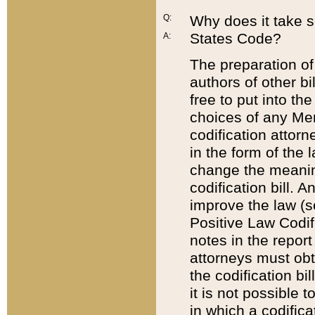
Q:
Why does it take so
States Code?
A:
The preparation of 
authors of other bi
free to put into the
choices of any Mem
codification attor
in the form of the 
change the meaning 
codification bill. 
improve the law (
Positive Law Codi
notes in the report
attorneys must obt
the codification bi
it is not possible
in which a codifica