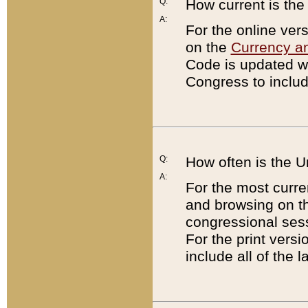
Q:
How current is th
A:
For the online ver
on the
Currency a
Code is updated wi
Congress to includ
Q:
How often is the 
A:
For the most curre
and browsing on t
congressional sess
For the print versi
include all of the 