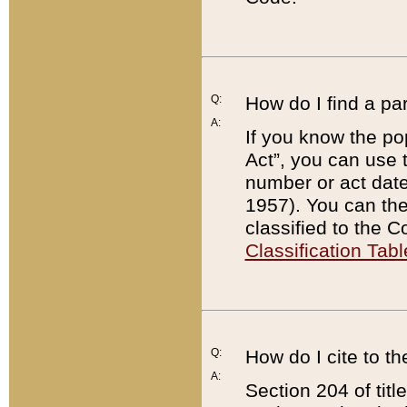
Q:
How do I find a pa
A:
If you know the po
Act”, you can use
number or act dat
1957). You can the
classified to the 
Classification Tabl
Q:
How do I cite to t
A:
Section 204 of tit