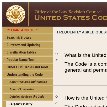
!!! CHANGE NOTICE !!!
FREQUENTLY ASKED QUES
Search & Browse
Currency and Updating
Classification Tables
Q:
What is the Unite
Popular Name Tool
A:
The Code is a cons
Other OLRC Tables and Tools
general and perman
Understanding the Code
About the Code and Website
About Classification
Q:
How is the United
Detailed Guide to the Code
A:
FAQ and Glossary
The Code is divided