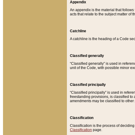
Appendix
An appendix is the material that follows
acts that relate to the subject matter of 
Catchline
A catchline is the heading of a Code sec
Classified generally
“Classified generally” is used in reference
unit of the Code, with possible minor exce
Classified principally
“Classified principally” is used in referen
freestanding provisions, is classified t
amendments may be classified to other 
Classification
Classification is the process of decidi
Classification
page.