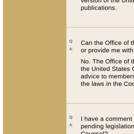
version of the Uni
publications.
Q:
Can the Office of
or provide me with
A:
No. The Office of
the United States 
advice to members 
the laws in the Co
Q:
I have a comment a
pending legislation
A:
Counsel?