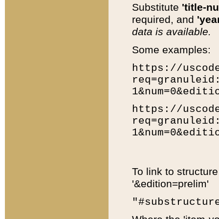
Substitute
'title-n
required, and
'year
data is available.
Some examples:
https://uscod
req=granuleid
1&num=0&editi
https://uscod
req=granuleid
1&num=0&editi
To link to structur
'&edition=prelim'
"#substructur