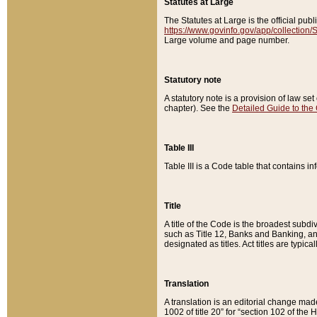
Statutes at Large
The Statutes at Large is the official pu
https://www.govinfo.gov/app/collection
Large volume and page number.
Statutory note
A statutory note is a provision of law se
chapter). See the
Detailed Guide to the
Table III
Table III is a Code table that contains i
Title
A title of the Code is the broadest subd
such as Title 12, Banks and Banking, an
designated as titles. Act titles are typica
Translation
A translation is an editorial change mad
1002 of title 20” for “section 102 of the