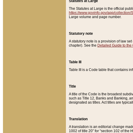
Statutes at Large
The Statutes at Large is the official pu
https://www.govinfo.gov/app/collection
Large volume and page number.
Statutory note
A statutory note is a provision of law se
chapter). See the
Detailed Guide to the
Table III
Table III is a Code table that contains i
Title
A title of the Code is the broadest subd
such as Title 12, Banks and Banking, an
designated as titles. Act titles are typica
Translation
A translation is an editorial change mad
1002 of title 20” for “section 102 of the