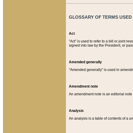
GLOSSARY OF TERMS USED O
Act
“Act” is used to refer to a bill or join
signed into law by the President, or pas
Amended generally
“Amended generally” is used in amendmen
Amendment note
An amendment note is an editorial not
Analysis
An analysis is a table of contents of a un