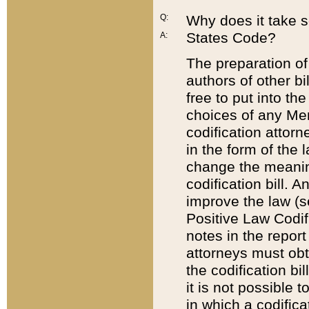
Q:
Why does it take so
States Code?
A:
The preparation of 
authors of other bi
free to put into the
choices of any Mem
codification attor
in the form of the 
change the meaning 
codification bill. 
improve the law (
Positive Law Codi
notes in the report
attorneys must obt
the codification bi
it is not possible
in which a codifica