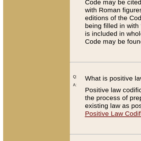
Code may be cited 
with Roman figure
editions of the Co
being filled in wit
is included in whol
Code may be found
Q:
What is positive la
A:
Positive law codifi
the process of prep
existing law as pos
Positive Law Codif