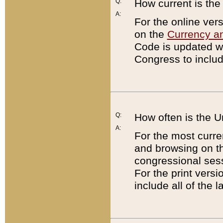
Q:
How current is th
A:
For the online ver
on the
Currency a
Code is updated wi
Congress to includ
Q:
How often is the 
A:
For the most curre
and browsing on t
congressional sess
For the print versi
include all of the 