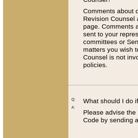
Comments about cod
Revision Counsel 
page. Comments abo
sent to your repre
committees or Sena
matters you wish 
Counsel is not inv
policies.
Q:
What should I do if
A:
Please advise the 
Code by sending a