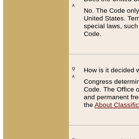
A:
No. The Code only
United States. Tem
special laws, such
Code.
Q:
How is it decided 
A:
Congress determines
Code. The Office 
and permanent fre
the
About Classific