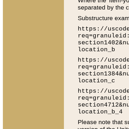
Where the 'item-yo
separated by the ch
Substructure exam
https://uscod
req=granuleid
section1402&n
location_b
https://uscod
req=granuleid
section1384&n
location_c
https://uscod
req=granuleid
section4712&n
location_b_4
Please note that s