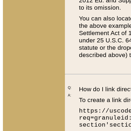
2012 Ed. and Supple
to its omission.
You can also locat
the above example
Settlement Act of 1
under 25 U.S.C. 64
statute or the dro
described above) t
Q:
How do I link direc
A:
To create a link dir
https://uscod
req=granuleid
section'secti