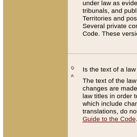
under law as eviden
tribunals, and publ
Territories and po
Several private co
Code. These versio
Q:
Is the text of a l
A:
The text of the law
changes are made i
law titles in orde
which include chan
translations, do n
Guide to the Code