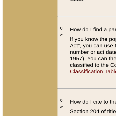
Q:
How do I find a pa
A:
If you know the po
Act”, you can use
number or act dat
1957). You can the
classified to the 
Classification Tabl
Q:
How do I cite to t
A:
Section 204 of tit