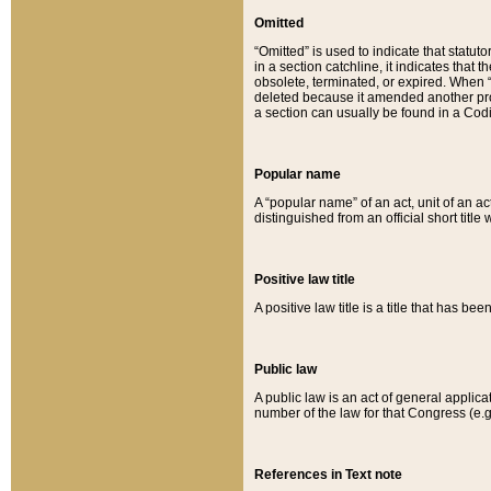
Omitted
“Omitted” is used to indicate that statut
in a section catchline, it indicates tha
obsolete, terminated, or expired. When “om
deleted because it amended another provi
a section can usually be found in a Codi
Popular name
A “popular name” of an act, unit of an ac
distinguished from an official short title
Positive law title
A positive law title is a title that has b
Public law
A public law is an act of general applic
number of the law for that Congress (e.g
References in Text note