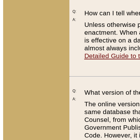
Q:
How can I tell whe
A:
Unless otherwise pr
enactment. When a
is effective on a d
almost always incl
Detailed Guide to
Q:
What version of th
A:
The online version
same database that
Counsel, from whic
Government Publish
Code. However, it 