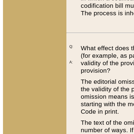
codification bill m
The process is inh
Q:
What effect does t
(for example, as pa
validity of the pro
A:
provision?
The editorial omis
the validity of the
omission means is t
starting with the 
Code in print.
The text of the om
number of ways. If