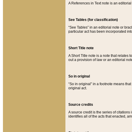
A References in Text note is an editorial 
See Tables (for classification)
“See Tables” in an editorial note or brac
particular act has been incorporated int
Short Title note
A Short Title note is a note that relates to
out a provision of law or an editorial not
So in original
“So in original” in a footnote means tha
original act.
Source credits
A source credit is the series of citations
identifies all of the acts that enacted, 