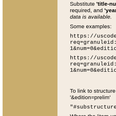
Substitute
'title-n
required, and
'year
data is available.
Some examples:
https://uscod
req=granuleid
1&num=0&editi
https://uscod
req=granuleid
1&num=0&editi
To link to structur
'&edition=prelim'
"#substructur