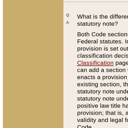
Q:
What is the differ
statutory note?
A:
Both Code sections
Federal statutes. I
provision is set ou
classification dec
Classification
page.
can add a section t
enacts a provision 
existing section, t
statutory note und
statutory note unde
positive law title h
provision; that is,
validity and legal 
Code.