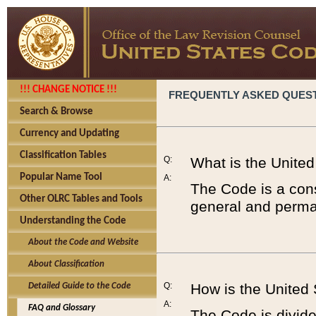
!!! CHANGE NOTICE !!!
FREQUENTLY ASKED QUES
Search & Browse
Currency and Updating
Classification Tables
Q:
What is the Unite
Popular Name Tool
A:
The Code is a cons
Other OLRC Tables and Tools
general and perman
Understanding the Code
About the Code and Website
About Classification
Q:
How is the United
Detailed Guide to the Code
A:
FAQ and Glossary
The Code is divided