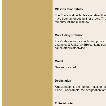
Classification Tables
The Classification Tables are tables th
have been amended by those laws. The t
the entry for Table III below.
Concluding provision
In a Code section, a concluding provisio
example, 11 U.S.C. 345(b) contains parag
cause orders otherwise.”
Credit
See source credit.
Designation
A designation is the number, letter, or nu
Code. For example, the designation for the
Editorial note