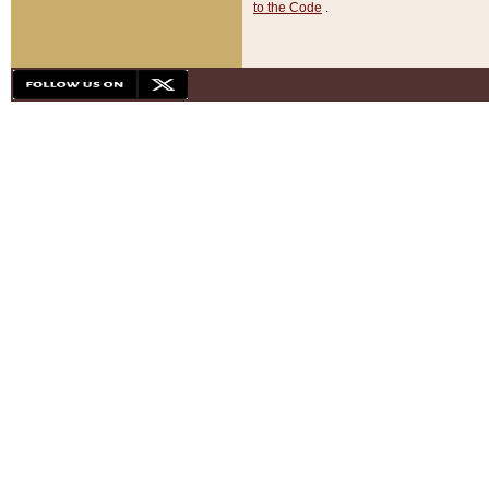
to the Code
.