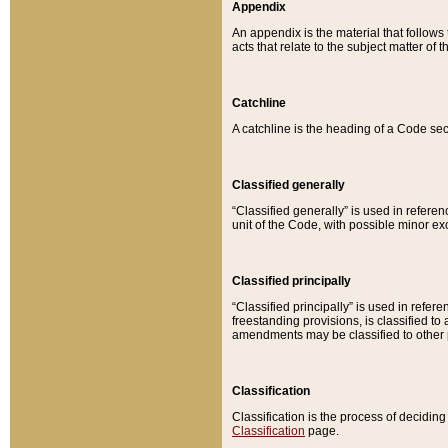
Appendix
An appendix is the material that follows
acts that relate to the subject matter of 
Catchline
A catchline is the heading of a Code sec
Classified generally
“Classified generally” is used in reference
unit of the Code, with possible minor exce
Classified principally
“Classified principally” is used in referen
freestanding provisions, is classified t
amendments may be classified to other 
Classification
Classification is the process of decidi
Classification
page.