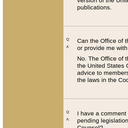
version of the Uni
publications.
Q:
Can the Office of
or provide me with
A:
No. The Office of
the United States 
advice to members 
the laws in the Co
Q:
I have a comment a
pending legislation
A:
Counsel?