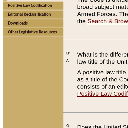
broad subject matte
Positive Law Codification
Armed Forces. There
Editorial Reclassification
the
Search & Bro
Downloads
Other Legislative Resources
Q:
What is the differe
law title of the Un
A:
A positive law titl
as a title of the Co
consists of an edi
Positive Law Codif
Q:
Does the United St