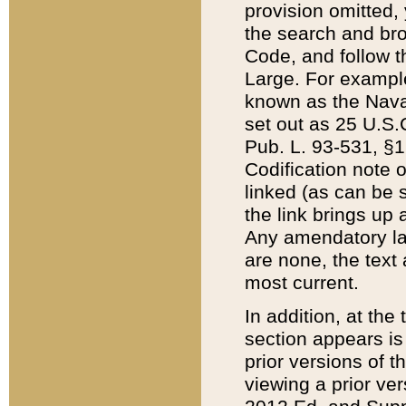
provision omitted,
the search and brow
Code, and follow th
Large. For example
known as the Nava
set out as 25 U.S.C
Pub. L. 93-531, §1
Codification note 
linked (as can be 
the link brings up
Any amendatory laws
are none, the text 
most current.
In addition, at th
section appears is
prior versions of 
viewing a prior ve