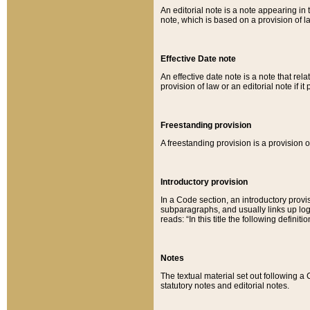
An editorial note is a note appearing in 
note, which is based on a provision of 
Effective Date note
An effective date note is a note that relat
provision of law or an editorial note if it
Freestanding provision
A freestanding provision is a provision o
Introductory provision
In a Code section, an introductory provi
subparagraphs, and usually links up logi
reads: “In this title the following definit
Notes
The textual material set out following a
statutory notes and editorial notes.