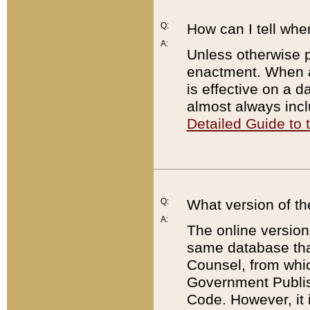
Q:
How can I tell whe
A:
Unless otherwise pr
enactment. When a
is effective on a d
almost always incl
Detailed Guide to
Q:
What version of th
A:
The online version
same database that
Counsel, from whic
Government Publish
Code. However, it 