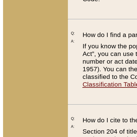
Q:
How do I find a pa
A:
If you know the po
Act”, you can use
number or act dat
1957). You can the
classified to the 
Classification Tabl
Q:
How do I cite to t
A:
Section 204 of tit