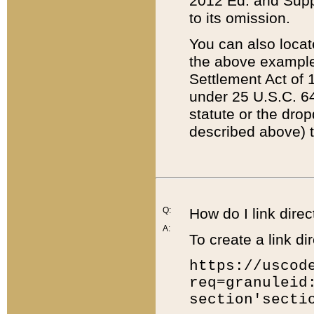
2012 Ed. and Supple
to its omission.
You can also locat
the above example
Settlement Act of 1
under 25 U.S.C. 64
statute or the dro
described above) t
Q:
How do I link direc
A:
To create a link dir
https://uscod
req=granuleid
section'secti