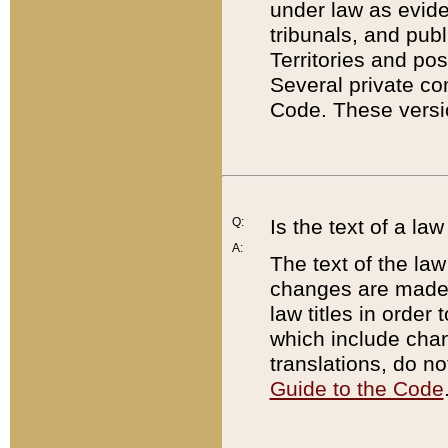
under law as eviden
tribunals, and publ
Territories and po
Several private co
Code. These versio
Q:
Is the text of a l
A:
The text of the law
changes are made i
law titles in orde
which include chan
translations, do n
Guide to the Code