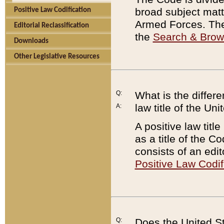
broad subject matte
Positive Law Codification
Armed Forces. There
Editorial Reclassification
the
Search & Bro
Downloads
Other Legislative Resources
Q:
What is the differe
law title of the Un
A:
A positive law titl
as a title of the Co
consists of an edi
Positive Law Codif
Q:
Does the United St