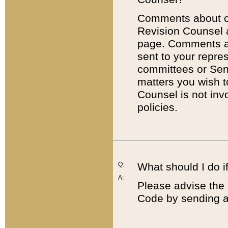
Comments about cod
Revision Counsel 
page. Comments abo
sent to your repre
committees or Sena
matters you wish 
Counsel is not inv
policies.
Q:
What should I do if
A:
Please advise the 
Code by sending a