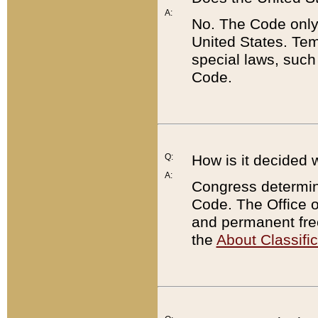
A:
No. The Code only
United States. Tem
special laws, such
Code.
Q:
How is it decided 
A:
Congress determines
Code. The Office 
and permanent fre
the
About Classific