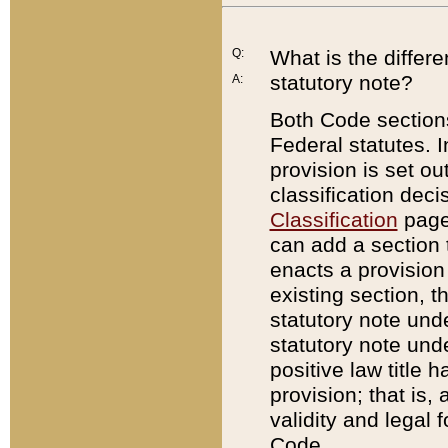
Q:
What is the differ
statutory note?
A:
Both Code sections
Federal statutes. I
provision is set ou
classification dec
Classification
page.
can add a section t
enacts a provision 
existing section, t
statutory note und
statutory note unde
positive law title h
provision; that is,
validity and legal 
Code.