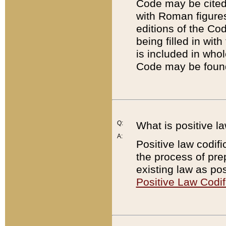
Code may be cited 
with Roman figure
editions of the Co
being filled in wit
is included in whol
Code may be found
Q:
What is positive la
A:
Positive law codifi
the process of prep
existing law as pos
Positive Law Codif