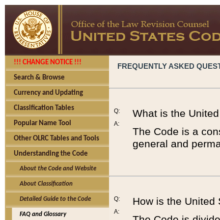
!!! CHANGE NOTICE !!!
FREQUENTLY ASKED QUES
Search & Browse
Currency and Updating
Classification Tables
Q:
What is the Unite
Popular Name Tool
A:
The Code is a cons
Other OLRC Tables and Tools
general and perman
Understanding the Code
About the Code and Website
About Classification
Q:
How is the United
Detailed Guide to the Code
A:
FAQ and Glossary
The Code is divided