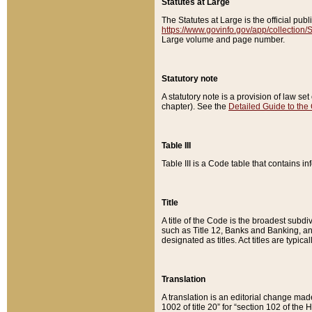
Statutes at Large
The Statutes at Large is the official pu
https://www.govinfo.gov/app/collection
Large volume and page number.
Statutory note
A statutory note is a provision of law se
chapter). See the
Detailed Guide to the
Table III
Table III is a Code table that contains i
Title
A title of the Code is the broadest subd
such as Title 12, Banks and Banking, an
designated as titles. Act titles are typica
Translation
A translation is an editorial change mad
1002 of title 20” for “section 102 of the