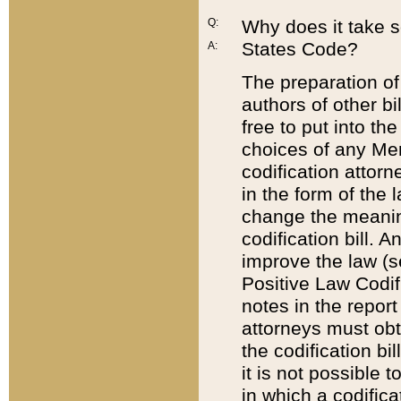
Q:
Why does it take so
States Code?
A:
The preparation of 
authors of other bi
free to put into the
choices of any Mem
codification attor
in the form of the 
change the meaning 
codification bill. 
improve the law (
Positive Law Codi
notes in the report
attorneys must obt
the codification bi
it is not possible
in which a codifica