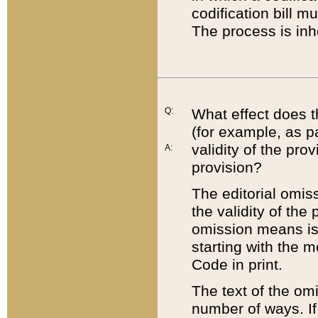
codification bill m
The process is inh
Q:
What effect does t
(for example, as pa
validity of the pro
A:
provision?
The editorial omis
the validity of the
omission means is t
starting with the 
Code in print.
The text of the om
number of ways. If