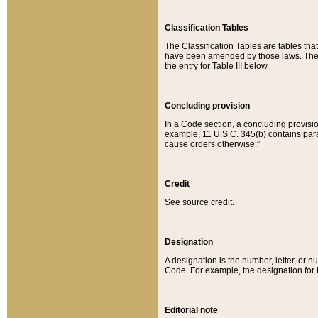
Classification Tables
The Classification Tables are tables th
have been amended by those laws. The t
the entry for Table III below.
Concluding provision
In a Code section, a concluding provisio
example, 11 U.S.C. 345(b) contains parag
cause orders otherwise.”
Credit
See source credit.
Designation
A designation is the number, letter, or nu
Code. For example, the designation for the
Editorial note