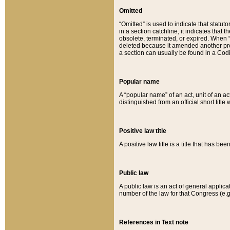
Omitted
“Omitted” is used to indicate that statut
in a section catchline, it indicates tha
obsolete, terminated, or expired. When “om
deleted because it amended another provi
a section can usually be found in a Codi
Popular name
A “popular name” of an act, unit of an ac
distinguished from an official short title
Positive law title
A positive law title is a title that has b
Public law
A public law is an act of general applic
number of the law for that Congress (e.g
References in Text note