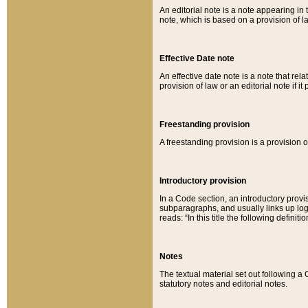
An editorial note is a note appearing in 
note, which is based on a provision of 
Effective Date note
An effective date note is a note that relat
provision of law or an editorial note if it
Freestanding provision
A freestanding provision is a provision o
Introductory provision
In a Code section, an introductory provi
subparagraphs, and usually links up logi
reads: “In this title the following definit
Notes
The textual material set out following a
statutory notes and editorial notes.