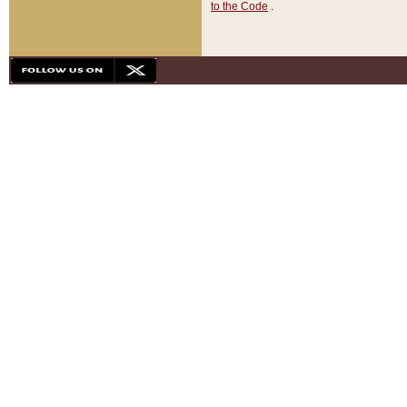
to the Code
.