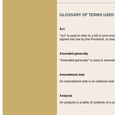
GLOSSARY OF TERMS USED O
Act
“Act” is used to refer to a bill or join
signed into law by the President, or pas
Amended generally
“Amended generally” is used in amendmen
Amendment note
An amendment note is an editorial not
Analysis
An analysis is a table of contents of a un