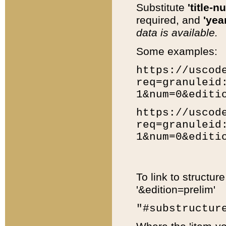
Substitute
'title-n
required, and
'year
data is available.
Some examples:
https://uscod
req=granuleid
1&num=0&editi
https://uscod
req=granuleid
1&num=0&editi
To link to structur
'&edition=prelim'
"#substructur