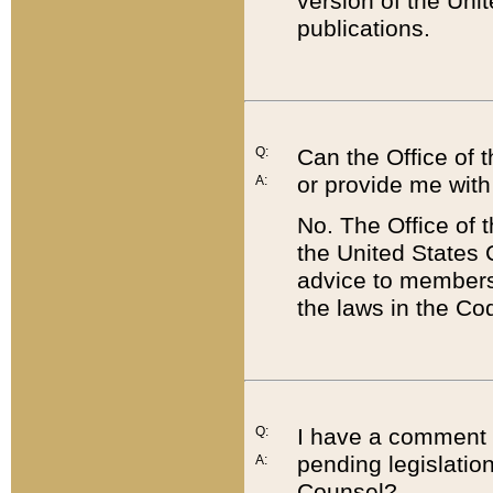
version of the Uni
publications.
Q:
Can the Office of
or provide me with
A:
No. The Office of
the United States 
advice to members 
the laws in the Co
Q:
I have a comment a
pending legislation
A:
Counsel?