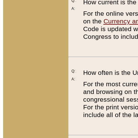
Q:
How current is th
A:
For the online ver
on the
Currency a
Code is updated wi
Congress to includ
Q:
How often is the 
A:
For the most curre
and browsing on t
congressional sess
For the print versi
include all of the 