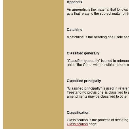
Appendix
An appendix is the material that follows
acts that relate to the subject matter of 
Catchline
A catchline is the heading of a Code sec
Classified generally
“Classified generally” is used in reference
unit of the Code, with possible minor exce
Classified principally
“Classified principally” is used in referen
freestanding provisions, is classified t
amendments may be classified to other 
Classification
Classification is the process of decidi
Classification
page.