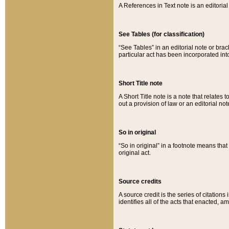
A References in Text note is an editorial 
See Tables (for classification)
“See Tables” in an editorial note or brac
particular act has been incorporated int
Short Title note
A Short Title note is a note that relates to
out a provision of law or an editorial not
So in original
“So in original” in a footnote means tha
original act.
Source credits
A source credit is the series of citations
identifies all of the acts that enacted, 