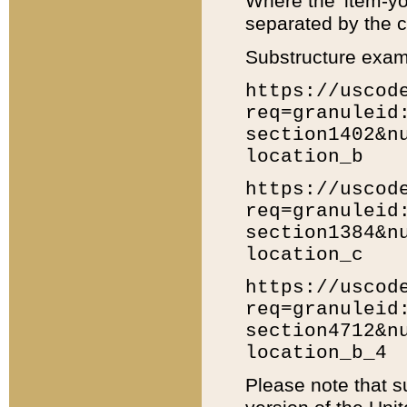
Where the 'item-yo
separated by the ch
Substructure exam
https://uscod
req=granuleid
section1402&n
location_b
https://uscod
req=granuleid
section1384&n
location_c
https://uscod
req=granuleid
section4712&n
location_b_4
Please note that s