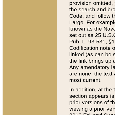
provision omitted,
the search and brow
Code, and follow th
Large. For example
known as the Nava
set out as 25 U.S.C
Pub. L. 93-531, §1
Codification note 
linked (as can be 
the link brings up
Any amendatory laws
are none, the text 
most current.
In addition, at th
section appears is
prior versions of 
viewing a prior ve