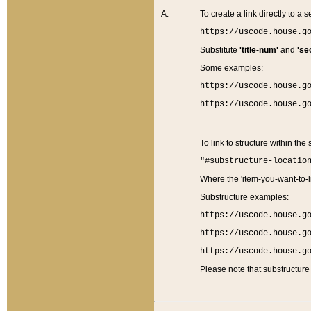
A:
To create a link directly to a se
https://uscode.house.g
Substitute
'title-num'
and
'se
Some examples:
https://uscode.house.g
https://uscode.house.g
To link to structure within the
"#substructure-locatio
Where the 'item-you-want-to-li
Substructure examples:
https://uscode.house.g
https://uscode.house.g
https://uscode.house.g
Please note that substructure 