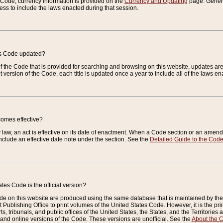
e Code, currency information is provided on the
Currency and Updating
page. General
ess to include the laws enacted during that session.
es Code updated?
of the Code that is provided for searching and browsing on this website, updates 
t version of the Code, each title is updated once a year to include all of the laws e
comes effective?
law, an act is effective on its date of enactment. When a Code section or an amendm
nclude an effective date note under the section. See the
Detailed Guide to the Cod
tes Code is the official version?
de on this website are produced using the same database that is maintained by the 
 Publishing Office to print volumes of the United States Code. However, it is the pr
rts, tribunals, and public offices of the United States, the States, and the Territorie
and online versions of the Code. These versions are unofficial. See the
About the 