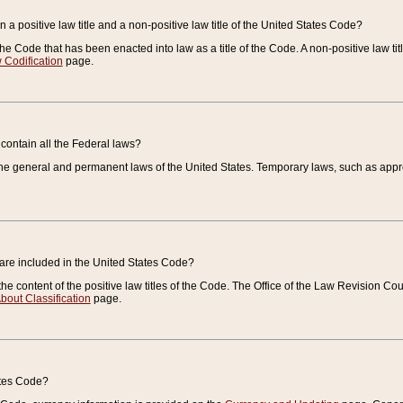
 a positive law title and a non-positive law title of the United States Code?
 of the Code that has been enacted into law as a title of the Code. A non-positive law ti
 Codification
page.
contain all the Federal laws?
e general and permanent laws of the United States. Temporary laws, such as approp
 are included in the United States Code?
e content of the positive law titles of the Code. The Office of the Law Revision 
bout Classification
page.
ates Code?