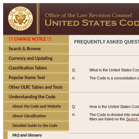
!!! CHANGE NOTICE !!!
FREQUENTLY ASKED QUES
Search & Browse
Currency and Updating
Classification Tables
Q:
What is the United States Co
Popular Name Tool
A:
The Code is a consolidation a
Other OLRC Tables and Tools
Understanding the Code
About the Code and Website
Q:
How is the United States Co
A:
The Code is divided into smalle
About Classification
titles are listed on the
Search
Detailed Guide to the Code
FAQ and Glossary