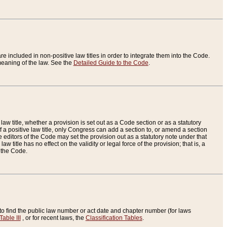
re included in non-positive law titles in order to integrate them into the Code.
eaning of the law. See the
Detailed Guide to the Code
.
aw title, whether a provision is set out as a Code section or as a statutory
 a positive law title, only Congress can add a section to, or amend a section
the editors of the Code may set the provision out as a statutory note under that
w title has no effect on the validity or legal force of the provision; that is, a
f the Code.
to find the public law number or act date and chapter number (for laws
Table III
, or for recent laws, the
Classification Tables
.