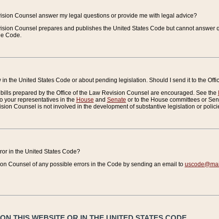
vision Counsel answer my legal questions or provide me with legal advice?
vision Counsel prepares and publishes the United States Code but cannot answer q
the Code.
in the United States Code or about pending legislation. Should I send it to the Off
bills prepared by the Office of the Law Revision Counsel are encouraged. See the
to your representatives in the
House
and
Senate
or to the House committees or Sena
sion Counsel is not involved in the development of substantive legislation or polici
error in the United States Code?
on Counsel of any possible errors in the Code by sending an email to
uscode@mail
N THIS WEBSITE OR IN THE UNITED STATES CODE