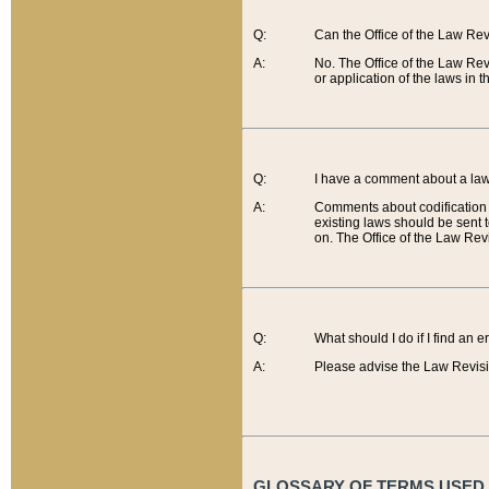
Q:
Can the Office of the Law Re
A:
No. The Office of the Law Re
or application of the laws in 
Q:
I have a comment about a law 
A:
Comments about codification 
existing laws should be sent 
on. The Office of the Law Revi
Q:
What should I do if I find an 
A:
Please advise the Law Revisi
GLOSSARY OF TERMS USED O