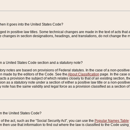
when it goes into the United States Code?
nged in positive law titles. Some technical changes are made in the text of acts that a
 changes in section designations, headings, and translations, do not change the m
n a United States Code section and a statutory note?
ry notes are based on provisions of Federal statutes. In the case of a non-positive l
ion made by the editors of the Code. See the
About Classification
page. In the case of
enacts a provision the subject of which relates closely to that of an existing section, 
on as a statutory note under a section of either a positive law title or a non-positive la
ry note has the same validity and legal force as a provision classified as a section o
 in the United States Code?
f the act, such as the “Social Security Act”, you can use the
Popular Names Table
 then use that information to find out where the law is classified to the Code using