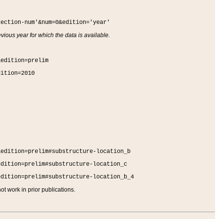
section-num'&num=0&edition='year'
vious year for which the data is available.
&edition=prelim
dition=2010
&edition=prelim#substructure-location_b
edition=prelim#substructure-location_c
edition=prelim#substructure-location_b_4
t work in prior publications.