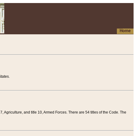
Home
tates.
 7, Agriculture, and title 10, Armed Forces. There are 54 titles of the Code. The