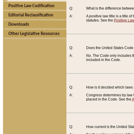
Positive Law Codification
Q:
What is the difference between
Editorial Reclassification
A:
A positive law title is a title
statutes. See the
Positive Law
Downloads
Other Legislative Resources
Q:
Does the United States Code 
A:
No. The Code only includes th
included in the Code.
Q:
How is it decided which laws
A:
Congress determines by law th
placed in the Code. See the
A
Q:
How current is the United St