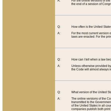
A:
For the online versions of th
the end of a session of Congr
Q:
How often is the United Stat
A:
For the most current version 
laws are enacted. For the prin
Q:
How can I tell when a law be
A:
Unless otherwise provided by 
the Code will almost always i
Q:
What version of the United Sta
A:
The online versions of the Co
transmitted to the Government
of the United States in all cou
companies publish both print 