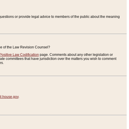
uestions or provide legal advice to members of the public about the meaning
ice of the Law Revision Counsel?
Positive Law Codification
page. Comments about any other legislation or
te committees that have jurisdiction over the matters you wish to comment
es.
.house.gov
.