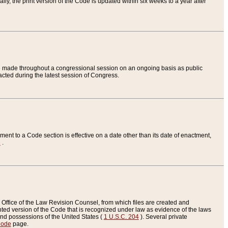
ly, the print version of the Code is updated within six weeks to a year after
are made throughout a congressional session on an ongoing basis as public
nacted during the latest session of Congress.
ent to a Code section is effective on a date other than its date of enactment,
e
.
Office of the Law Revision Counsel, from which files are created and
inted version of the Code that is recognized under law as evidence of the laws
s and possessions of the United States (
1 U.S.C. 204
). Several private
Code
page.