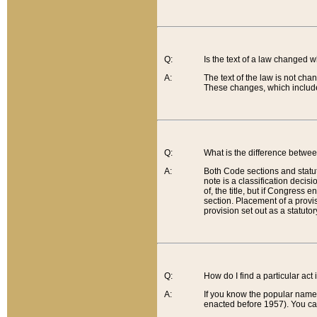
Q:
Is the text of a law changed 
A:
The text of the law is not cha
These changes, which include
Q:
What is the difference betwee
A:
Both Code sections and statuto
note is a classification decis
of, the title, but if Congress 
section. Placement of a provisi
provision set out as a statuto
Q:
How do I find a particular act
A:
If you know the popular name o
enacted before 1957). You can