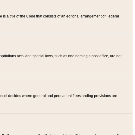
tle is a title of the Code that consists of an editorial arrangement of Federal
riations acts, and special laws, such as one naming a post office, are not
Counsel decides where general and permanent freestanding provisions are