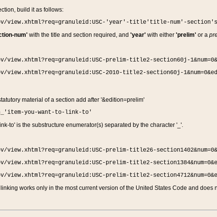
ction, build it as follows:
ov/view.xhtml?req=granuleid:USC-'year'-title'title-num'-section'
ction-num'
with the title and section required, and
'year'
with either
'prelim'
or a
pre
ov/view.xhtml?req=granuleid:USC-prelim-title2-section60j-1&num=0
ov/view.xhtml?req=granuleid:USC-2010-title2-section60j-1&num=0&e
 statutory material of a section add after '&edition=prelim'
n_'item-you-want-to-link-to'
nk-to' is the substructure enumerator(s) separated by the character '_'.
ov/view.xhtml?req=granuleid:USC-prelim-title26-section1402&num=0
ov/view.xhtml?req=granuleid:USC-prelim-title2-section1384&num=0&
ov/view.xhtml?req=granuleid:USC-prelim-title2-section4712&num=0&
linking works only in the most current version of the United States Code and does no