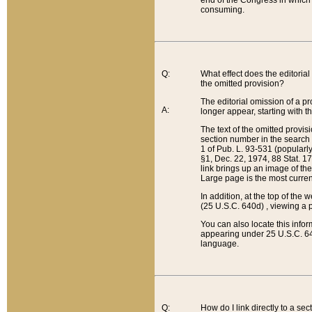
end of the Congress in which a
consuming.
Q:
What effect does the editorial 
the omitted provision?
The editorial omission of a pro
A:
longer appear, starting with t
The text of the omitted provi
section number in the search a
1 of Pub. L. 93-531 (popularl
§1, Dec. 22, 1974, 88 Stat. 1
link brings up an image of the
Large page is the most curren
In addition, at the top of th
(25 U.S.C. 640d) , viewing a pr
You can also locate this info
appearing under 25 U.S.C. 640
language.
Q:
How do I link directly to a se