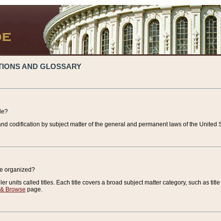
TIONS AND GLOSSARY
de?
nd codification by subject matter of the general and permanent laws of the United S
de organized?
r units called titles. Each title covers a broad subject matter category, such as title
 & Browse
page.