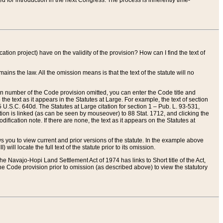
red for introduction in the next Congress. The process is inherently time-
ation project) have on the validity of the provision? How can I find the text of
ains the law. All the omission means is that the text of the statute will no
ion number of the Code provision omitted, you can enter the Code title and
the text as it appears in the Statutes at Large. For example, the text of section
U.S.C. 640d. The Statutes at Large citation for section 1 – Pub. L. 93-531,
tion is linked (as can be seen by mouseover) to 88 Stat. 1712, and clicking the
fication note. If there are none, the text as it appears on the Statutes at
 you to view current and prior versions of the statute. In the example above
ll locate the full text of the statute prior to its omission.
e Navajo-Hopi Land Settlement Act of 1974 has links to Short title of the Act,
he Code provision prior to omission (as described above) to view the statutory