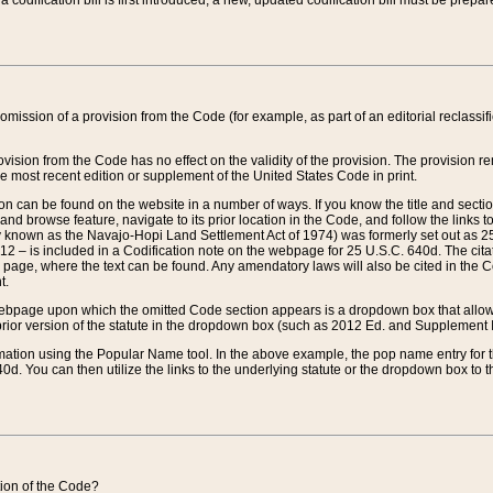
 codification bill is first introduced, a new, updated codification bill must be prepa
omission of a provision from the Code (for example, as part of an editorial reclassific
vision from the Code has no effect on the validity of the provision. The provision rem
he most recent edition or supplement of the United States Code in print.
sion can be found on the website in a number of ways. If you know the title and sect
nd browse feature, navigate to its prior location in the Code, and follow the links to 
y known as the Navajo-Hopi Land Settlement Act of 1974) was formerly set out as 25 
712 – is included in a Codification note on the webpage for 25 U.S.C. 640d. The cita
 page, where the text can be found. Any amendatory laws will also be cited in the Codi
t.
e webpage upon which the omitted Code section appears is a dropdown box that allows
ior version of the statute in the dropdown box (such as 2012 Ed. and Supplement III) wi
rmation using the Popular Name tool. In the above example, the pop name entry for th
d. You can then utilize the links to the underlying statute or the dropdown box to t
ction of the Code?