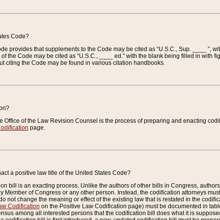
tates Code?
 Code provides that supplements to the Code may be cited as “U.S.C., Sup. ____ ”, wi
 the Code may be cited as “U.S.C., ____ ed.” with the blank being filled in with figu
ut citing the Code may be found in various citation handbooks.
ion?
he Office of the Law Revision Counsel is the process of preparing and enacting codifica
odification
page.
act a positive law title of the United States Code?
on bill is an exacting process. Unlike the authors of other bills in Congress, authors of 
any Member of Congress or any other person. Instead, the codification attorneys must
o not change the meaning or effect of the existing law that is restated in the codific
aw Codification
on the Positive Law Codification page) must be documented in tables
sus among all interested persons that the codification bill does what it is supposed 