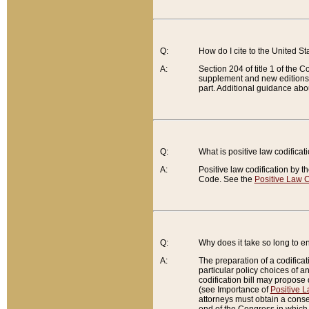
Q:
How do I cite to the United S
A:
Section 204 of title 1 of the
supplement and new editions of
part. Additional guidance abo
Q:
What is positive law codificat
A:
Positive law codification by t
Code. See the
Positive Law C
Q:
Why does it take so long to en
A:
The preparation of a codificati
particular policy choices of 
codification bill may propose d
(see Importance of
Positive L
attorneys must obtain a consen