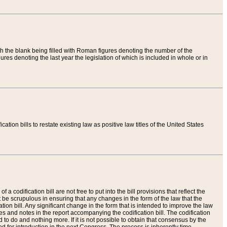
th the blank being filled with Roman figures denoting the number of the
res denoting the last year the legislation of which is included in whole or in
tion bills to restate existing law as positive law titles of the United States
a codification bill are not free to put into the bill provisions that reflect the
 be scrupulous in ensuring that any changes in the form of the law that the
ation bill. Any significant change in the form that is intended to improve the law
 and notes in the report accompanying the codification bill. The codification
to do and nothing more. If it is not possible to obtain that consensus by the