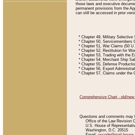
those laws and executive document
permanent provisions from the Appe
can still be accessed in prior vers
* Chapter 49, Military Selective S
* Chapter 50, Servicemembers Civil
* Chapter 51, War Claims (50 U.S.
* Chapter 52, Restitution for Worl
* Chapter 53, Trading with the Ene
* Chapter 54, Merchant Ship Sales
* Chapter 55, Defense Production 
* Chapter 56, Export Administratio
* Chapter 57, Claims under the Cla
Comprehensive Chart - old/new Co
Questions and comments may be
Office of the Law Revision 
U.S. House of Representati
Washington, D.C. 20515
Email:
uscode@mail.house.