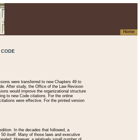
Home
S CODE
isions were transferred to new Chapters 49 to
de. After study, the Office of the Law Revision
sions would improve the organizational structure
ing to new Code citations. For the online
tations were effective. For the printed version
dition. In the decades that followed, a
e 50 itself. Many of those laws and executive
ealed. However, a relatively small number of