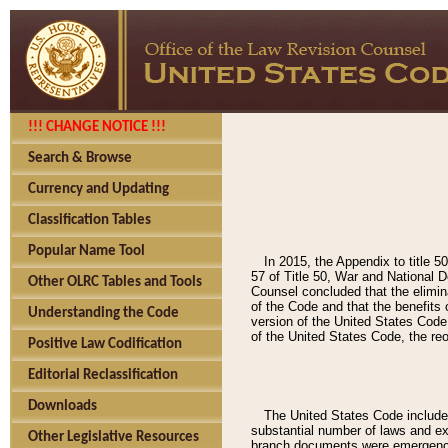
!!! CHANGE NOTICE !!!
Search & Browse
Currency and Updating
Classification Tables
Popular Name Tool
In 2015, the Appendix to title 
57 of Title 50, War and National D
Other OLRC Tables and Tools
Counsel concluded that the elimina
of the Code and that the benefits 
Understanding the Code
version of the United States Code
of the United States Code, the reo
Positive Law Codification
Editorial Reclassification
Downloads
The United States Code included
substantial number of laws and ex
Other Legislative Resources
branch documents were emergency-