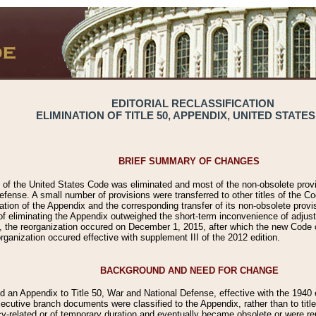
EDITORIAL RECLASSIFICATION
ELIMINATION OF TITLE 50, APPENDIX, UNITED STATE
BRIEF SUMMARY OF CHANGES
50 of the United States Code was eliminated and most of the non-obsolete prov
efense. A small number of provisions were transferred to other titles of the Co
tion of the Appendix and the corresponding transfer of its non-obsolete provi
of eliminating the Appendix outweighed the short-term inconvenience of adjust
, the reorganization occured on December 1, 2015, after which the new Code ci
rganization occured effective with supplement III of the 2012 edition.
BACKGROUND AND NEED FOR CHANGE
 an Appendix to Title 50, War and National Defense, effective with the 1940 e
ecutive branch documents were classified to the Appendix, rather than to titl
related or of temporary duration and eventually became obsolete or were rep