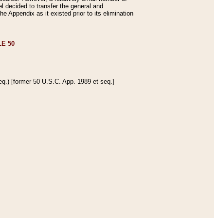
 decided to transfer the general and
e Appendix as it existed prior to its elimination
E 50
q.) [former 50 U.S.C. App. 1989 et seq.]