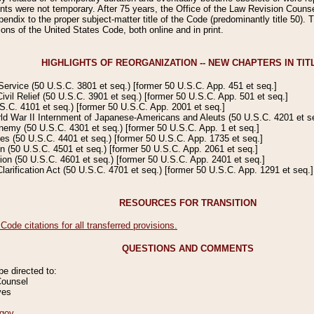
s were not temporary. After 75 years, the Office of the Law Revision Counsel
ndix to the proper subject-matter title of the Code (predominantly title 50). Th
ions of the United States Code, both online and in print.
HIGHLIGHTS OF REORGANIZATION -- NEW CHAPTERS IN TITL
ervice (50 U.S.C. 3801 et seq.) [former 50 U.S.C. App. 451 et seq.]
 Relief (50 U.S.C. 3901 et seq.) [former 50 U.S.C. App. 501 et seq.]
C. 4101 et seq.) [former 50 U.S.C. App. 2001 et seq.]
d War II Internment of Japanese-Americans and Aleuts (50 U.S.C. 4201 et se
my (50 U.S.C. 4301 et seq.) [former 50 U.S.C. App. 1 et seq.]
 (50 U.S.C. 4401 et seq.) [former 50 U.S.C. App. 1735 et seq.]
(50 U.S.C. 4501 et seq.) [former 50 U.S.C. App. 2061 et seq.]
n (50 U.S.C. 4601 et seq.) [former 50 U.S.C. App. 2401 et seq.]
rification Act (50 U.S.C. 4701 et seq.) [former 50 U.S.C. App. 1291 et seq.]
RESOURCES FOR TRANSITION
de citations for all transferred provisions.
QUESTIONS AND COMMENTS
 directed to:
Counsel
ves
gov