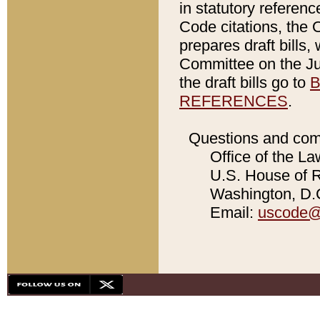
in statutory referen
Code citations, the 
prepares draft bills
Committee on the Jud
the draft bills go to
B
REFERENCES
.
Questions and com
Office of the La
U.S. House of Re
Washington, D.C
Email:
uscode@