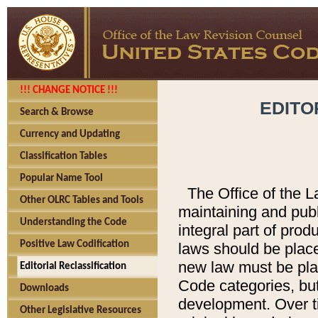
!!! CHANGE NOTICE !!!
EDITO
Search & Browse
Currency and Updating
Classification Tables
Popular Name Tool
The Office of the L
Other OLRC Tables and Tools
maintaining and pub
Understanding the Code
integral part of pro
Positive Law Codification
laws should be place
new law must be place
Editorial Reclassification
Code categories, but
Downloads
development. Over t
Other Legislative Resources