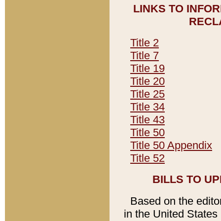
LINKS TO INFO
RECL
Title 2
Title 7
Title 19
Title 20
Title 25
Title 34
Title 43
Title 50
Title 50 Appendix
Title 52
BILLS TO U
Based on the editori
in the United States