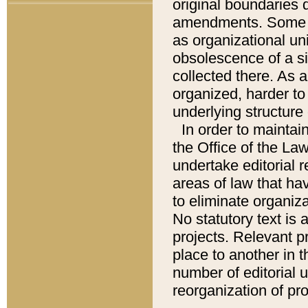
original boundaries
amendments. Some pa
as organizational uni
obsolescence of a sig
collected there. As 
organized, harder to 
underlying structure 
In order to mainta
the Office of the L
undertake editorial r
areas of law that ha
to eliminate organiza
No statutory text is a
projects. Relevant p
place to another in t
number of editorial 
reorganization of pr