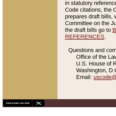
in statutory referen
Code citations, the 
prepares draft bills
Committee on the Jud
the draft bills go to
B
REFERENCES
.
Questions and com
Office of the La
U.S. House of Re
Washington, D.C
Email:
uscode@