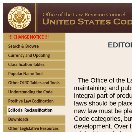
!!! CHANGE NOTICE !!!
EDITO
Search & Browse
Currency and Updating
Classification Tables
Popular Name Tool
The Office of the L
Other OLRC Tables and Tools
maintaining and pub
Understanding the Code
integral part of pro
Positive Law Codification
laws should be place
new law must be place
Editorial Reclassification
Code categories, but
Downloads
development. Over t
Other Legislative Resources