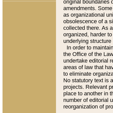
original boundaries
amendments. Some pa
as organizational uni
obsolescence of a sig
collected there. As 
organized, harder to 
underlying structure 
In order to mainta
the Office of the L
undertake editorial r
areas of law that ha
to eliminate organiza
No statutory text is a
projects. Relevant p
place to another in t
number of editorial 
reorganization of pr