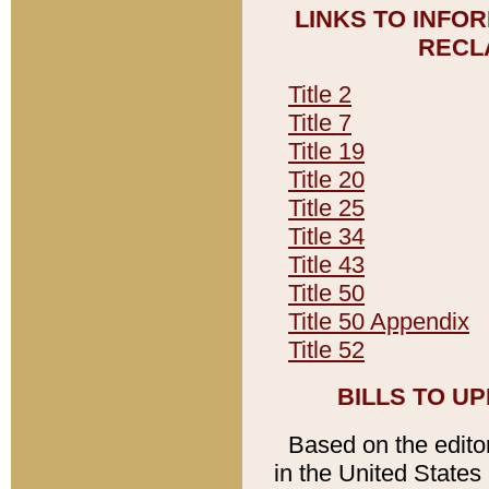
LINKS TO INFO
RECL
Title 2
Title 7
Title 19
Title 20
Title 25
Title 34
Title 43
Title 50
Title 50 Appendix
Title 52
BILLS TO U
Based on the editori
in the United States