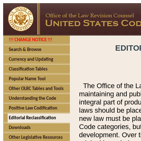
!!! CHANGE NOTICE !!!
EDITO
Search & Browse
Currency and Updating
Classification Tables
Popular Name Tool
The Office of the L
Other OLRC Tables and Tools
maintaining and pub
Understanding the Code
integral part of pro
Positive Law Codification
laws should be place
new law must be place
Editorial Reclassification
Code categories, but
Downloads
development. Over t
Other Legislative Resources