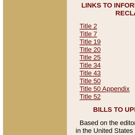
LINKS TO INFO
RECL
Title 2
Title 7
Title 19
Title 20
Title 25
Title 34
Title 43
Title 50
Title 50 Appendix
Title 52
BILLS TO U
Based on the editori
in the United States