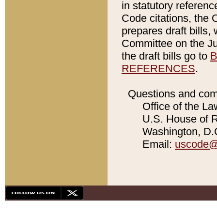
in statutory referen
Code citations, the 
prepares draft bills
Committee on the Jud
the draft bills go to
B
REFERENCES
.
Questions and com
Office of the La
U.S. House of Re
Washington, D.C
Email:
uscode@