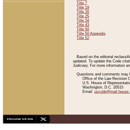
Title 7
Title 19
Title 20
Title 25
Title 34
Title 43
Title 50
Title 50 Appendix
Title 52
Based on the editorial reclassif
updated. To update the Code citat
Judiciary. For more information and
Questions and comments may be
Office of the Law Revision 
U.S. House of Representati
Washington, D.C. 20515
Email:
uscode@mail.house.