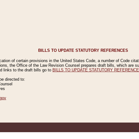
BILLS TO UPDATE STATUTORY REFERENCES
ication of certain provisions in the United States Code, a number of Code cita
ions, the Office of the Law Revision Counsel prepares draft bills, which are
 links to the draft bills go to
BILLS TO UPDATE STATUTORY REFERENC
 directed to:
Counsel
ves
gov