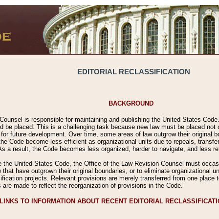
EDITORIAL RECLASSIFICATION
BACKGROUND
Counsel is responsible for maintaining and publishing the United States Code. 
 be placed. This is a challenging task because new law must be placed not onl
m for future development. Over time, some areas of law outgrow their original
 Code become less efficient as organizational units due to repeals, transfers
 As a result, the Code becomes less organized, harder to navigate, and less ref
e the United States Code, the Office of the Law Revision Counsel must occasio
 that have outgrown their original boundaries, or to eliminate organizational uni
ssification projects. Relevant provisions are merely transferred from one place 
s are made to reflect the reorganization of provisions in the Code.
LINKS TO INFORMATION ABOUT RECENT EDITORIAL RECLASSIFICAT