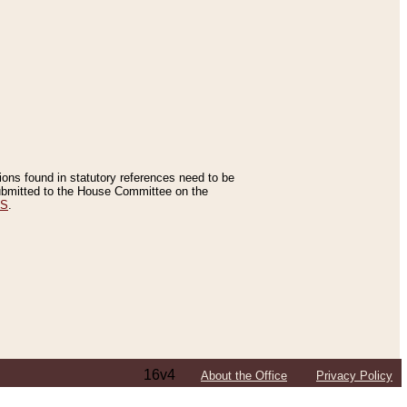
tions found in statutory references need to be
 submitted to the House Committee on the
ES
.
16v4
About the Office
Privacy Policy