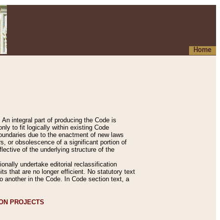
Home
An integral part of producing the Code is
y to fit logically within existing Code
 boundaries due to the enactment of new laws
, or obsolescence of a significant portion of
lective of the underlying structure of the
nally undertake editorial reclassification
ts that are no longer efficient. No statutory text
to another in the Code. In Code section text, a
ION PROJECTS