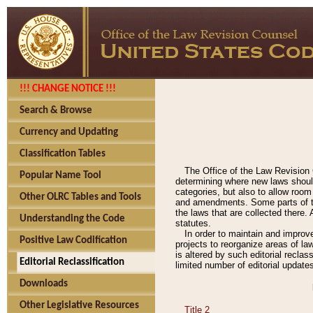
!!! CHANGE NOTICE !!!
Search & Browse
Currency and Updating
Classification Tables
The Office of the Law Revision 
Popular Name Tool
determining where new laws should
categories, but also to allow roo
Other OLRC Tables and Tools
and amendments. Some parts of the
the laws that are collected there.
Understanding the Code
statutes.
In order to maintain and improv
Positive Law Codification
projects to reorganize areas of law
is altered by such editorial recla
Editorial Reclassification
limited number of editorial update
Downloads
Other Legislative Resources
Title 2