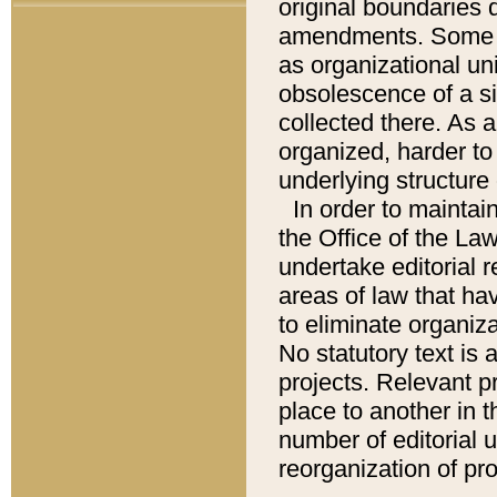
original boundaries
amendments. Some pa
as organizational uni
obsolescence of a sig
collected there. As 
organized, harder to 
underlying structure 
In order to mainta
the Office of the L
undertake editorial r
areas of law that ha
to eliminate organiza
No statutory text is a
projects. Relevant p
place to another in t
number of editorial 
reorganization of pr