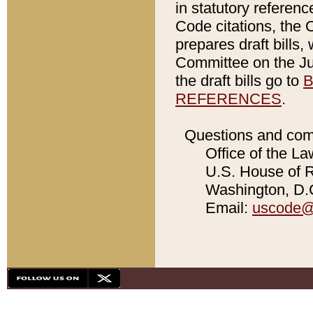
in statutory referen
Code citations, the 
prepares draft bills
Committee on the Jud
the draft bills go to
B
REFERENCES
.
Questions and com
Office of the La
U.S. House of Re
Washington, D.C
Email:
uscode@