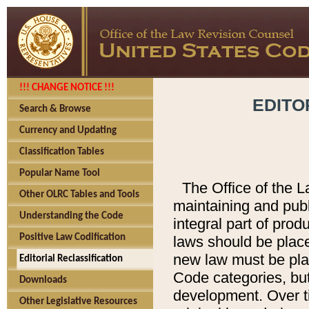
!!! CHANGE NOTICE !!!
EDITO
Search & Browse
Currency and Updating
Classification Tables
Popular Name Tool
The Office of the L
Other OLRC Tables and Tools
maintaining and pub
Understanding the Code
integral part of pro
Positive Law Codification
laws should be place
new law must be place
Editorial Reclassification
Code categories, but
Downloads
development. Over t
Other Legislative Resources