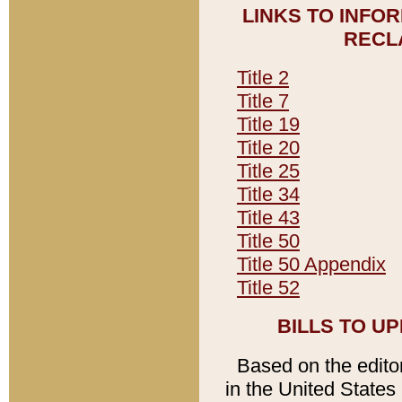
LINKS TO INFO
RECL
Title 2
Title 7
Title 19
Title 20
Title 25
Title 34
Title 43
Title 50
Title 50 Appendix
Title 52
BILLS TO U
Based on the editori
in the United States