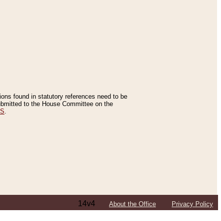
tions found in statutory references need to be
 submitted to the House Committee on the
ES
.
14v4
About the Office
Privacy Policy