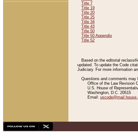
Title 7
Title 19
Title 20
Title 25
Title 34
Title 43
Title 50
Title 50 Appendix
Title 52
Based on the editorial reclassif
updated. To update the Code citat
Judiciary. For more information and
Questions and comments may be
Office of the Law Revision 
U.S. House of Representati
Washington, D.C. 20515
Email:
uscode@mail.house.