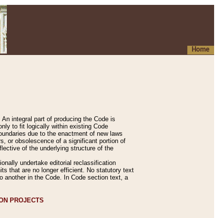
Home
An integral part of producing the Code is
y to fit logically within existing Code
 boundaries due to the enactment of new laws
, or obsolescence of a significant portion of
lective of the underlying structure of the
nally undertake editorial reclassification
ts that are no longer efficient. No statutory text
to another in the Code. In Code section text, a
ION PROJECTS