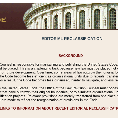
EDITORIAL RECLASSIFICATION
BACKGROUND
Counsel is responsible for maintaining and publishing the United States Code. 
 be placed. This is a challenging task because new law must be placed not onl
m for future development. Over time, some areas of law outgrow their original
 Code become less efficient as organizational units due to repeals, transfers
 As a result, the Code becomes less organized, harder to navigate, and less ref
e the United States Code, the Office of the Law Revision Counsel must occasio
 that have outgrown their original boundaries, or to eliminate organizational uni
ssification projects. Relevant provisions are merely transferred from one place 
s are made to reflect the reorganization of provisions in the Code.
LINKS TO INFORMATION ABOUT RECENT EDITORIAL RECLASSIFICAT