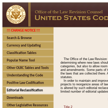
!!! CHANGE NOTICE !!!
Search & Browse
Currency and Updating
Classification Tables
The Office of the Law Revision 
Popular Name Tool
determining where new laws should
categories, but also to allow roo
Other OLRC Tables and Tools
and amendments. Some parts of the
the laws that are collected there.
Understanding the Code
statutes.
In order to maintain and improv
Positive Law Codification
projects to reorganize areas of law
is altered by such editorial recla
Editorial Reclassification
limited number of editorial update
Downloads
Other Legislative Resources
Title 2