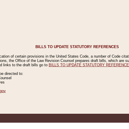
BILLS TO UPDATE STATUTORY REFERENCES
ication of certain provisions in the United States Code, a number of Code cita
ions, the Office of the Law Revision Counsel prepares draft bills, which are
 links to the draft bills go to
BILLS TO UPDATE STATUTORY REFERENC
 directed to:
Counsel
ves
gov