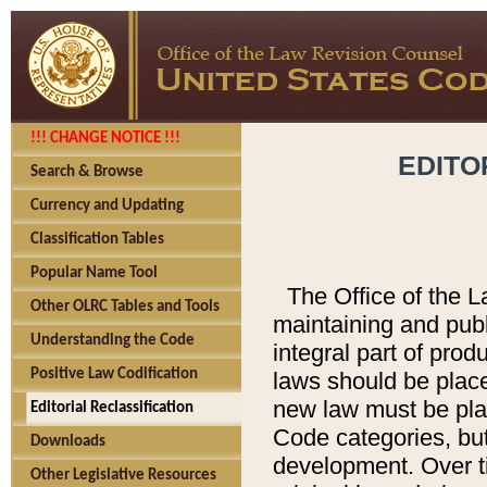
!!! CHANGE NOTICE !!!
EDITO
Search & Browse
Currency and Updating
Classification Tables
Popular Name Tool
The Office of the L
Other OLRC Tables and Tools
maintaining and pub
Understanding the Code
integral part of pro
Positive Law Codification
laws should be place
new law must be place
Editorial Reclassification
Code categories, but
Downloads
development. Over t
Other Legislative Resources