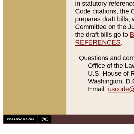
in statutory referen
Code citations, the 
prepares draft bills
Committee on the Jud
the draft bills go to
B
REFERENCES
.
Questions and com
Office of the La
U.S. House of Re
Washington, D.C
Email:
uscode@