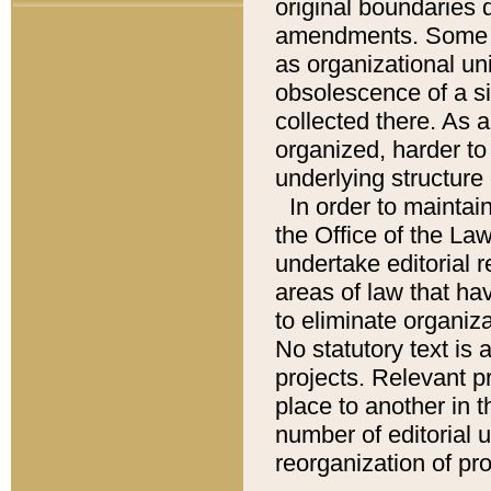
original boundaries
amendments. Some pa
as organizational uni
obsolescence of a sig
collected there. As 
organized, harder to 
underlying structure 
In order to mainta
the Office of the L
undertake editorial r
areas of law that ha
to eliminate organiza
No statutory text is a
projects. Relevant p
place to another in t
number of editorial 
reorganization of pr