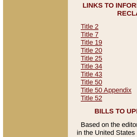
LINKS TO INFO
RECL
Title 2
Title 7
Title 19
Title 20
Title 25
Title 34
Title 43
Title 50
Title 50 Appendix
Title 52
BILLS TO U
Based on the editori
in the United States