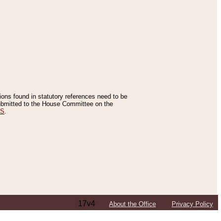
tions found in statutory references need to be
 submitted to the House Committee on the
ES
.
17v4
About the Office
Privacy Policy