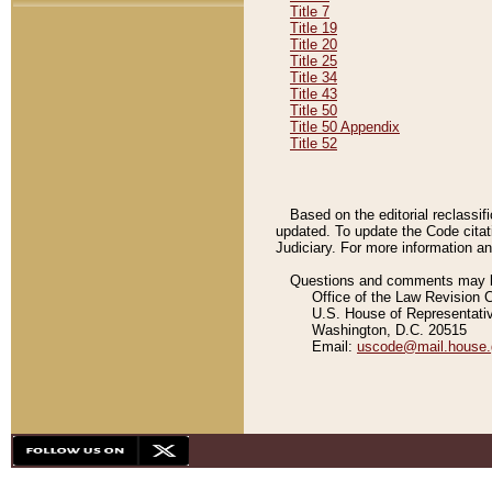
Title 7
Title 19
Title 20
Title 25
Title 34
Title 43
Title 50
Title 50 Appendix
Title 52
Based on the editorial reclassif
updated. To update the Code citat
Judiciary. For more information and
Questions and comments may be
Office of the Law Revision 
U.S. House of Representati
Washington, D.C. 20515
Email:
uscode@mail.house.