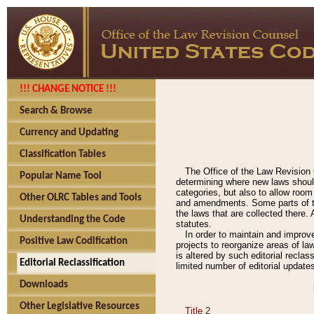
!!! CHANGE NOTICE !!!
Search & Browse
Currency and Updating
Classification Tables
The Office of the Law Revision 
Popular Name Tool
determining where new laws should
categories, but also to allow roo
Other OLRC Tables and Tools
and amendments. Some parts of the
the laws that are collected there.
Understanding the Code
statutes.
In order to maintain and improv
Positive Law Codification
projects to reorganize areas of law
is altered by such editorial recla
Editorial Reclassification
limited number of editorial update
Downloads
Other Legislative Resources
Title 2