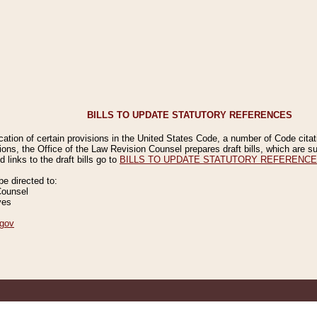
BILLS TO UPDATE STATUTORY REFERENCES
ication of certain provisions in the United States Code, a number of Code cita
ions, the Office of the Law Revision Counsel prepares draft bills, which are
 links to the draft bills go to
BILLS TO UPDATE STATUTORY REFERENC
 directed to:
Counsel
ves
gov