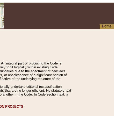
Home
An integral part of producing the Code is
y to fit logically within existing Code
 boundaries due to the enactment of new laws
, or obsolescence of a significant portion of
lective of the underlying structure of the
nally undertake editorial reclassification
ts that are no longer efficient. No statutory text
to another in the Code. In Code section text, a
ION PROJECTS