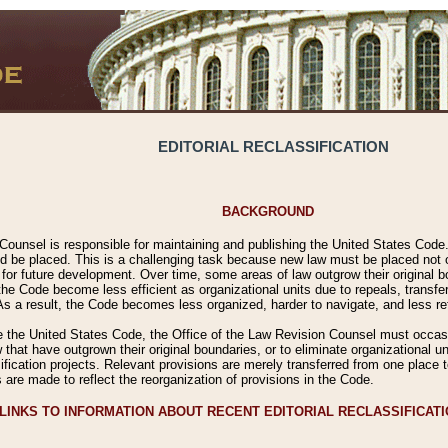
EDITORIAL RECLASSIFICATION
BACKGROUND
Counsel is responsible for maintaining and publishing the United States Code. 
 be placed. This is a challenging task because new law must be placed not onl
m for future development. Over time, some areas of law outgrow their original
 Code become less efficient as organizational units due to repeals, transfers
 As a result, the Code becomes less organized, harder to navigate, and less ref
e the United States Code, the Office of the Law Revision Counsel must occasio
 that have outgrown their original boundaries, or to eliminate organizational uni
ssification projects. Relevant provisions are merely transferred from one place 
s are made to reflect the reorganization of provisions in the Code.
LINKS TO INFORMATION ABOUT RECENT EDITORIAL RECLASSIFICAT