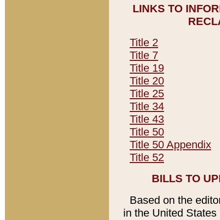
LINKS TO INFO
RECL
Title 2
Title 7
Title 19
Title 20
Title 25
Title 34
Title 43
Title 50
Title 50 Appendix
Title 52
BILLS TO U
Based on the editori
in the United States