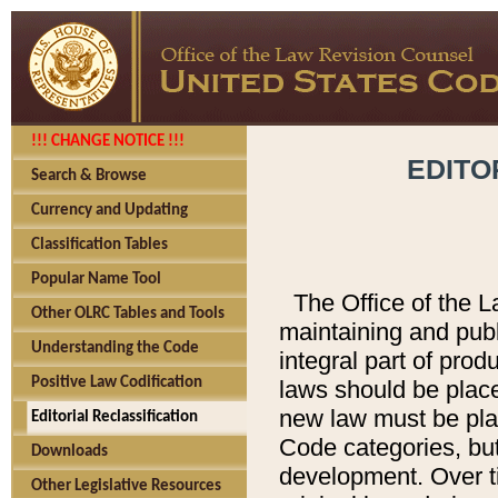
!!! CHANGE NOTICE !!!
EDITO
Search & Browse
Currency and Updating
Classification Tables
Popular Name Tool
The Office of the L
Other OLRC Tables and Tools
maintaining and pub
Understanding the Code
integral part of pro
Positive Law Codification
laws should be place
new law must be place
Editorial Reclassification
Code categories, but
Downloads
development. Over t
Other Legislative Resources