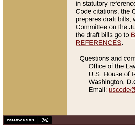
in statutory referen
Code citations, the 
prepares draft bills
Committee on the Jud
the draft bills go to
B
REFERENCES
.
Questions and com
Office of the La
U.S. House of Re
Washington, D.C
Email:
uscode@