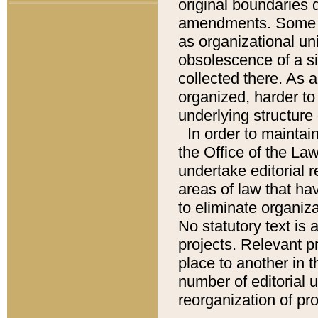
original boundaries
amendments. Some pa
as organizational uni
obsolescence of a sig
collected there. As 
organized, harder to 
underlying structure 
In order to mainta
the Office of the L
undertake editorial r
areas of law that ha
to eliminate organiza
No statutory text is a
projects. Relevant p
place to another in t
number of editorial 
reorganization of pr