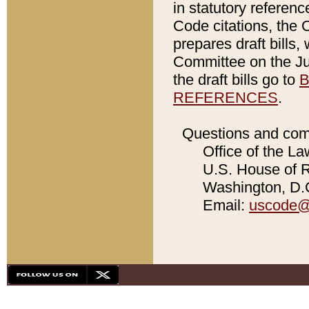
in statutory referen
Code citations, the 
prepares draft bills
Committee on the Jud
the draft bills go to
B
REFERENCES
.
Questions and com
Office of the La
U.S. House of Re
Washington, D.C
Email:
uscode@