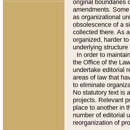
original boundaries
amendments. Some pa
as organizational uni
obsolescence of a sig
collected there. As 
organized, harder to 
underlying structure 
In order to mainta
the Office of the L
undertake editorial r
areas of law that ha
to eliminate organiza
No statutory text is a
projects. Relevant p
place to another in t
number of editorial 
reorganization of pr