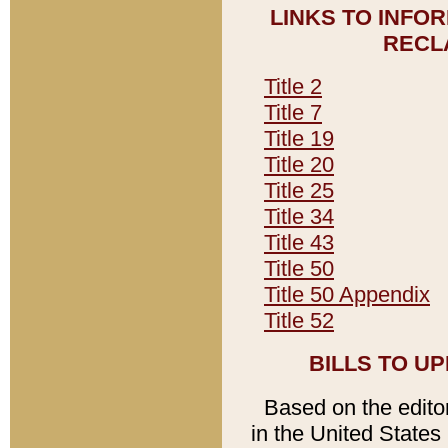
LINKS TO INFO
RECL
Title 2
Title 7
Title 19
Title 20
Title 25
Title 34
Title 43
Title 50
Title 50 Appendix
Title 52
BILLS TO U
Based on the editori
in the United States