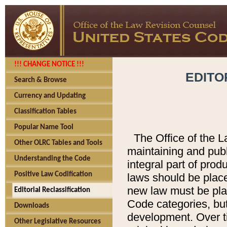
!!! CHANGE NOTICE !!!
EDITO
Search & Browse
Currency and Updating
Classification Tables
Popular Name Tool
The Office of the L
Other OLRC Tables and Tools
maintaining and pub
Understanding the Code
integral part of pro
Positive Law Codification
laws should be place
new law must be place
Editorial Reclassification
Code categories, but
Downloads
development. Over t
Other Legislative Resources