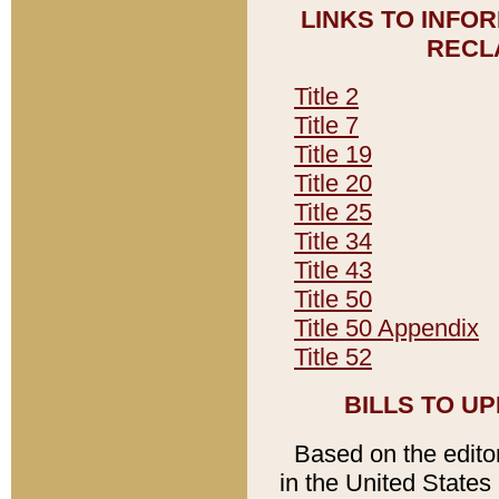
LINKS TO INFO
RECL
Title 2
Title 7
Title 19
Title 20
Title 25
Title 34
Title 43
Title 50
Title 50 Appendix
Title 52
BILLS TO U
Based on the editori
in the United States