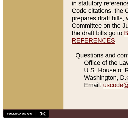
in statutory referen
Code citations, the 
prepares draft bills
Committee on the Jud
the draft bills go to
B
REFERENCES
.
Questions and com
Office of the La
U.S. House of Re
Washington, D.C
Email:
uscode@