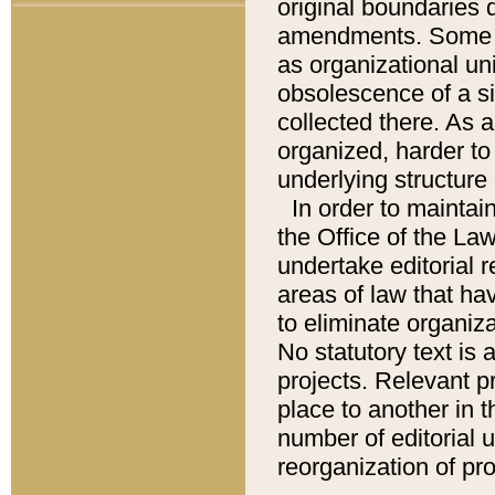
original boundaries
amendments. Some pa
as organizational uni
obsolescence of a sig
collected there. As 
organized, harder to 
underlying structure 
In order to mainta
the Office of the L
undertake editorial r
areas of law that ha
to eliminate organiza
No statutory text is a
projects. Relevant p
place to another in t
number of editorial 
reorganization of pr