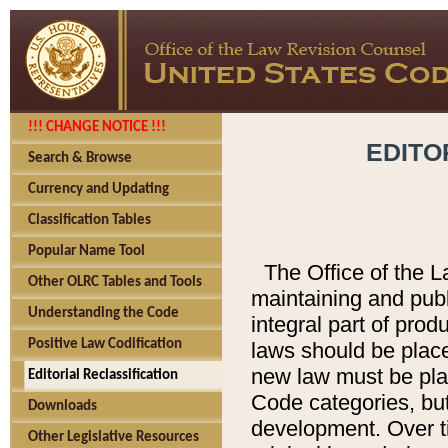
!!! CHANGE NOTICE !!!
EDITO
Search & Browse
Currency and Updating
Classification Tables
Popular Name Tool
The Office of the L
Other OLRC Tables and Tools
maintaining and pub
Understanding the Code
integral part of pro
Positive Law Codification
laws should be place
new law must be place
Editorial Reclassification
Code categories, but
Downloads
development. Over t
Other Legislative Resources