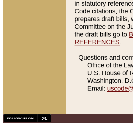
in statutory referen
Code citations, the 
prepares draft bills
Committee on the Jud
the draft bills go to
B
REFERENCES
.
Questions and com
Office of the La
U.S. House of Re
Washington, D.C
Email:
uscode@