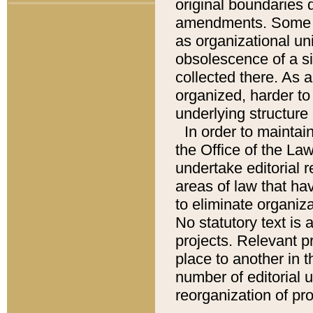
original boundaries
amendments. Some pa
as organizational uni
obsolescence of a sig
collected there. As 
organized, harder to 
underlying structure 
In order to mainta
the Office of the L
undertake editorial r
areas of law that ha
to eliminate organiza
No statutory text is a
projects. Relevant p
place to another in t
number of editorial 
reorganization of pr