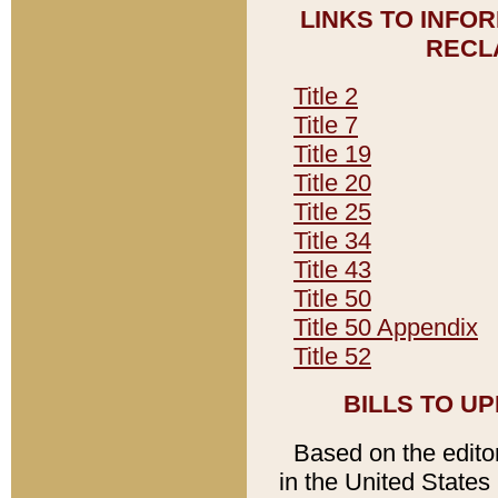
LINKS TO INFO
RECL
Title 2
Title 7
Title 19
Title 20
Title 25
Title 34
Title 43
Title 50
Title 50 Appendix
Title 52
BILLS TO U
Based on the editori
in the United States