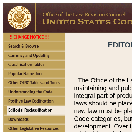
!!! CHANGE NOTICE !!!
EDITO
Search & Browse
Currency and Updating
Classification Tables
Popular Name Tool
The Office of the L
Other OLRC Tables and Tools
maintaining and pub
Understanding the Code
integral part of pro
Positive Law Codification
laws should be place
new law must be place
Editorial Reclassification
Code categories, but
Downloads
development. Over t
Other Legislative Resources