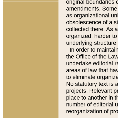
original boundaries
amendments. Some pa
as organizational uni
obsolescence of a sig
collected there. As 
organized, harder to 
underlying structure 
In order to mainta
the Office of the L
undertake editorial r
areas of law that ha
to eliminate organiza
No statutory text is a
projects. Relevant p
place to another in t
number of editorial 
reorganization of pr