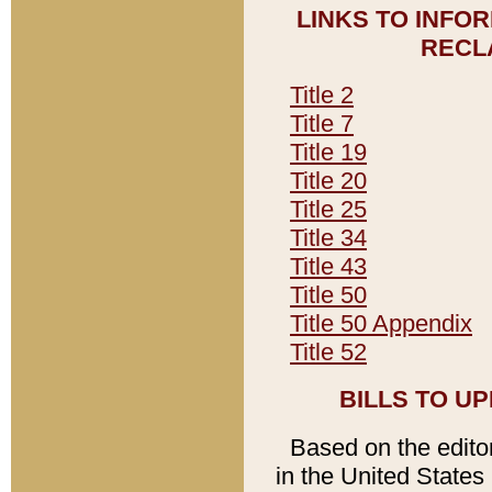
LINKS TO INFO
RECL
Title 2
Title 7
Title 19
Title 20
Title 25
Title 34
Title 43
Title 50
Title 50 Appendix
Title 52
BILLS TO U
Based on the editori
in the United States