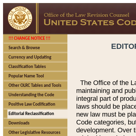
!!! CHANGE NOTICE !!!
EDITO
Search & Browse
Currency and Updating
Classification Tables
Popular Name Tool
The Office of the L
Other OLRC Tables and Tools
maintaining and pub
Understanding the Code
integral part of pro
Positive Law Codification
laws should be place
new law must be place
Editorial Reclassification
Code categories, but
Downloads
development. Over t
Other Legislative Resources