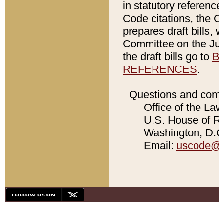
in statutory referen
Code citations, the 
prepares draft bills
Committee on the Jud
the draft bills go to
B
REFERENCES
.
Questions and com
Office of the La
U.S. House of Re
Washington, D.C
Email:
uscode@