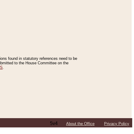
tions found in statutory references need to be
 submitted to the House Committee on the
ES
.
5v4
About the Office
Privacy Policy