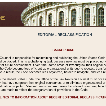
EDITORIAL RECLASSIFICATION
BACKGROUND
Counsel is responsible for maintaining and publishing the United States Code. 
 be placed. This is a challenging task because new law must be placed not onl
m for future development. Over time, some areas of law outgrow their original
 Code become less efficient as organizational units due to repeals, transfers
 As a result, the Code becomes less organized, harder to navigate, and less ref
e the United States Code, the Office of the Law Revision Counsel must occasio
 that have outgrown their original boundaries, or to eliminate organizational uni
ssification projects. Relevant provisions are merely transferred from one place 
s are made to reflect the reorganization of provisions in the Code.
LINKS TO INFORMATION ABOUT RECENT EDITORIAL RECLASSIFICAT