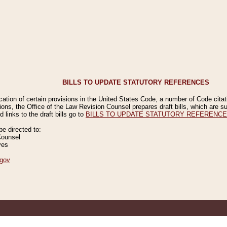
BILLS TO UPDATE STATUTORY REFERENCES
ication of certain provisions in the United States Code, a number of Code cita
ions, the Office of the Law Revision Counsel prepares draft bills, which are
 links to the draft bills go to
BILLS TO UPDATE STATUTORY REFERENC
 directed to:
Counsel
ves
gov