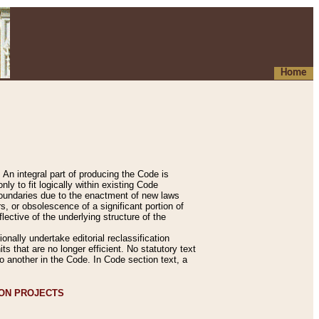
Home
An integral part of producing the Code is
y to fit logically within existing Code
 boundaries due to the enactment of new laws
, or obsolescence of a significant portion of
lective of the underlying structure of the
nally undertake editorial reclassification
ts that are no longer efficient. No statutory text
to another in the Code. In Code section text, a
ION PROJECTS