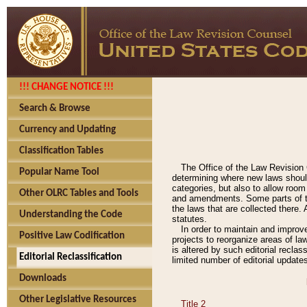
!!! CHANGE NOTICE !!!
Search & Browse
Currency and Updating
Classification Tables
The Office of the Law Revision 
Popular Name Tool
determining where new laws should
categories, but also to allow roo
Other OLRC Tables and Tools
and amendments. Some parts of the
the laws that are collected there.
Understanding the Code
statutes.
In order to maintain and improv
Positive Law Codification
projects to reorganize areas of law
is altered by such editorial recla
Editorial Reclassification
limited number of editorial update
Downloads
Other Legislative Resources
Title 2