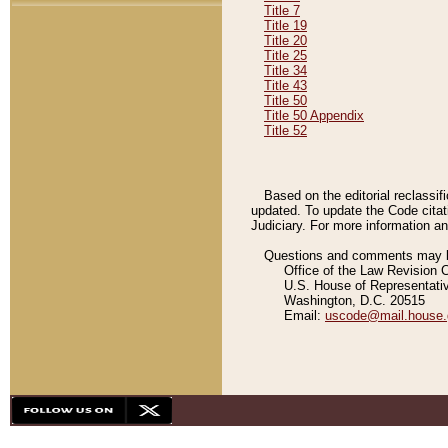
Title 7
Title 19
Title 20
Title 25
Title 34
Title 43
Title 50
Title 50 Appendix
Title 52
Based on the editorial reclassif
updated. To update the Code citat
Judiciary. For more information and
Questions and comments may be
Office of the Law Revision 
U.S. House of Representati
Washington, D.C. 20515
Email:
uscode@mail.house.