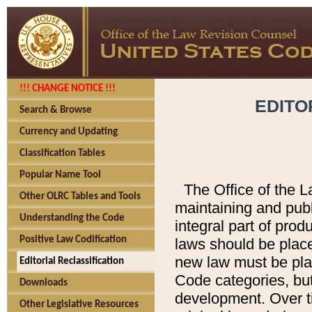
!!! CHANGE NOTICE !!!
EDITO
Search & Browse
Currency and Updating
Classification Tables
Popular Name Tool
The Office of the L
Other OLRC Tables and Tools
maintaining and pub
Understanding the Code
integral part of pro
Positive Law Codification
laws should be place
new law must be place
Editorial Reclassification
Code categories, but
Downloads
development. Over t
Other Legislative Resources