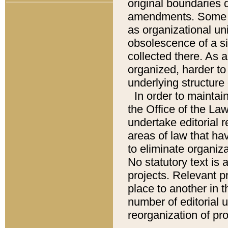
original boundaries
amendments. Some pa
as organizational uni
obsolescence of a sig
collected there. As 
organized, harder to 
underlying structure 
In order to mainta
the Office of the L
undertake editorial r
areas of law that ha
to eliminate organiza
No statutory text is a
projects. Relevant p
place to another in t
number of editorial 
reorganization of pr