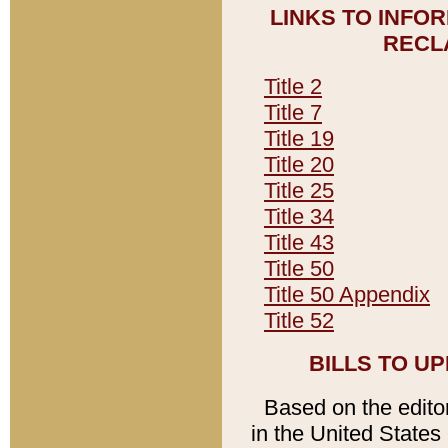
LINKS TO INFO
RECL
Title 2
Title 7
Title 19
Title 20
Title 25
Title 34
Title 43
Title 50
Title 50 Appendix
Title 52
BILLS TO U
Based on the editori
in the United States