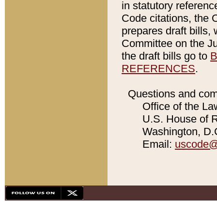
in statutory referen
Code citations, the 
prepares draft bills
Committee on the Jud
the draft bills go to
B
REFERENCES
.
Questions and com
Office of the La
U.S. House of Re
Washington, D.C
Email:
uscode@