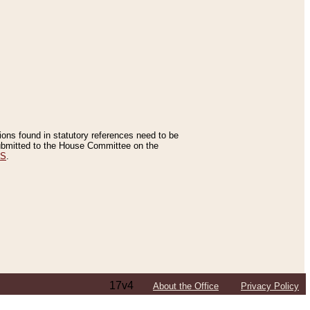
tions found in statutory references need to be
 submitted to the House Committee on the
ES
.
17v4
About the Office
Privacy Policy