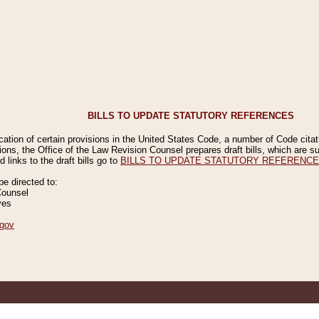
BILLS TO UPDATE STATUTORY REFERENCES
ication of certain provisions in the United States Code, a number of Code cita
ions, the Office of the Law Revision Counsel prepares draft bills, which are
 links to the draft bills go to
BILLS TO UPDATE STATUTORY REFERENC
 directed to:
Counsel
ves
gov