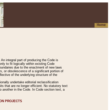
Home
An integral part of producing the Code is
y to fit logically within existing Code
 boundaries due to the enactment of new laws
, or obsolescence of a significant portion of
lective of the underlying structure of the
nally undertake editorial reclassification
ts that are no longer efficient. No statutory text
to another in the Code. In Code section text, a
ION PROJECTS