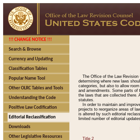
!!! CHANGE NOTICE !!!
Search & Browse
Currency and Updating
Classification Tables
The Office of the Law Revision 
Popular Name Tool
determining where new laws should
categories, but also to allow roo
Other OLRC Tables and Tools
and amendments. Some parts of the
the laws that are collected there.
Understanding the Code
statutes.
In order to maintain and improv
Positive Law Codification
projects to reorganize areas of law
is altered by such editorial recla
Editorial Reclassification
limited number of editorial update
Downloads
Other Legislative Resources
Title 2