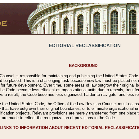
EDITORIAL RECLASSIFICATION
BACKGROUND
Counsel is responsible for maintaining and publishing the United States Code. 
 be placed. This is a challenging task because new law must be placed not onl
m for future development. Over time, some areas of law outgrow their original
 Code become less efficient as organizational units due to repeals, transfers
 As a result, the Code becomes less organized, harder to navigate, and less ref
e the United States Code, the Office of the Law Revision Counsel must occasio
 that have outgrown their original boundaries, or to eliminate organizational uni
ssification projects. Relevant provisions are merely transferred from one place 
s are made to reflect the reorganization of provisions in the Code.
LINKS TO INFORMATION ABOUT RECENT EDITORIAL RECLASSIFICAT