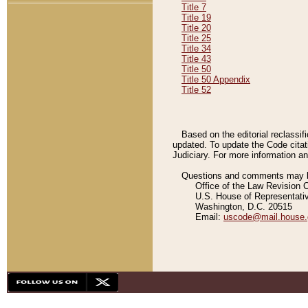
Title 7
Title 19
Title 20
Title 25
Title 34
Title 43
Title 50
Title 50 Appendix
Title 52
Based on the editorial reclassif
updated. To update the Code citat
Judiciary. For more information and
Questions and comments may be
Office of the Law Revision 
U.S. House of Representati
Washington, D.C. 20515
Email:
uscode@mail.house.