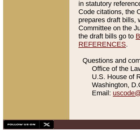
in statutory referen
Code citations, the 
prepares draft bills
Committee on the Jud
the draft bills go to
B
REFERENCES
.
Questions and com
Office of the La
U.S. House of Re
Washington, D.C
Email:
uscode@