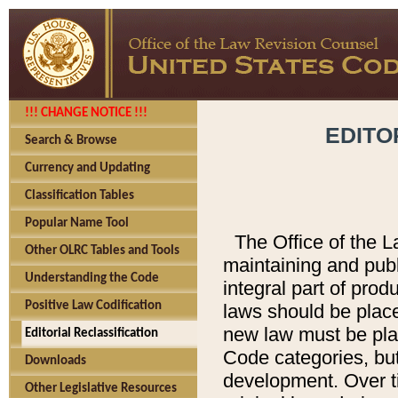
!!! CHANGE NOTICE !!!
EDITO
Search & Browse
Currency and Updating
Classification Tables
Popular Name Tool
The Office of the L
Other OLRC Tables and Tools
maintaining and pub
Understanding the Code
integral part of pro
Positive Law Codification
laws should be place
new law must be place
Editorial Reclassification
Code categories, but
Downloads
development. Over t
Other Legislative Resources