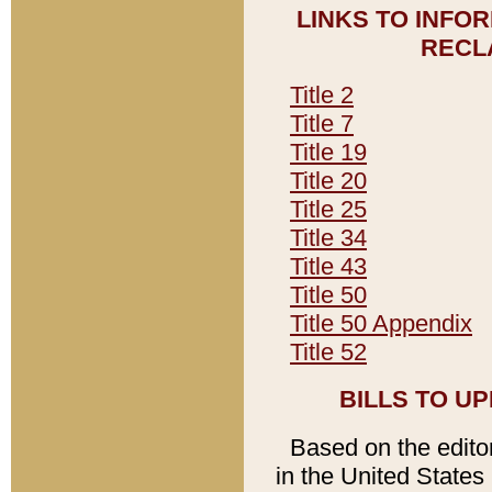
LINKS TO INFO
RECL
Title 2
Title 7
Title 19
Title 20
Title 25
Title 34
Title 43
Title 50
Title 50 Appendix
Title 52
BILLS TO U
Based on the editori
in the United States