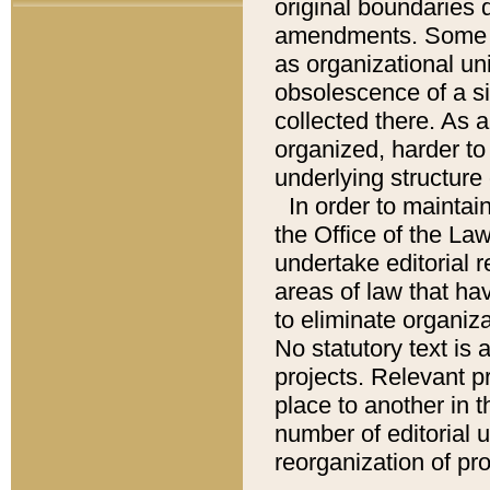
original boundaries
amendments. Some pa
as organizational uni
obsolescence of a sig
collected there. As 
organized, harder to 
underlying structure 
In order to mainta
the Office of the L
undertake editorial r
areas of law that ha
to eliminate organiza
No statutory text is a
projects. Relevant p
place to another in t
number of editorial 
reorganization of pr