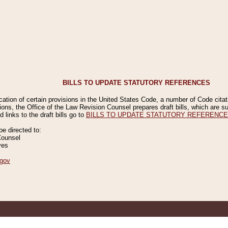
BILLS TO UPDATE STATUTORY REFERENCES
ication of certain provisions in the United States Code, a number of Code cita
ions, the Office of the Law Revision Counsel prepares draft bills, which are
 links to the draft bills go to
BILLS TO UPDATE STATUTORY REFERENC
 directed to:
Counsel
ves
gov