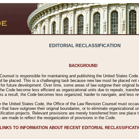
EDITORIAL RECLASSIFICATION
BACKGROUND
Counsel is responsible for maintaining and publishing the United States Code. 
 be placed. This is a challenging task because new law must be placed not onl
m for future development. Over time, some areas of law outgrow their original
 Code become less efficient as organizational units due to repeals, transfers
 As a result, the Code becomes less organized, harder to navigate, and less ref
e the United States Code, the Office of the Law Revision Counsel must occasio
 that have outgrown their original boundaries, or to eliminate organizational uni
ssification projects. Relevant provisions are merely transferred from one place 
s are made to reflect the reorganization of provisions in the Code.
LINKS TO INFORMATION ABOUT RECENT EDITORIAL RECLASSIFICAT