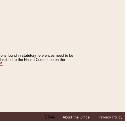
tions found in statutory references need to be
 submitted to the House Committee on the
ES
.
17v4
About the Office
Privacy Policy