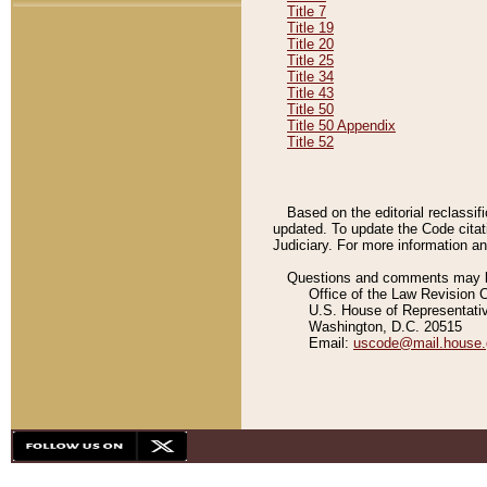
Title 7
Title 19
Title 20
Title 25
Title 34
Title 43
Title 50
Title 50 Appendix
Title 52
Based on the editorial reclassif
updated. To update the Code citat
Judiciary. For more information and
Questions and comments may be
Office of the Law Revision 
U.S. House of Representati
Washington, D.C. 20515
Email:
uscode@mail.house.