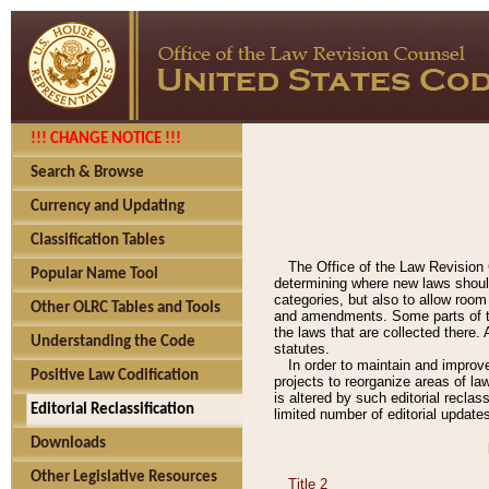
!!! CHANGE NOTICE !!!
Search & Browse
Currency and Updating
Classification Tables
The Office of the Law Revision 
Popular Name Tool
determining where new laws should
categories, but also to allow roo
Other OLRC Tables and Tools
and amendments. Some parts of the
the laws that are collected there.
Understanding the Code
statutes.
In order to maintain and improv
Positive Law Codification
projects to reorganize areas of law
is altered by such editorial recla
Editorial Reclassification
limited number of editorial update
Downloads
Other Legislative Resources
Title 2