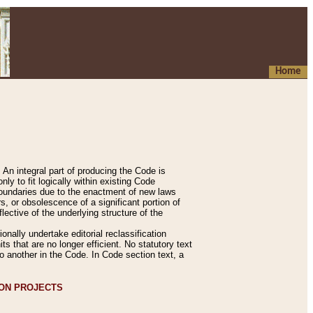
Home
An integral part of producing the Code is
y to fit logically within existing Code
 boundaries due to the enactment of new laws
, or obsolescence of a significant portion of
lective of the underlying structure of the
nally undertake editorial reclassification
ts that are no longer efficient. No statutory text
to another in the Code. In Code section text, a
ION PROJECTS