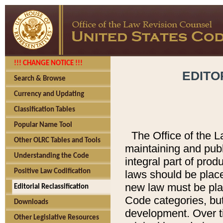
!!! CHANGE NOTICE !!!
EDITO
Search & Browse
Currency and Updating
Classification Tables
Popular Name Tool
The Office of the L
Other OLRC Tables and Tools
maintaining and pub
Understanding the Code
integral part of pro
Positive Law Codification
laws should be place
new law must be place
Editorial Reclassification
Code categories, but
Downloads
development. Over t
Other Legislative Resources