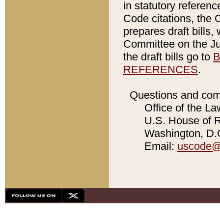
in statutory referen
Code citations, the 
prepares draft bills
Committee on the Jud
the draft bills go to
B
REFERENCES
.
Questions and com
Office of the La
U.S. House of Re
Washington, D.C
Email:
uscode@