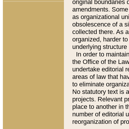
original boundaries
amendments. Some pa
as organizational uni
obsolescence of a sig
collected there. As 
organized, harder to 
underlying structure 
In order to mainta
the Office of the L
undertake editorial r
areas of law that ha
to eliminate organiza
No statutory text is a
projects. Relevant p
place to another in t
number of editorial 
reorganization of pr