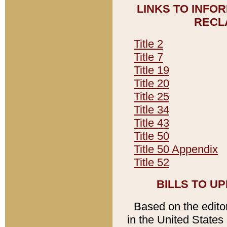
LINKS TO INFO
RECL
Title 2
Title 7
Title 19
Title 20
Title 25
Title 34
Title 43
Title 50
Title 50 Appendix
Title 52
BILLS TO U
Based on the editori
in the United States