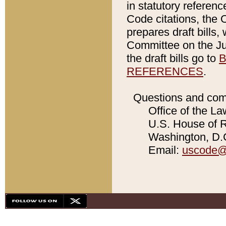
in statutory referen
Code citations, the 
prepares draft bills
Committee on the Jud
the draft bills go to
B
REFERENCES
.
Questions and com
Office of the La
U.S. House of Re
Washington, D.C
Email:
uscode@