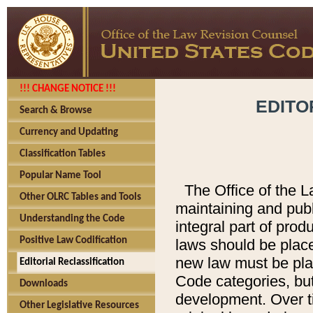
!!! CHANGE NOTICE !!!
EDITO
Search & Browse
Currency and Updating
Classification Tables
Popular Name Tool
The Office of the L
Other OLRC Tables and Tools
maintaining and pub
Understanding the Code
integral part of pro
Positive Law Codification
laws should be place
new law must be place
Editorial Reclassification
Code categories, but
Downloads
development. Over t
Other Legislative Resources