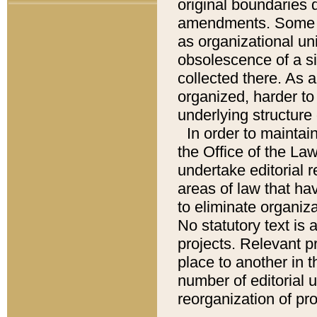
original boundaries
amendments. Some pa
as organizational uni
obsolescence of a sig
collected there. As 
organized, harder to 
underlying structure 
In order to mainta
the Office of the L
undertake editorial r
areas of law that ha
to eliminate organiza
No statutory text is a
projects. Relevant p
place to another in t
number of editorial 
reorganization of pr