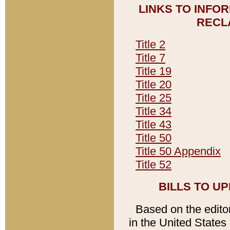
LINKS TO INFO
RECL
Title 2
Title 7
Title 19
Title 20
Title 25
Title 34
Title 43
Title 50
Title 50 Appendix
Title 52
BILLS TO U
Based on the editori
in the United States