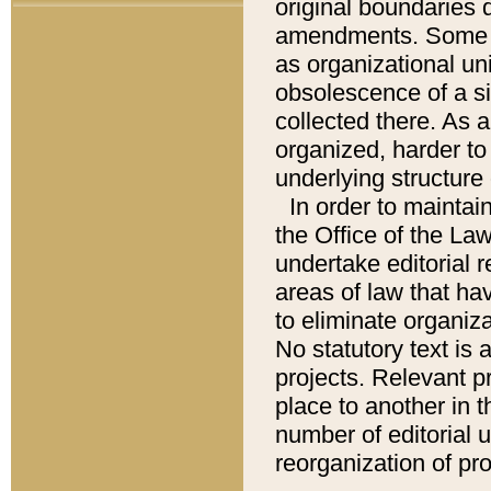
original boundaries
amendments. Some pa
as organizational uni
obsolescence of a sig
collected there. As 
organized, harder to 
underlying structure 
In order to mainta
the Office of the L
undertake editorial r
areas of law that ha
to eliminate organiza
No statutory text is a
projects. Relevant p
place to another in t
number of editorial 
reorganization of pr