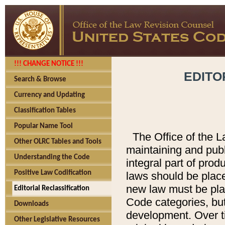
!!! CHANGE NOTICE !!!
EDITO
Search & Browse
Currency and Updating
Classification Tables
Popular Name Tool
The Office of the L
Other OLRC Tables and Tools
maintaining and pub
Understanding the Code
integral part of pro
Positive Law Codification
laws should be place
new law must be place
Editorial Reclassification
Code categories, but
Downloads
development. Over t
Other Legislative Resources