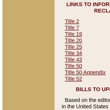
LINKS TO INFO
RECL
Title 2
Title 7
Title 19
Title 20
Title 25
Title 34
Title 43
Title 50
Title 50 Appendix
Title 52
BILLS TO U
Based on the editori
in the United States