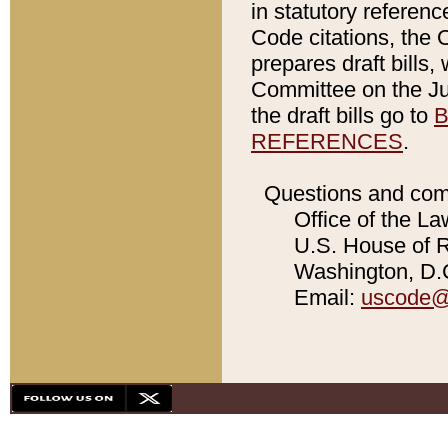
in statutory referen
Code citations, the 
prepares draft bills
Committee on the Jud
the draft bills go to
B
REFERENCES
.
Questions and com
Office of the La
U.S. House of Re
Washington, D.C
Email:
uscode@