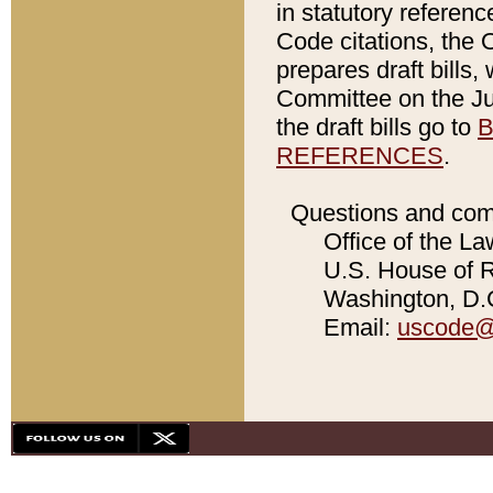
in statutory referen
Code citations, the 
prepares draft bills
Committee on the Jud
the draft bills go to
B
REFERENCES
.
Questions and com
Office of the La
U.S. House of Re
Washington, D.C
Email:
uscode@