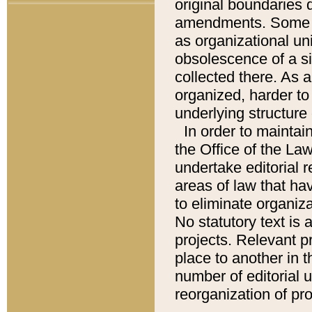
original boundaries
amendments. Some pa
as organizational uni
obsolescence of a sig
collected there. As 
organized, harder to 
underlying structure 
In order to mainta
the Office of the L
undertake editorial r
areas of law that ha
to eliminate organiza
No statutory text is a
projects. Relevant p
place to another in t
number of editorial 
reorganization of pr