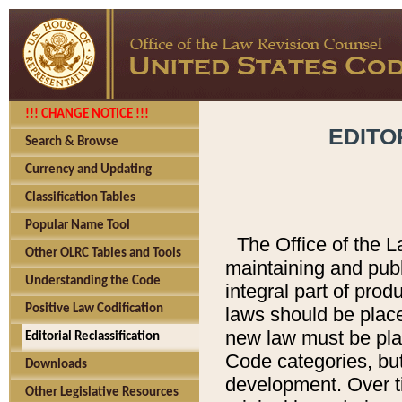
!!! CHANGE NOTICE !!!
EDITO
Search & Browse
Currency and Updating
Classification Tables
Popular Name Tool
The Office of the L
Other OLRC Tables and Tools
maintaining and pub
Understanding the Code
integral part of pro
Positive Law Codification
laws should be place
new law must be place
Editorial Reclassification
Code categories, but
Downloads
development. Over t
Other Legislative Resources