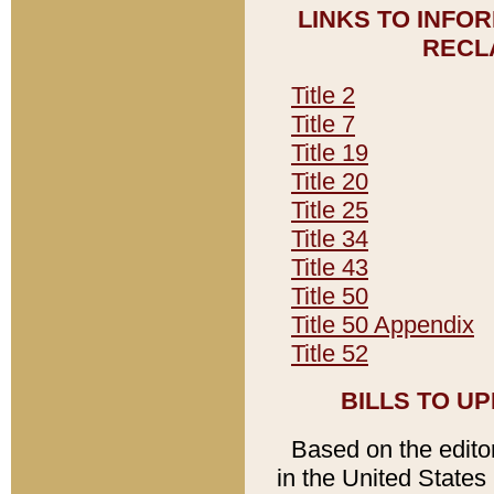
LINKS TO INFO
RECL
Title 2
Title 7
Title 19
Title 20
Title 25
Title 34
Title 43
Title 50
Title 50 Appendix
Title 52
BILLS TO U
Based on the editori
in the United States