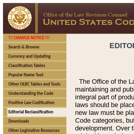
!!! CHANGE NOTICE !!!
EDITO
Search & Browse
Currency and Updating
Classification Tables
Popular Name Tool
The Office of the L
Other OLRC Tables and Tools
maintaining and pub
Understanding the Code
integral part of pro
Positive Law Codification
laws should be place
new law must be place
Editorial Reclassification
Code categories, but
Downloads
development. Over t
Other Legislative Resources