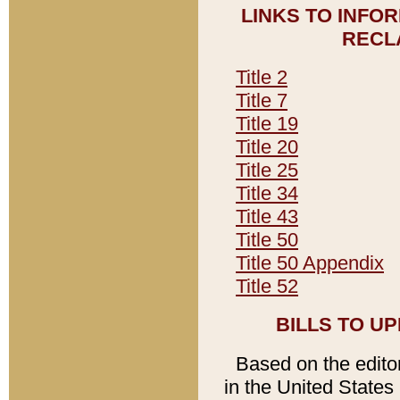
LINKS TO INFO
RECL
Title 2
Title 7
Title 19
Title 20
Title 25
Title 34
Title 43
Title 50
Title 50 Appendix
Title 52
BILLS TO U
Based on the editori
in the United States