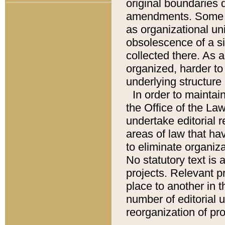
original boundaries
amendments. Some pa
as organizational uni
obsolescence of a sig
collected there. As 
organized, harder to 
underlying structure 
In order to mainta
the Office of the L
undertake editorial r
areas of law that ha
to eliminate organiza
No statutory text is a
projects. Relevant p
place to another in t
number of editorial 
reorganization of pr