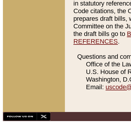
in statutory referen
Code citations, the 
prepares draft bills
Committee on the Jud
the draft bills go to
B
REFERENCES
.
Questions and com
Office of the La
U.S. House of Re
Washington, D.C
Email:
uscode@