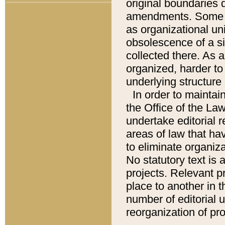
original boundaries
amendments. Some pa
as organizational uni
obsolescence of a sig
collected there. As 
organized, harder to 
underlying structure 
In order to mainta
the Office of the L
undertake editorial r
areas of law that ha
to eliminate organiza
No statutory text is a
projects. Relevant p
place to another in t
number of editorial 
reorganization of pr