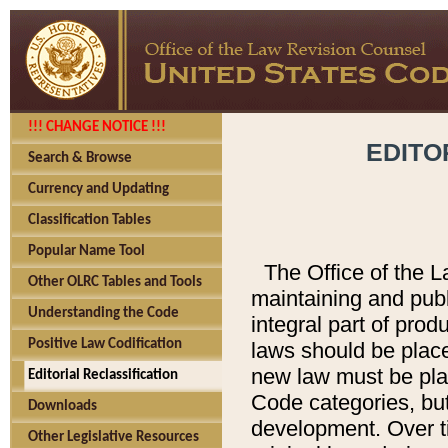
!!! CHANGE NOTICE !!!
EDITO
Search & Browse
Currency and Updating
Classification Tables
Popular Name Tool
The Office of the L
Other OLRC Tables and Tools
maintaining and pub
Understanding the Code
integral part of pro
Positive Law Codification
laws should be place
new law must be place
Editorial Reclassification
Code categories, but
Downloads
development. Over t
Other Legislative Resources