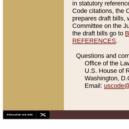
in statutory referen
Code citations, the 
prepares draft bills
Committee on the Jud
the draft bills go to
B
REFERENCES
.
Questions and com
Office of the La
U.S. House of Re
Washington, D.C
Email:
uscode@