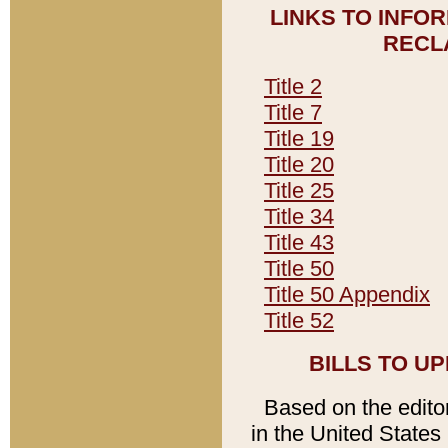
LINKS TO INFO
RECL
Title 2
Title 7
Title 19
Title 20
Title 25
Title 34
Title 43
Title 50
Title 50 Appendix
Title 52
BILLS TO U
Based on the editori
in the United States