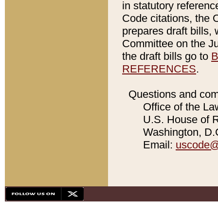
in statutory referen
Code citations, the 
prepares draft bills
Committee on the Jud
the draft bills go to
B
REFERENCES
.
Questions and com
Office of the La
U.S. House of Re
Washington, D.C
Email:
uscode@