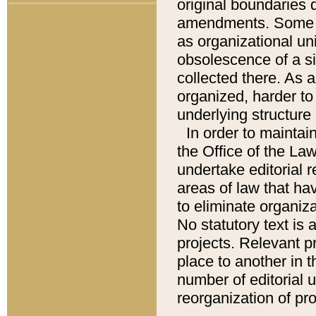
original boundaries
amendments. Some pa
as organizational uni
obsolescence of a sig
collected there. As 
organized, harder to 
underlying structure 
In order to mainta
the Office of the L
undertake editorial r
areas of law that ha
to eliminate organiza
No statutory text is a
projects. Relevant p
place to another in t
number of editorial 
reorganization of pr