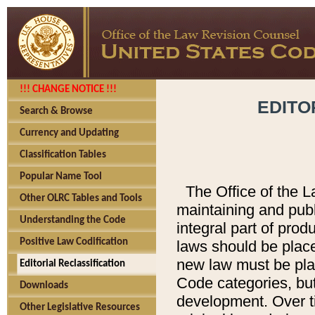
!!! CHANGE NOTICE !!!
EDITO
Search & Browse
Currency and Updating
Classification Tables
Popular Name Tool
The Office of the L
Other OLRC Tables and Tools
maintaining and pub
Understanding the Code
integral part of pro
Positive Law Codification
laws should be place
new law must be place
Editorial Reclassification
Code categories, but
Downloads
development. Over t
Other Legislative Resources