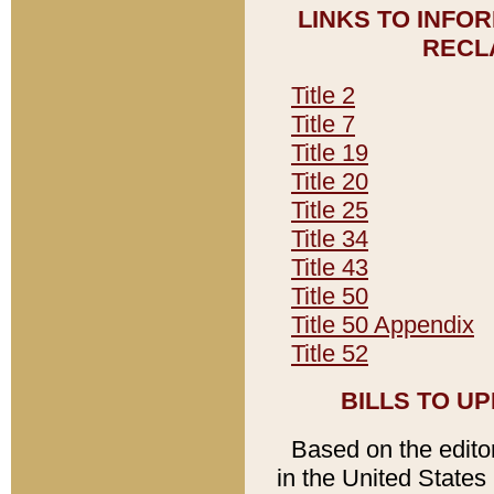
LINKS TO INFO
RECL
Title 2
Title 7
Title 19
Title 20
Title 25
Title 34
Title 43
Title 50
Title 50 Appendix
Title 52
BILLS TO U
Based on the editori
in the United States