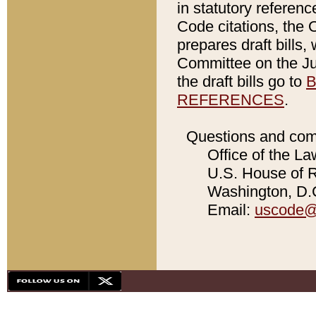
in statutory referen
Code citations, the 
prepares draft bills
Committee on the Jud
the draft bills go to
B
REFERENCES
.
Questions and com
Office of the La
U.S. House of Re
Washington, D.C
Email:
uscode@