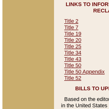
LINKS TO INFO
RECL
Title 2
Title 7
Title 19
Title 20
Title 25
Title 34
Title 43
Title 50
Title 50 Appendix
Title 52
BILLS TO U
Based on the editori
in the United States