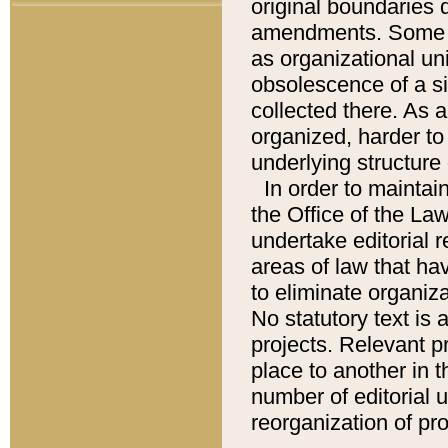
original boundaries
amendments. Some pa
as organizational uni
obsolescence of a sig
collected there. As 
organized, harder to 
underlying structure 
In order to mainta
the Office of the L
undertake editorial r
areas of law that ha
to eliminate organiza
No statutory text is a
projects. Relevant p
place to another in t
number of editorial 
reorganization of pr