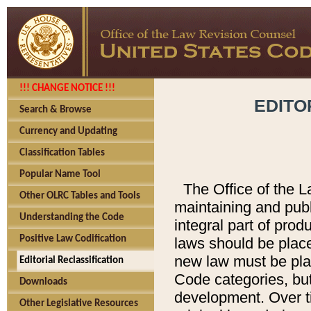
!!! CHANGE NOTICE !!!
EDITO
Search & Browse
Currency and Updating
Classification Tables
Popular Name Tool
The Office of the L
Other OLRC Tables and Tools
maintaining and pub
Understanding the Code
integral part of pro
Positive Law Codification
laws should be place
new law must be place
Editorial Reclassification
Code categories, but
Downloads
development. Over t
Other Legislative Resources