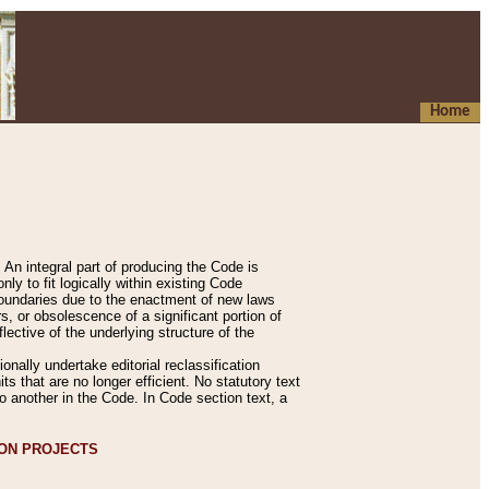
Home
An integral part of producing the Code is
y to fit logically within existing Code
 boundaries due to the enactment of new laws
, or obsolescence of a significant portion of
lective of the underlying structure of the
nally undertake editorial reclassification
ts that are no longer efficient. No statutory text
to another in the Code. In Code section text, a
ION PROJECTS