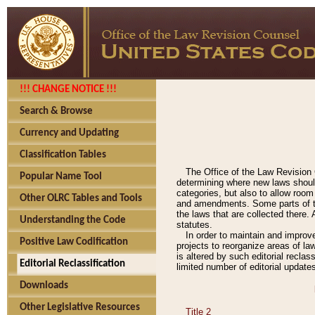
!!! CHANGE NOTICE !!!
Search & Browse
Currency and Updating
Classification Tables
The Office of the Law Revision 
Popular Name Tool
determining where new laws should
categories, but also to allow roo
Other OLRC Tables and Tools
and amendments. Some parts of the
the laws that are collected there.
Understanding the Code
statutes.
In order to maintain and improv
Positive Law Codification
projects to reorganize areas of law
is altered by such editorial recla
Editorial Reclassification
limited number of editorial update
Downloads
Other Legislative Resources
Title 2