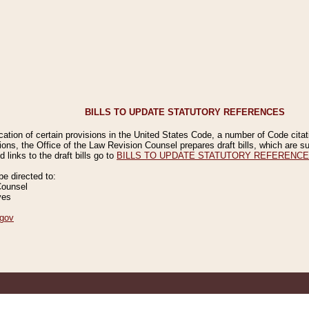
BILLS TO UPDATE STATUTORY REFERENCES
ication of certain provisions in the United States Code, a number of Code cita
ions, the Office of the Law Revision Counsel prepares draft bills, which are
 links to the draft bills go to
BILLS TO UPDATE STATUTORY REFERENC
 directed to:
Counsel
ves
gov