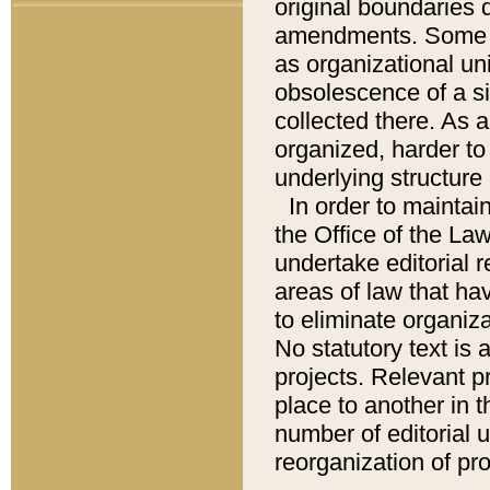
original boundaries
amendments. Some pa
as organizational uni
obsolescence of a sig
collected there. As 
organized, harder to 
underlying structure 
In order to mainta
the Office of the L
undertake editorial r
areas of law that ha
to eliminate organiza
No statutory text is a
projects. Relevant p
place to another in t
number of editorial 
reorganization of pr