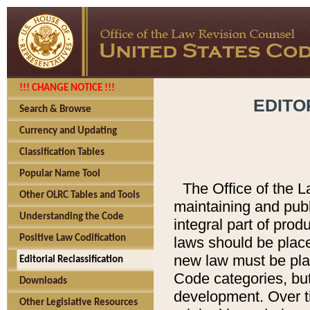
!!! CHANGE NOTICE !!!
EDITO
Search & Browse
Currency and Updating
Classification Tables
Popular Name Tool
The Office of the L
Other OLRC Tables and Tools
maintaining and pub
Understanding the Code
integral part of pro
Positive Law Codification
laws should be place
new law must be place
Editorial Reclassification
Code categories, but
Downloads
development. Over t
Other Legislative Resources