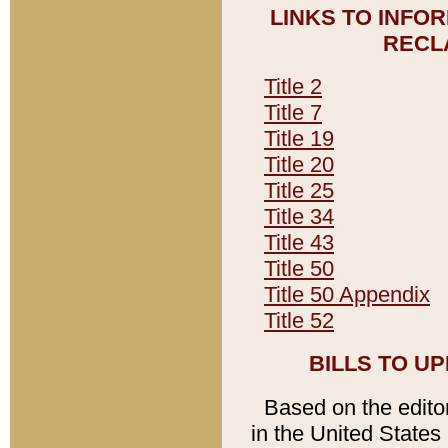
LINKS TO INFO
RECL
Title 2
Title 7
Title 19
Title 20
Title 25
Title 34
Title 43
Title 50
Title 50 Appendix
Title 52
BILLS TO U
Based on the editori
in the United States