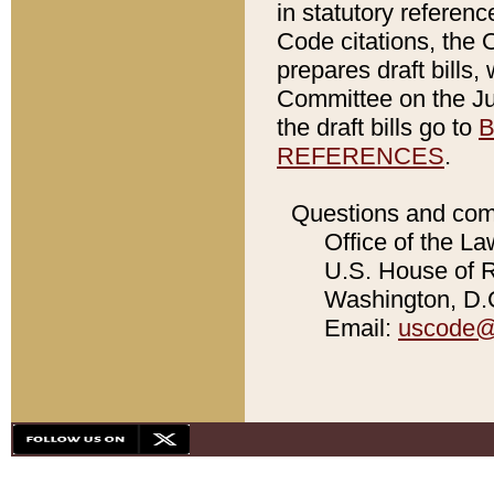
in statutory referen
Code citations, the 
prepares draft bills
Committee on the Jud
the draft bills go to
B
REFERENCES
.
Questions and com
Office of the La
U.S. House of Re
Washington, D.C
Email:
uscode@