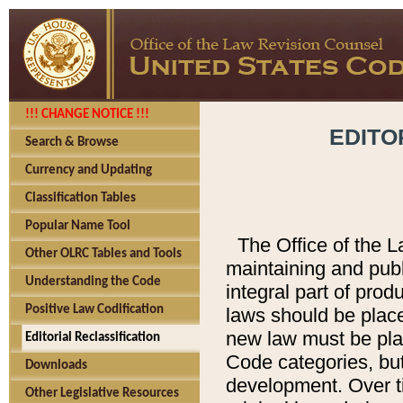
!!! CHANGE NOTICE !!!
EDITO
Search & Browse
Currency and Updating
Classification Tables
Popular Name Tool
The Office of the L
Other OLRC Tables and Tools
maintaining and pub
Understanding the Code
integral part of pro
Positive Law Codification
laws should be place
new law must be place
Editorial Reclassification
Code categories, but
Downloads
development. Over t
Other Legislative Resources