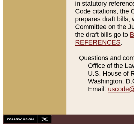
in statutory referen
Code citations, the 
prepares draft bills
Committee on the Jud
the draft bills go to
B
REFERENCES
.
Questions and com
Office of the La
U.S. House of Re
Washington, D.C
Email:
uscode@