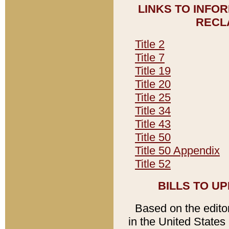
LINKS TO INFO
RECL
Title 2
Title 7
Title 19
Title 20
Title 25
Title 34
Title 43
Title 50
Title 50 Appendix
Title 52
BILLS TO U
Based on the editori
in the United States