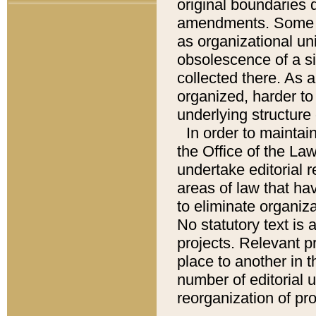
original boundaries
amendments. Some pa
as organizational uni
obsolescence of a sig
collected there. As 
organized, harder to 
underlying structure 
In order to mainta
the Office of the L
undertake editorial r
areas of law that ha
to eliminate organiza
No statutory text is a
projects. Relevant p
place to another in t
number of editorial 
reorganization of pr