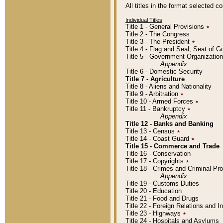
All titles in the format selected 
Individual Titles
Title 1 - General Provisions
٭
Title 2 - The Congress
Title 3 - The President
٭
Title 4 - Flag and Seal, Seat of 
Title 5 - Government Organizati
Appendix
Title 6 - Domestic Security
Title 7 - Agriculture
Title 8 - Aliens and Nationality
Title 9 - Arbitration
٭
Title 10 - Armed Forces
٭
Title 11 - Bankruptcy
٭
Appendix
Title 12 - Banks and Banking
Title 13 - Census
٭
Title 14 - Coast Guard
٭
Title 15 - Commerce and Trade
Title 16 - Conservation
Title 17 - Copyrights
٭
Title 18 - Crimes and Criminal P
Appendix
Title 19 - Customs Duties
Title 20 - Education
Title 21 - Food and Drugs
Title 22 - Foreign Relations and I
Title 23 - Highways
٭
Title 24 - Hospitals and Asylums