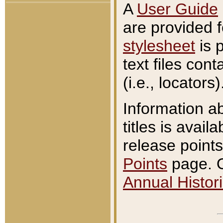
A
User Guide
are provided 
stylesheet
is 
text files con
(i.e., locators)
Information a
titles is avail
release points
Points
page. O
Annual Histori