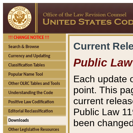
!!! CHANGE NOTICE !!!
Current Rel
Search & Browse
Currency and Updating
Public Law
Classification Tables
Popular Name Tool
Each update o
Other OLRC Tables and Tools
point. This pa
Understanding the Code
current releas
Positive Law Codification
Public Law 11
Editorial Reclassification
been changed 
Downloads
Other Legislative Resources