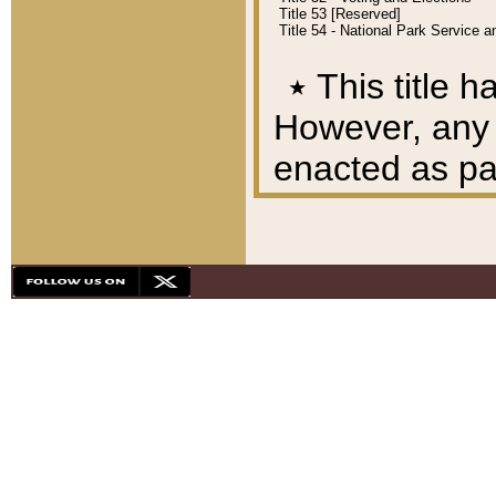
Title 53 [Reserved]
Title 54 - National Park Service
٭
This title h
However, any A
enacted as part