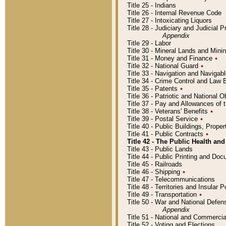
Title 25 - Indians
Title 26 - Internal Revenue Code
Title 27 - Intoxicating Liquors
Title 28 - Judiciary and Judicial 
Appendix
Title 29 - Labor
Title 30 - Mineral Lands and Mini
Title 31 - Money and Finance
٭
Title 32 - National Guard
٭
Title 33 - Navigation and Navigab
Title 34 - Crime Control and Law
Title 35 - Patents
٭
Title 36 - Patriotic and Nationa
Title 37 - Pay and Allowances of
Title 38 - Veterans' Benefits
٭
Title 39 - Postal Service
٭
Title 40 - Public Buildings, Prop
Title 41 - Public Contracts
٭
Title 42 - The Public Health and
Title 43 - Public Lands
Title 44 - Public Printing and D
Title 45 - Railroads
Title 46 - Shipping
٭
Title 47 - Telecommunications
Title 48 - Territories and Insular
Title 49 - Transportation
٭
Title 50 - War and National Defen
Appendix
Title 51 - National and Commerc
Title 52 - Voting and Elections