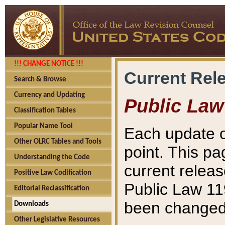
!!! CHANGE NOTICE !!!
Current Rel
Search & Browse
Currency and Updating
Public Law
Classification Tables
Popular Name Tool
Each update o
Other OLRC Tables and Tools
point. This pa
Understanding the Code
current releas
Positive Law Codification
Public Law 11
Editorial Reclassification
been changed 
Downloads
Other Legislative Resources