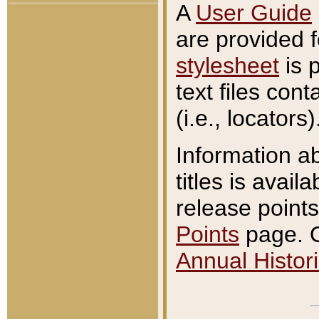
A
User Guide
are provided 
stylesheet
is 
text files con
(i.e., locators)
Information a
titles is avail
release points
Points
page. O
Annual Histori