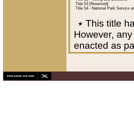
Title 53 [Reserved]
Title 54 - National Park Service
٭
This title h
However, any A
enacted as part