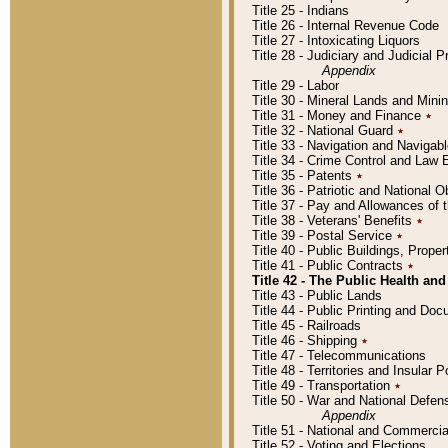
Title 25 - Indians
Title 26 - Internal Revenue Code
Title 27 - Intoxicating Liquors
Title 28 - Judiciary and Judicial 
Appendix
Title 29 - Labor
Title 30 - Mineral Lands and Mini
Title 31 - Money and Finance
٭
Title 32 - National Guard
٭
Title 33 - Navigation and Navigab
Title 34 - Crime Control and Law
Title 35 - Patents
٭
Title 36 - Patriotic and Nationa
Title 37 - Pay and Allowances of
Title 38 - Veterans' Benefits
٭
Title 39 - Postal Service
٭
Title 40 - Public Buildings, Prop
Title 41 - Public Contracts
٭
Title 42 - The Public Health and
Title 43 - Public Lands
Title 44 - Public Printing and D
Title 45 - Railroads
Title 46 - Shipping
٭
Title 47 - Telecommunications
Title 48 - Territories and Insular
Title 49 - Transportation
٭
Title 50 - War and National Defen
Appendix
Title 51 - National and Commerc
Title 52 - Voting and Elections