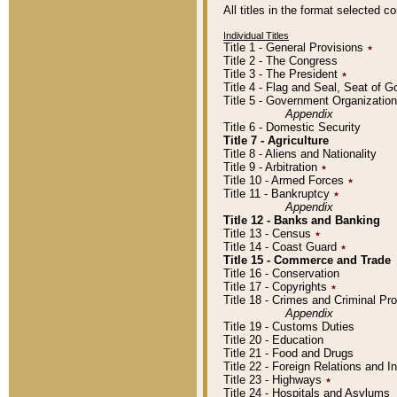
All titles in the format selected 
Individual Titles
Title 1 - General Provisions
٭
Title 2 - The Congress
Title 3 - The President
٭
Title 4 - Flag and Seal, Seat of 
Title 5 - Government Organizati
Appendix
Title 6 - Domestic Security
Title 7 - Agriculture
Title 8 - Aliens and Nationality
Title 9 - Arbitration
٭
Title 10 - Armed Forces
٭
Title 11 - Bankruptcy
٭
Appendix
Title 12 - Banks and Banking
Title 13 - Census
٭
Title 14 - Coast Guard
٭
Title 15 - Commerce and Trade
Title 16 - Conservation
Title 17 - Copyrights
٭
Title 18 - Crimes and Criminal P
Appendix
Title 19 - Customs Duties
Title 20 - Education
Title 21 - Food and Drugs
Title 22 - Foreign Relations and I
Title 23 - Highways
٭
Title 24 - Hospitals and Asylums